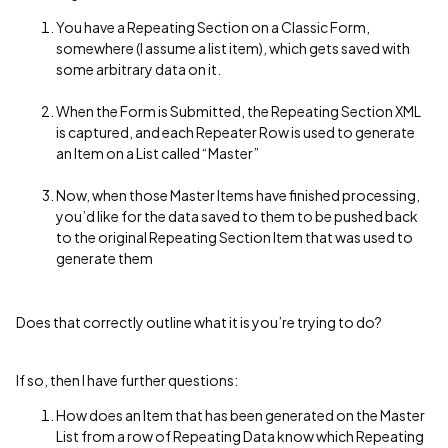
You have a Repeating Section on a Classic Form,
somewhere (I assume a list item), which gets saved with
some arbitrary data on it.
When the Form is Submitted, the Repeating Section XML
is captured, and each Repeater Row is used to generate
an Item on a List called “Master”
Now, when those Master Items have finished processing,
you’d like for the data saved to them to be pushed back
to the original Repeating Section Item that was used to
generate them
Does that correctly outline what it is you’re trying to do?
If so, then I have further questions:
How does an Item that has been generated on the Master
List from a row of Repeating Data know which Repeating