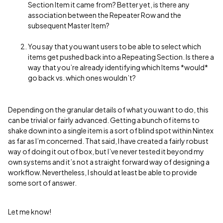
Section Item it came from? Better yet, is there any
association between the Repeater Row and the
subsequent Master Item?
You say that you want users to be able to select which
items get pushed back into a Repeating Section. Is there a
way that you’re already identifying which Items *would*
go back vs. which ones wouldn’t?
Depending on the granular details of what you want to do, this
can be trivial or fairly advanced. Getting a bunch of items to
shake down into a single item is a sort of blind spot within Nintex
as far as I’m concerned. That said, I have created a fairly robust
way of doing it out of box, but I’ve never tested it beyond my
own systems and it’s not a straight forward way of designing a
workflow. Nevertheless, I should at least be able to provide
some sort of answer.
Let me know!