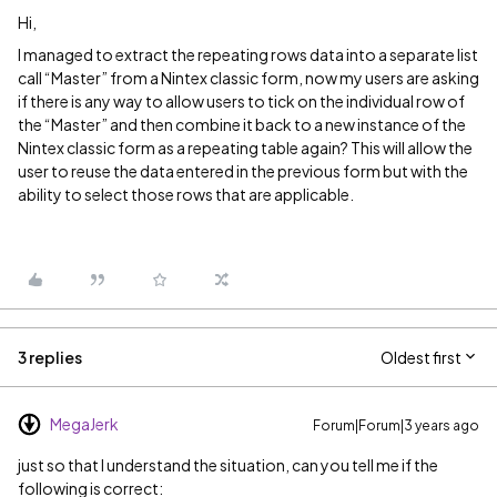
Hi,
I managed to extract the repeating rows data into a separate list
call “Master” from a Nintex classic form, now my users are asking
if there is any way to allow users to tick on the individual row of
the “Master” and then combine it back to a new instance of the
Nintex classic form as a repeating table again? This will allow the
user to reuse the data entered in the previous form but with the
ability to select those rows that are applicable.
3 replies
Oldest first
MegaJerk
Forum|Forum|3 years ago
just so that I understand the situation, can you tell me if the
following is correct: