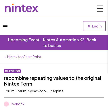
Login
Upcoming Event - Nintex Automation K2: Back
to basics
Nintex for SharePoint
QUESTION
recombine repeating values to the original
Nintex Form
Forum|Forum|3 years ago
3 replies
llyehock
L