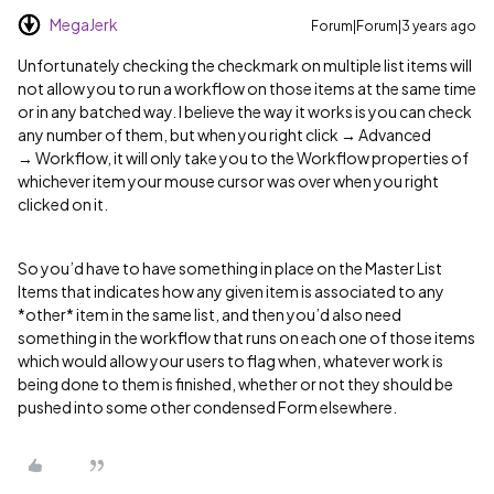
MegaJerk
Forum|Forum|3 years ago
Unfortunately checking the checkmark on multiple list items will
not allow you to run a workflow on those items at the same time
or in any batched way. I believe the way it works is you can check
any number of them, but when you right click → Advanced
→ Workflow, it will only take you to the Workflow properties of
whichever item your mouse cursor was over when you right
clicked on it.
So you’d have to have something in place on the Master List
Items that indicates how any given item is associated to any
*other* item in the same list, and then you’d also need
something in the workflow that runs on each one of those items
which would allow your users to flag when, whatever work is
being done to them is finished, whether or not they should be
pushed into some other condensed Form elsewhere.