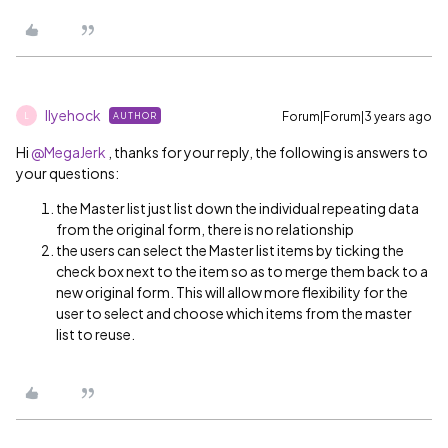
llyehock
Forum|Forum|3 years ago
AUTHOR
L
Hi
@MegaJerk
, thanks for your reply, the following is answers to
your questions:
the Master list just list down the individual repeating data
from the original form, there is no relationship
the users can select the Master list items by ticking the
check box next to the item so as to merge them back to a
new original form. This will allow more flexibility for the
user to select and choose which items from the master
list to reuse.