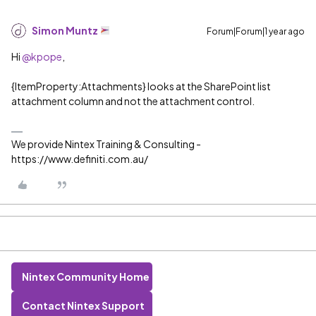
Simon Muntz
Forum|Forum|1 year ago
Hi ​
@kpope
,
{ItemProperty:Attachments} looks at the SharePoint list
attachment column and not the attachment control.
We provide Nintex Training & Consulting -
https://www.definiti.com.au/
Nintex Community Home
Contact Nintex Support