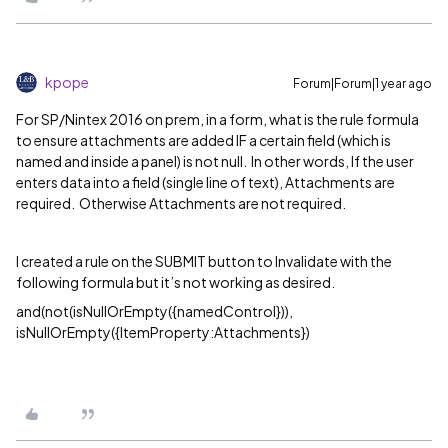
kpope
Forum|Forum|1 year ago
For SP/Nintex 2016 on prem, in a form, what is the rule formula
to ensure attachments are added IF a certain field (which is
named and inside a panel) is not null. In other words, If the user
enters data into a field (single line of text), Attachments are
required. Otherwise Attachments are not required.
I created a rule on the SUBMIT button to Invalidate with the
following formula but it’s not working as desired.
and(not(isNullOrEmpty({namedControl})),
isNullOrEmpty({ItemProperty:Attachments})