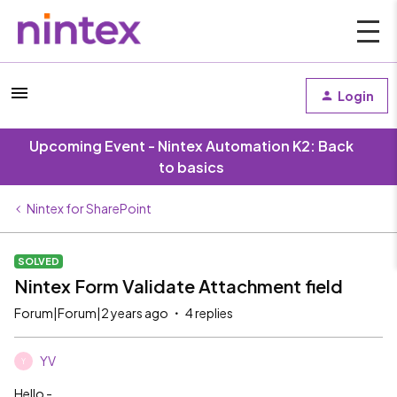
Login
Upcoming Event - Nintex Automation K2: Back
to basics
Nintex for SharePoint
SOLVED
Nintex Form Validate Attachment field
Forum|Forum|2 years ago
4 replies
YV
Y
Hello -