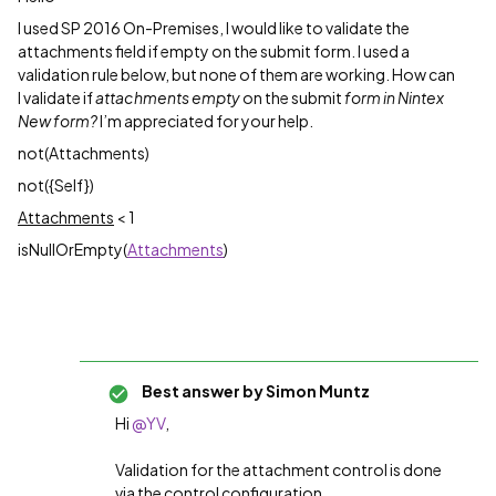
I used SP 2016 On-Premises, I would like to validate the
attachments field if empty on the submit form. I used a
validation rule below, but none of them are working. How can
I validate if
attachments empty
on the submit
form in Nintex
New form?
I’m appreciated for your help.
not(Attachments)
not({Self})
Attachments
< 1
isNullOrEmpty(
Attachments
)
Best answer by
Simon Muntz
Hi
@YV
,
Validation for the attachment control is done
via the control configuration.