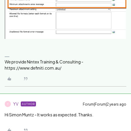
We provide Nintex Training & Consulting -
https://www.definiti.com.au/
YV
Forum|Forum|2 years ago
AUTHOR
Y
Hi Simon Muntz - It works as expected. Thanks.