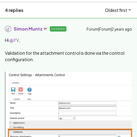
4 replies
Oldest first
Simon Muntz
Forum|Forum|2 years ago
ANSWER
Hi
@YV
,
Validation for the attachment control is done via the control
configuration.