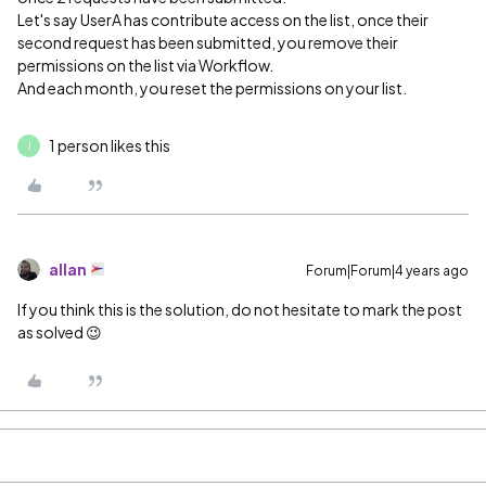
Let's say UserA has contribute access on the list, once their
second request has been submitted, you remove their
permissions on the list via Workflow.
And each month, you reset the permissions on your list.
1 person likes this
J
allan
Forum|Forum|4 years ago
If you think this is the solution, do not hesitate to mark the post
as solved 😉