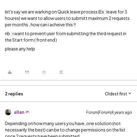
let's say we are warking on Quick leave process (Ex : leave for 3
houres) we want to allow users to submitt maximum 2 requests
per months , how can i acheive this !!
nb : i want to prevent user from submitting the third request in
the Start form ( front end )
please any help
2 replies
Oldest first
allan
Forum|Forum|4 years ago
Depending on how many users you have, one solution (not
necessarily the best) can be to change permissions on the list
once 2 requests have been submitted.