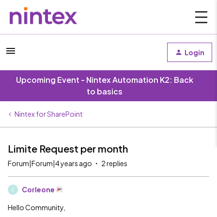
Login
Upcoming Event - Nintex Automation K2: Back
to basics
Nintex for SharePoint
Limite Request per month
Forum|Forum|4 years ago
2 replies
Corleone
C
Hello Community,