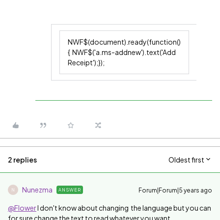
NWF$(document).ready(function()
{ NWF$('a.ms-addnew').text('Add
Receipt');});
2 replies
Oldest first
Nunezma
Forum|Forum|5 years ago
ANSWER
N
@Flower
I don't know about changing the language but you can
for sure change the text to read whatever you want.