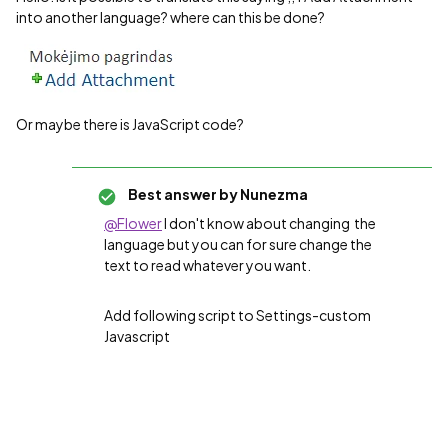
into another language? where can this be done?
Or maybe there is JavaScript code?
Best answer by
Nunezma
@Flower
I don't know about changing the
language but you can for sure change the
text to read whatever you want.
Add following script to Settings-custom
Javascript