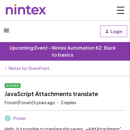
Login
Upcoming Event - Nintex Automation K2: Back
to basics
Nintex for SharePoint
SOLVED
JavaScript Attachments translate
Forum|Forum|5 years ago
2 replies
Flower
F
Hello. Is it possible to translate this saying ,,+Add Attachment"