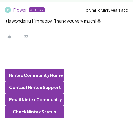
Flower
Forum|Forum|5 years ago
AUTHOR
F
It is wonderful! I'm happy! Thank you very much! 🙂
Nintex Community Home
Contact Nintex Support
Email Nintex Community
Check Nintex Status