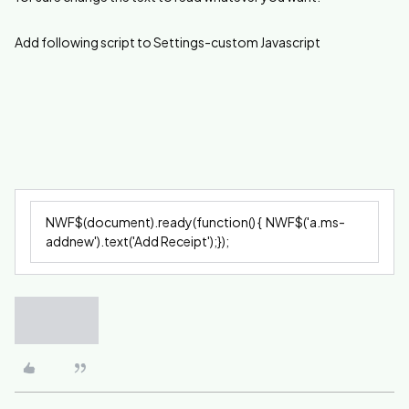
Add following script to Settings-custom Javascript
NWF$(document).ready(function() { NWF$('a.ms-
addnew').text('Add Receipt');});