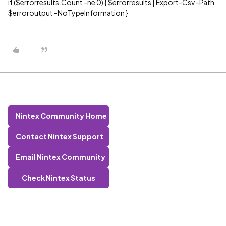
if ($errorresults.Count -ne 0) { $errorresults | Export-Csv -Path
$erroroutput -NoTypeInformation }
Nintex Community Home
Contact Nintex Support
Email Nintex Community
Check Nintex Status