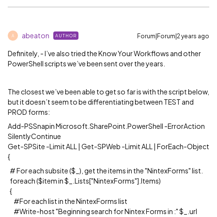
abeaton
Forum|Forum|2 years ago
AUTHOR
A
Definitely, - I’ve also tried the Know Your Workflows and other
PowerShell scripts we’ve been sent over the years.
The closest we’ve been able to get so far is with the script below,
but it doesn’t seem to be differentiating between TEST and
PROD forms:
Add-PSSnapin Microsoft.SharePoint.PowerShell -ErrorAction
SilentlyContinue
Get-SPSite -Limit ALL | Get-SPWeb -Limit ALL | ForEach-Object
{
# For each subsite ($_), get the items in the "NintexForms" list.
foreach ($item in $_.Lists["NintexForms"].Items)
{
#For each list in the NintexForms list
#Write-host "Beginning search for Nintex Forms in :" $_.url