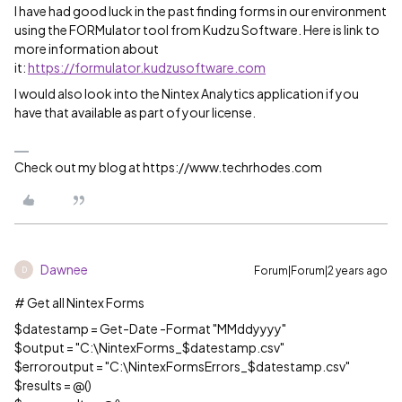
I have had good luck in the past finding forms in our environment
using the FORMulator tool from Kudzu Software. Here is link to
more information about
it:
https://formulator.kudzusoftware.com
I would also look into the Nintex Analytics application if you
have that available as part of your license.
Check out my blog at https://www.techrhodes.com
Dawnee
Forum|Forum|2 years ago
D
# Get all Nintex Forms
$datestamp = Get-Date -Format "MMddyyyy"
$output = "C:\NintexForms_$datestamp.csv"
$erroroutput = "C:\NintexFormsErrors_$datestamp.csv"
$results = @()