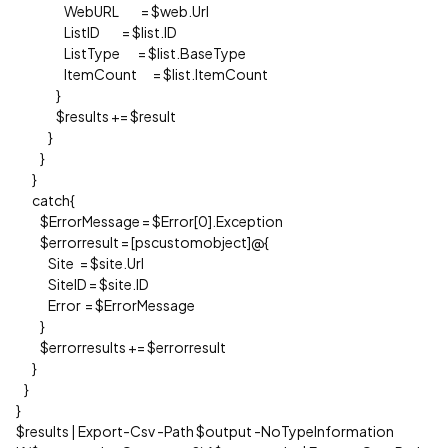
WebURL = $web.Url
ListID = $list.ID
ListType = $list.BaseType
ItemCount = $list.ItemCount
}
$results += $result
}
}
}
catch{
$ErrorMessage = $Error[0].Exception
$errorresult = [pscustomobject]@{
Site = $site.Url
SiteID = $site.ID
Error = $ErrorMessage
}
$errorresults += $errorresult
}
}
}
$results | Export-Csv -Path $output -NoTypeInformation