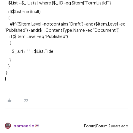
$List = $_.Lists | where {$_.ID -eq $item["FormListId"]}
if($List -ne $null )
{
#if (($item.Level -notcontains "Draft") -and ($item.Level -eq
"Published") -and($_.ContentType.Name -eq "Document"))
if ($item.Level -eq "Published")
{
$_.url + " " + $List.Title
}
}
}
}
bamaeric
Forum|Forum|2 years ago