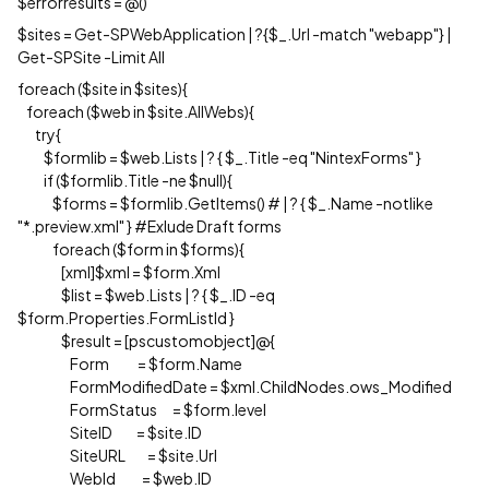
$errorresults = @()
$sites = Get-SPWebApplication | ?{$_.Url -match "webapp"} |
Get-SPSite -Limit All
foreach ($site in $sites){
foreach ($web in $site.AllWebs){
try{
$formlib = $web.Lists | ? { $_.Title -eq "NintexForms" }
if ($formlib.Title -ne $null){
$forms = $formlib.GetItems() # | ? { $_.Name -notlike
"*.preview.xml" } #Exlude Draft forms
foreach ($form in $forms){
[xml]$xml = $form.Xml
$list = $web.Lists | ? { $_.ID -eq
$form.Properties.FormListId }
$result = [pscustomobject]@{
Form = $form.Name
FormModifiedDate = $xml.ChildNodes.ows_Modified
FormStatus = $form.level
SiteID = $site.ID
SiteURL = $site.Url
WebId = $web.ID