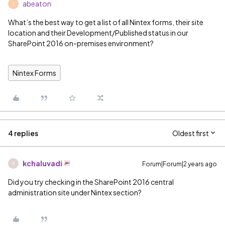
abeaton
A
What’s the best way to get a list of all Nintex forms, their site
location and their Development/Published status in our
SharePoint 2016 on-premises environment?
Nintex Forms
4 replies
Oldest first
kchaluvadi
Forum|Forum|2 years ago
K
Did you try checking in the SharePoint 2016 central
administration site under Nintex section?