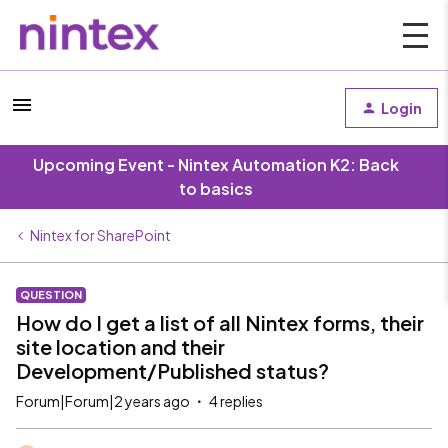
Login
Upcoming Event - Nintex Automation K2: Back
to basics
Nintex for SharePoint
QUESTION
How do I get a list of all Nintex forms, their
site location and their
Development/Published status?
Forum|Forum|2 years ago
4 replies