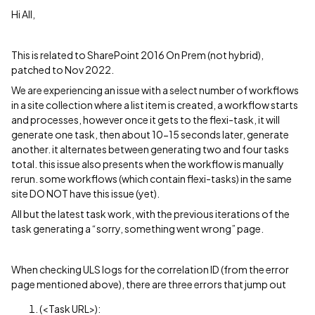
Hi All,
This is related to SharePoint 2016 On Prem (not hybrid),
patched to Nov 2022.
We are experiencing an issue with a select number of workflows
in a site collection where a list item is created, a workflow starts
and processes, however once it gets to the flexi-task, it will
generate one task, then about 10-15 seconds later, generate
another. it alternates between generating two and four tasks
total. this issue also presents when the workflow is manually
rerun. some workflows (which contain flexi-tasks) in the same
site DO NOT have this issue (yet).
All but the latest task work, with the previous iterations of the
task generating a “sorry, something went wrong” page.
When checking ULS logs for the correlation ID (from the error
page mentioned above), there are three errors that jump out
(<Task URL>):