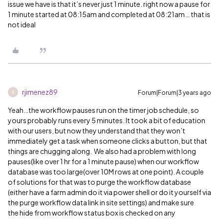
issue we have is that it’s never just 1 minute. right now a pause for
1 minute started at 08:15am and completed at 08:21am… that is
not ideal
rjimenez89
Forum|Forum|3 years ago
R
Yeah…the workflow pauses run on the timer job schedule, so
yours probably runs every 5 minutes. It took a bit of education
with our users, but now they understand that they won’t
immediately get a task when someone clicks a button, but that
things are chugging along. We also had a problem with long
pauses(like over 1 hr for a 1 minute pause) when our workflow
database was too large(over 10M rows at one point). A couple
of solutions for that was to purge the workflow database
(either have a farm admin do it via power shell or do it yourself via
the purge workflow data link in site settings) and make sure
the hide from workflow status box is checked on any