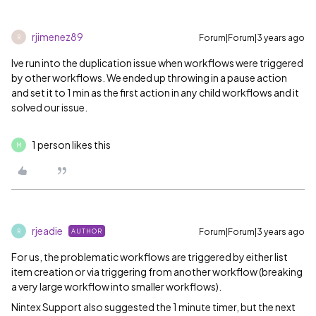
rjimenez89
Forum|Forum|3 years ago
R
Ive run into the duplication issue when workflows were triggered
by other workflows. We ended up throwing in a pause action
and set it to 1 min as the first action in any child workflows and it
solved our issue.
1 person likes this
M
rjeadie
Forum|Forum|3 years ago
AUTHOR
R
For us, the problematic workflows are triggered by either list
item creation or via triggering from another workflow (breaking
a very large workflow into smaller workflows).
Nintex Support also suggested the 1 minute timer, but the next