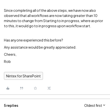
Since completing all of the above steps, we have now also
observed that all workflows are now taking greater than 10
minutes to change from Starting to in progress, where as prior
to this, it would go to in progress upon workflow start.
Has anyone experienced this before?
Any assistance would be greatly appreciated.
Cheers,
Rob
Nintex for SharePoint
5 replies
Oldest first