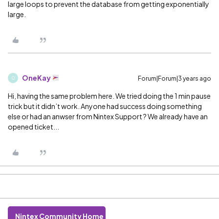
large loops to prevent the database from getting exponentially
large.
OneKay
Forum|Forum|3 years ago
O
Hi, having the same problem here. We tried doing the 1 min pause
trick but it didn’t work. Anyone had success doing something
else or had an anwser from Nintex Support ? We already have an
opened ticket...
Nintex Community Home