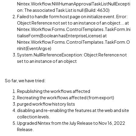
Nintex.Workflow.NWHumanApprovalTaskListNullExcepti
on: The associated Task List is null (Build: 4630)
Failed to handle form host page on initialize event. Error:
Object Reference not set to an instance of an object... at
Nintex.Workflow.Forms.ControlTemplates.TaskForm.Ini
tialiseForm(Boolean hasEnterpriseLicense) at
Nintex.Workflow.Forms.ControlTemplates.TaskForm.O
nInit(EventArgs e)
System.NullReferenceException: Object Reference not
set to an instance of an object
So far, we have tried:
Republishing the workflows affected
Recreating the workflows affected (from export)
purged workflow history lists
disabling and re-enabling the features at the web and site
collection levels.
Upgraded Nintex from the July Release to Nov 16, 2022
Release.