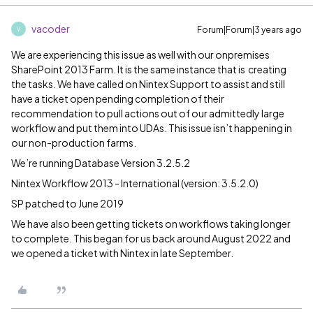
vacoder
Forum|Forum|3 years ago
V
We are experiencing this issue as well with our onpremises
SharePoint 2013 Farm. It is the same instance that is creating
the tasks. We have called on Nintex Support to assist and still
have a ticket open pending completion of their
recommendation to pull actions out of our admittedly large
workflow and put them into UDAs. This issue isn’t happening in
our non-production farms.
We’re running Database Version 3.2.5.2
Nintex Workflow 2013 - International (version: 3.5.2.0)
SP patched to June 2019
We have also been getting tickets on workflows taking longer
to complete. This began for us back around August 2022 and
we opened a ticket with Nintex in late September.