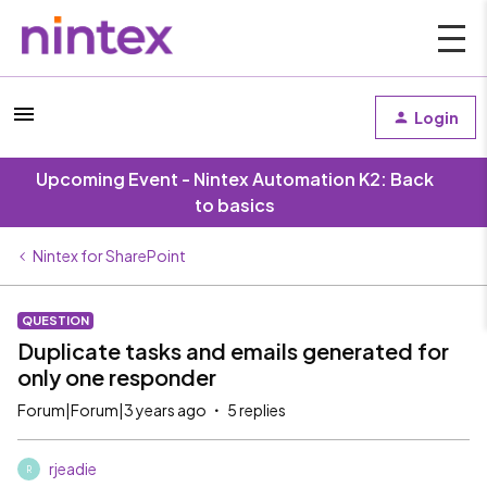
Login
Upcoming Event - Nintex Automation K2: Back
to basics
Nintex for SharePoint
QUESTION
Duplicate tasks and emails generated for
only one responder
Forum|Forum|3 years ago
5 replies
rjeadie
R