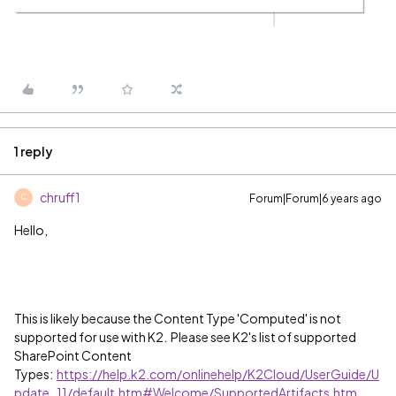
1 reply
chruff1
Forum|Forum|6 years ago
C
Hello,
This is likely because the Content Type 'Computed' is not
supported for use with K2. Please see K2's list of supported
SharePoint Content
Types:
https://help.k2.com/onlinehelp/K2Cloud/UserGuide/U
pdate_11/default.htm#Welcome/SupportedArtifacts.htm