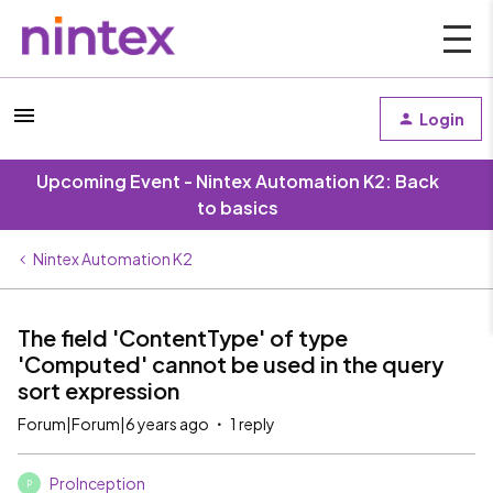
Login
Upcoming Event - Nintex Automation K2: Back
to basics
Nintex Automation K2
The field 'ContentType' of type
'Computed' cannot be used in the query
sort expression
Forum|Forum|6 years ago
1 reply
ProInception
P