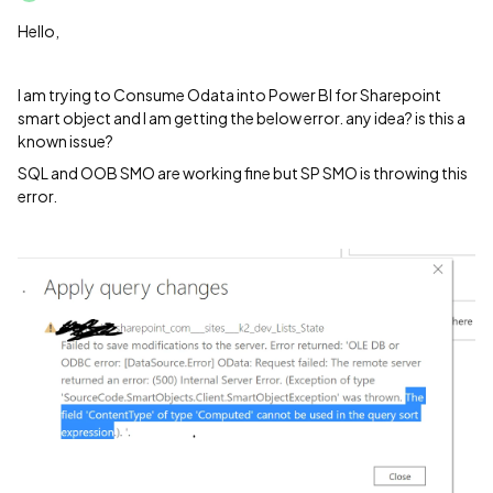
Hello,
I am trying to Consume Odata into Power BI for Sharepoint
smart object and I am getting the below error. any idea? is this a
known issue?
SQL and OOB SMO are working fine but SP SMO is throwing this
error.