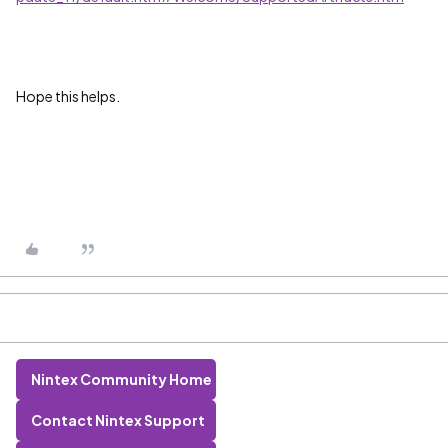
Hope this helps.
Nintex Community Home
Contact Nintex Support