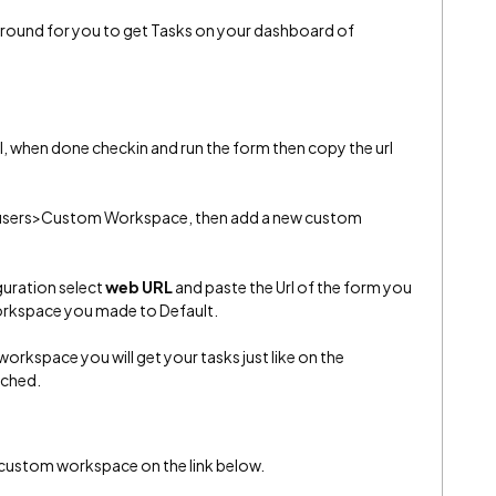
karound for you to get Tasks on your dashboard of
l, when done checkin and run the form then copy the url
users>Custom Workspace, then add a new custom
guration select
web URL
and paste the Url of the form you
orkspace you made to Default.
rkspace you will get your tasks just like on the
ached.
 custom workspace on the link below.