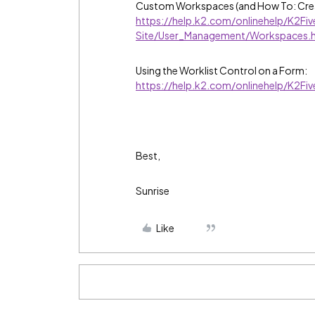
Custom Workspaces (and How To: Cre
https://help.k2.com/onlinehelp/K2F
Site/User_Management/Workspaces.
Using the Worklist Control on a Form:
https://help.k2.com/onlinehelp/K2F
Best,
Sunrise
Like