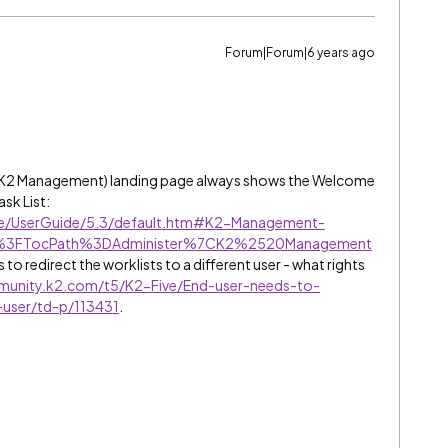
Forum|Forum|6 years ago
r K2 Management) landing page always shows the Welcome
ask List:
ive/UserGuide/5.3/default.htm#K2-Management-
htm%3FTocPath%3DAdminister%7CK2%2520Management
 to redirect the worklists to a different user - what rights
munity.k2.com/t5/K2-Five/End-user-needs-to-
t-user/td-p/113431
.