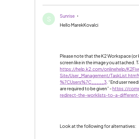
Sunrise
S
Hello MarekKovalci
Please note that the K2 Workspace (o
screen like in the image you attached. T
https://help.k2.com/onlinehelp/K2F
Site/User_Management/TaskList.
%7CUsers%7C_____3
. “End user needs
are required to be given” -
https://com
redirect-the-worklists-to-a-differen
Look at the following for alternatives: