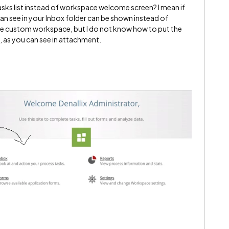
 tasks list instead of workspace welcome screen? I mean if
 can see in your Inbox folder can be shown instead of
 custom workspace, but I do not know how to put the
, as you can see in attachment.