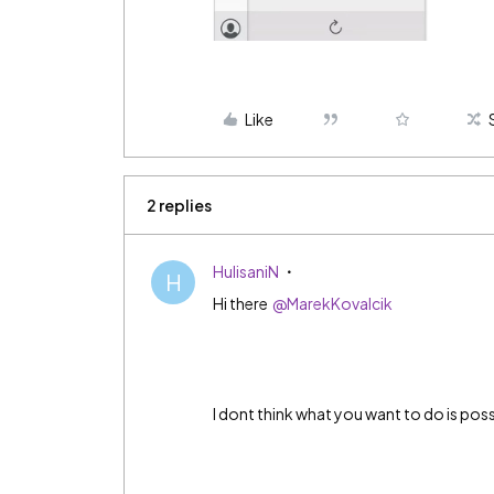
Like
2 replies
HulisaniN
H
Hi there
@MarekKovalcik
I dont think what you want to do is poss