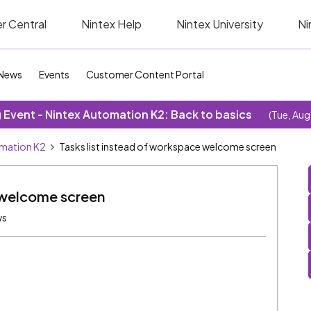
r Central
Nintex Help
Nintex University
Ni
News
Events
Customer Content Portal
Event - Nintex Automation K2: Back to basics
(Tue, Aug
omation K2
Tasks list instead of workspace welcome screen
e welcome screen
ws