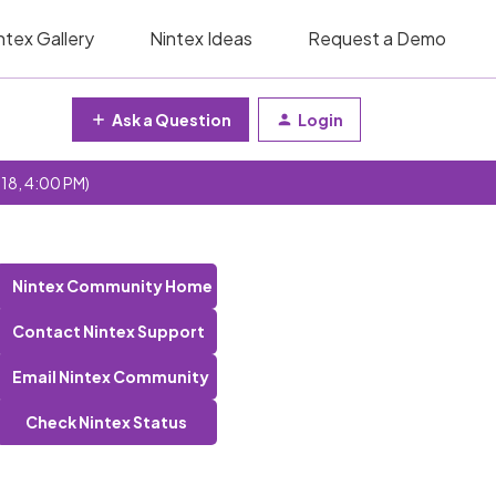
ntex Gallery
Nintex Ideas
Request a Demo
Ask a Question
Login
 18, 4:00 PM)
Nintex Community Home
Contact Nintex Support
Email Nintex Community
Check Nintex Status