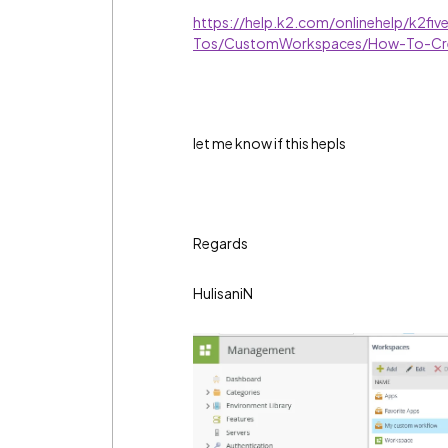
https://help.k2.com/onlinehelp/k2fi
Tos/CustomWorkspaces/How-To-Cr
let me know if this hepls
Regards
HulisaniN