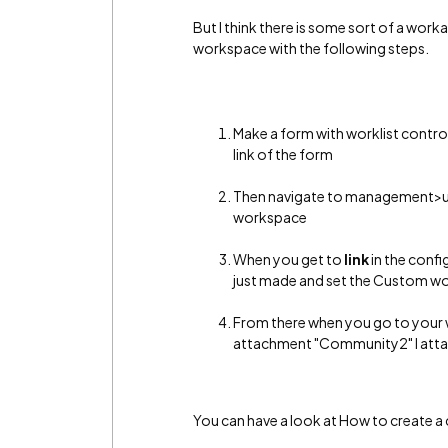
But I think there is some sort of a wor
workspace with the following steps.
Make a form with worklist contro
link of the form
Then navigate to management>
workspace
When you get to
link
in the confi
just made and set the Custom w
From there when you go to your wo
attachment "Community2" I att
You can have a look at How to create a