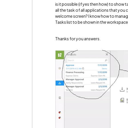
is it possible (if yes then how) to show
all the task of all applications that you
welcome screen? I know how to manage
Tasks list to be shown in the workspace
Thanks for you answers.