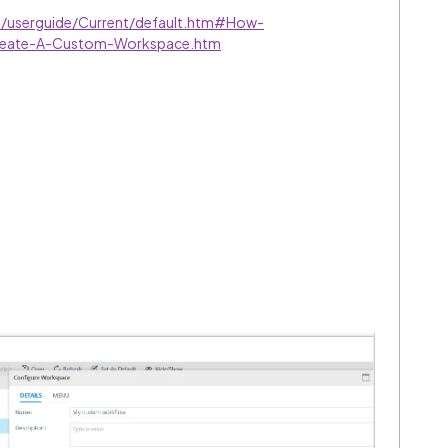
ve/userguide/Current/default.htm#How-
eate-A-Custom-Workspace.htm