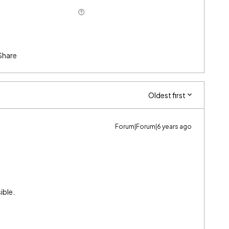
Share
Oldest first
Forum|Forum|6 years ago
ible.