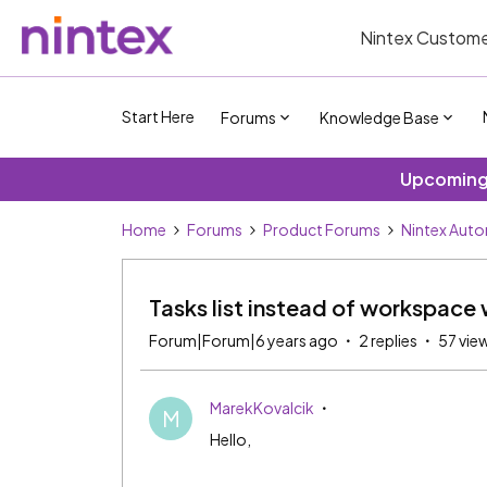
Nintex Custome
Start Here
Forums
Knowledge Base
Upcoming 
Home
Forums
Product Forums
Nintex Aut
Tasks list instead of workspac
Forum|Forum|6 years ago
2 replies
57 vie
MarekKovalcik
M
Hello,