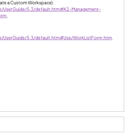
ate a Custom Workspace):
ive/UserGuide/5.3/default.htm#K2-Management-
htm
,
ive/UserGuide/5.3/default.htm#Use/WorkListForm.htm
.