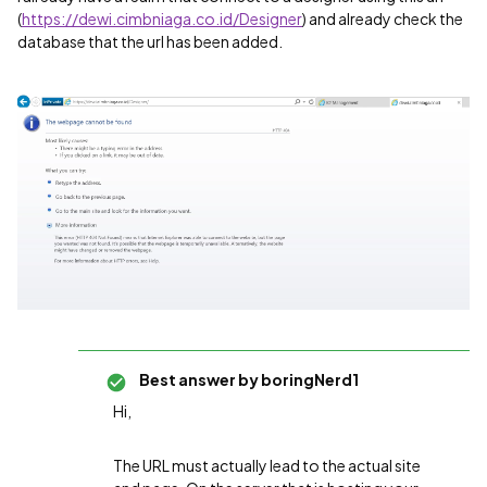
(
https://dewi.cimbniaga.co.id/Designer
) and already check the
database that the url has been added.
Best answer by
boringNerd1
Hi,
The URL must actually lead to the actual site