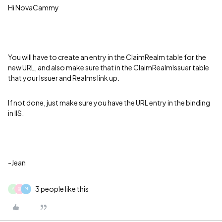
Hi NovaCammy
You will have to create an entry in the ClaimRealm table for the
new URL, and also make sure that in the ClaimRealmIssuer table
that your Issuer and Realms link up.
If not done, just make sure you have the URL entry in the binding
in IIS.
-Jean
3 people like this
A
講
M