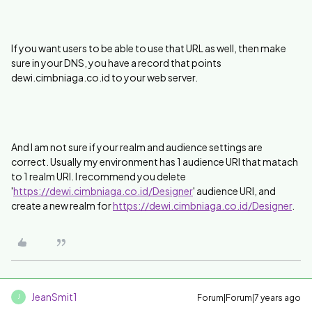
If you want users to be able to use that URL as well, then make
sure in your DNS, you have a record that points
dewi.cimbniaga.co.id to your web server.
And I am not sure if your realm and audience settings are
correct. Usually my environment has 1 audience URI that matach
to 1 realm URI. I recommend you delete
'
https://dewi.cimbniaga.co.id/Designer
' audience URI, and
create a new realm for
https://dewi.cimbniaga.co.id/Designer
.
JeanSmit1
Forum|Forum|7 years ago
J