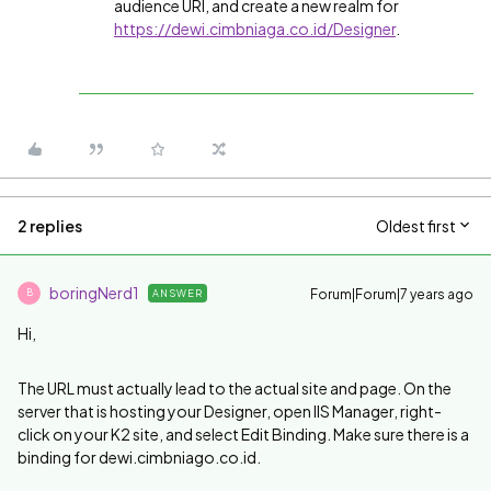
audience URI, and create a new realm for
https://dewi.cimbniaga.co.id/Designer
.
2 replies
Oldest first
boringNerd1
Forum|Forum|7 years ago
ANSWER
B
Hi,
The URL must actually lead to the actual site and page. On the
server that is hosting your Designer, open IIS Manager, right-
click on your K2 site, and select Edit Binding. Make sure there is a
binding for dewi.cimbniago.co.id.