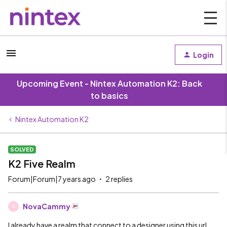
Login
Upcoming Event - Nintex Automation K2: Back
to basics
Nintex Automation K2
SOLVED
K2 Five Realm
Forum|Forum|7 years ago
2 replies
NovaCammy
N
I already have a realm that connect to a designer using this url