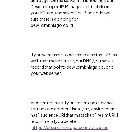
and page. On the server that is hosting your
Designer, open IIS Manager, right-click on
your K2 site, and select Edit Binding. Make
sure there is a binding for
dewi.cimbniago.co.id.
If you want users to be able to use that URL as
well, then make sure in your DNS, you have a
record that points dewi.cimbniaga.co.id to
your web server.
And I am not sure if your realm and audience
settings are correct. Usually my environment
has 1 audience URI that matach to 1 realm URI. I
recommend you delete
'
https://dewi.cimbniaga.co.id/Designer
'