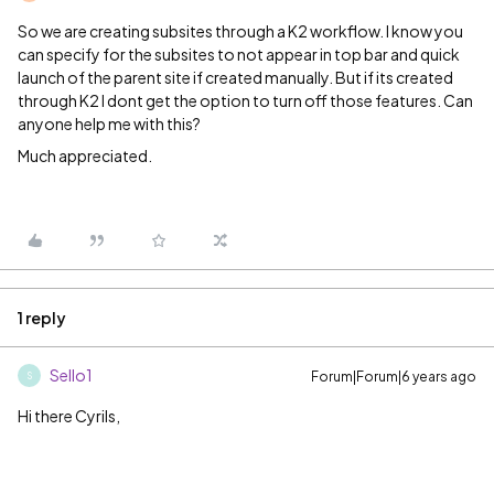
So we are creating subsites through a K2 workflow. I know you
can specify for the subsites to not appear in top bar and quick
launch of the parent site if created manually. But if its created
through K2 I dont get the option to turn off those features. Can
anyone help me with this?
Much appreciated.
1 reply
Sello1
Forum|Forum|6 years ago
S
Hi there Cyrils,