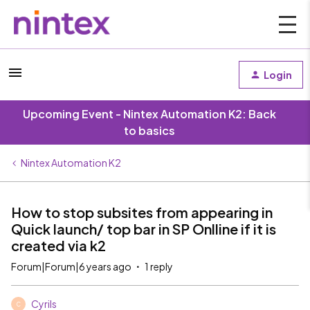
Login
Upcoming Event - Nintex Automation K2: Back
to basics
Nintex Automation K2
How to stop subsites from appearing in
Quick launch/ top bar in SP Onlline if it is
created via k2
Forum|Forum|6 years ago
1 reply
Cyrils
C