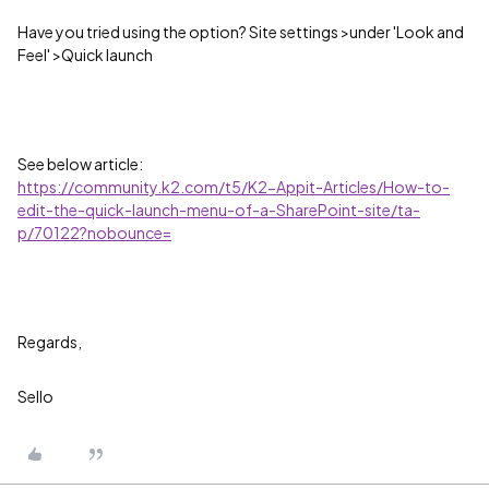
Have you tried using the option? Site settings >under 'Look and
Feel' >Quick launch
See below article:
https://community.k2.com/t5/K2-Appit-Articles/How-to-
edit-the-quick-launch-menu-of-a-SharePoint-site/ta-
p/70122?nobounce=
Regards,
Sello