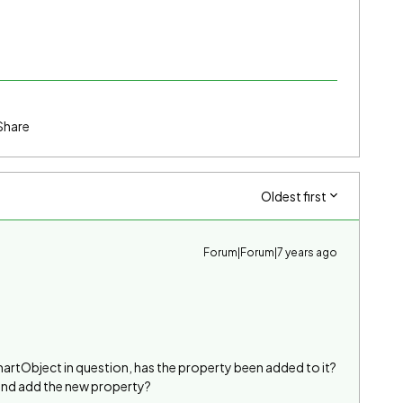
Share
Oldest first
Forum|Forum|7 years ago
martObject in question, has the property been added to it?
 and add the new property?