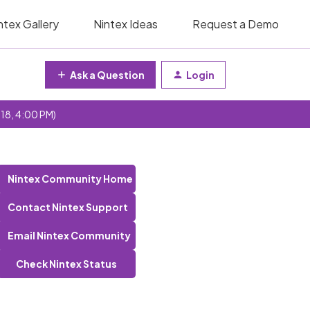
ntex Gallery
Nintex Ideas
Request a Demo
Ask a Question
Login
 18, 4:00 PM)
Nintex Community Home
Contact Nintex Support
Email Nintex Community
Check Nintex Status