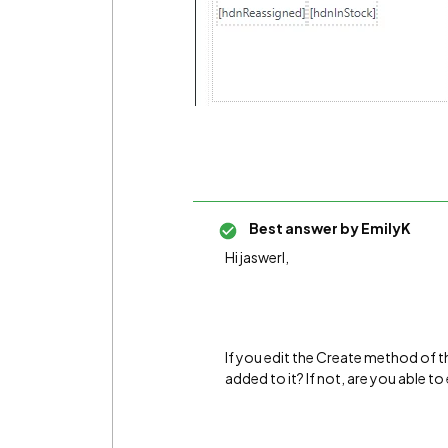
Best answer by
EmilyK
Hi jaswerl,
If you edit the Create method of 
added to it? If not, are you able 