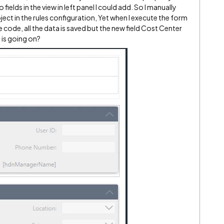
ields in the view in left panel I could add. So I manually
ject in the rules configuration, Yet when I execute the form
code, all the data is saved but the new field Cost Center
 is going on?