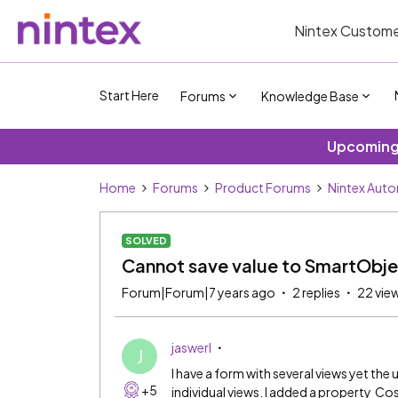
Nintex Custome
Start Here
Forums
Knowledge Base
Upcoming 
Home
Forums
Product Forums
Nintex Aut
SOLVED
Cannot save value to SmartObje
Forum|Forum|7 years ago
2 replies
22 vie
jaswerl
J
I have a form with several views yet the
+5
individual views. I added a property Co