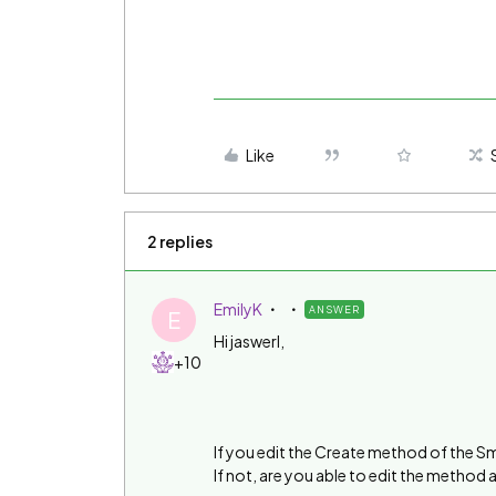
Like
2 replies
EmilyK
ANSWER
E
Hi jaswerl,
+10
If you edit the Create method of the S
If not, are you able to edit the method