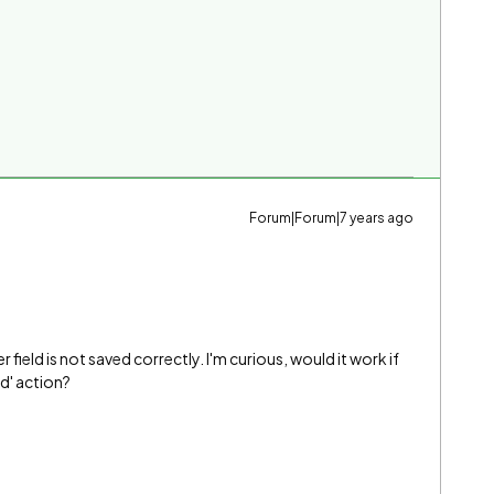
Forum|Forum|7 years ago
 field is not saved correctly. I'm curious, would it work if
d' action?