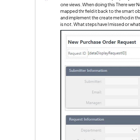
one views. When doing this There wer No f
mapped thr field it back to the smart ob
and implement the create method in the 
is not. What steps have I missed or what