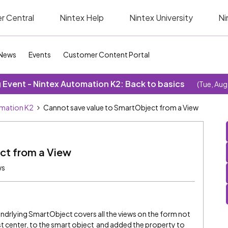
r Central
Nintex Help
Nintex University
Ni
News
Events
Customer Content Portal
Event - Nintex Automation K2: Back to basics
(Tue, Aug
omation K2
Cannot save value to SmartObject from a View
ct from a View
ws
 undrlying SmartObject covers all the views on the form not
st center, to the smart object and added the property to