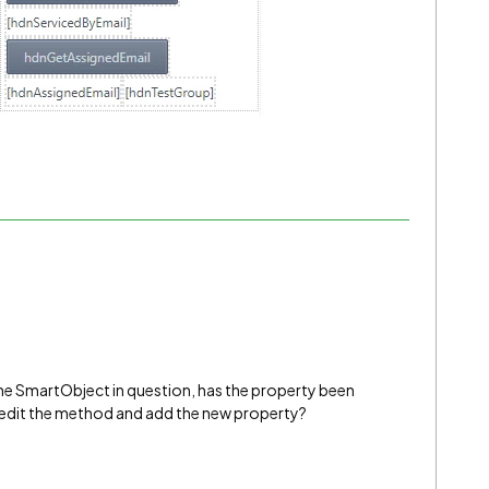
the SmartObject in question, has the property been
to edit the method and add the new property?