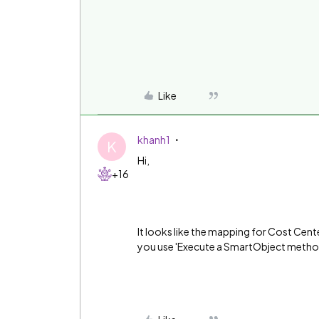
Like
khanh1
K
Hi,
+16
It looks like the mapping for Cost Center
you use 'Execute a SmartObject metho