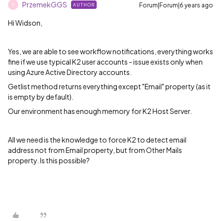
PrzemekGGS
Forum|Forum|6 years ago
AUTHOR
P
Hi Widson,
Yes, we are able to see workflow notifications, everything works
fine if we use typical K2 user accounts - issue exists only when
using Azure Active Directory accounts.
Getlist method returns everything except "Email" property (as it
is empty by default).
Our environment has enough memory for K2 Host Server.
All we need is the knowledge to force K2 to detect email
address not from Email property, but from Other Mails
property. Is this possible?