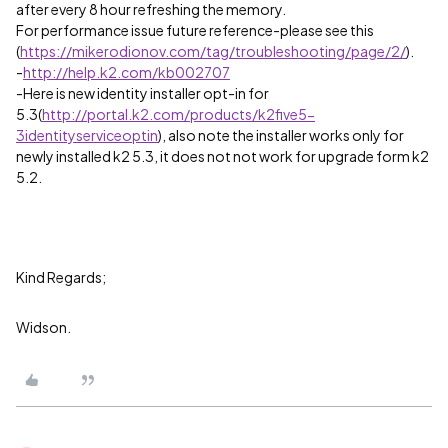
after every 8 hour refreshing the memory.
For performance issue future reference-please see this
(
https://mikerodionov.com/tag/troubleshooting/page/2/
).
-
http://help.k2.com/kb002707
-Here is new identity installer opt-in for
5.3(
http://portal.k2.com/products/k2five5-
3identityserviceoptin
), also note the installer works only for
newly installed k2 5.3, it does not not work for upgrade form k2
5.2.
Kind Regards;
Widson.