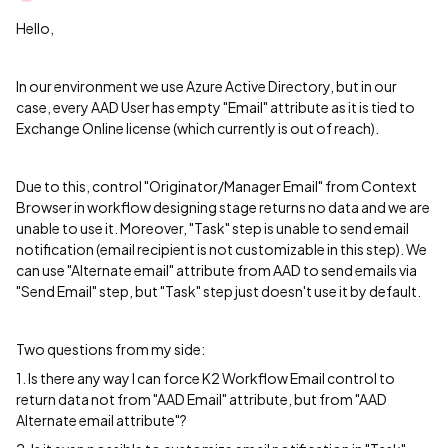
Hello,
In our environment we use Azure Active Directory, but in our
case, every AAD User has empty "Email" attribute as it is tied to
Exchange Online license (which currently is out of reach).
Due to this, control "Originator/Manager Email" from Context
Browser in workflow designing stage returns no data and we are
unable to use it. Moreover, "Task" step is unable to send email
notification (email recipient is not customizable in this step). We
can use "Alternate email" attribute from AAD to send emails via
"Send Email" step, but "Task" step just doesn't use it by default.
Two questions from my side:
1. Is there any way I can force K2 Workflow Email control to
return data not from "AAD Email" attribute, but from "AAD
Alternate email attribute"?