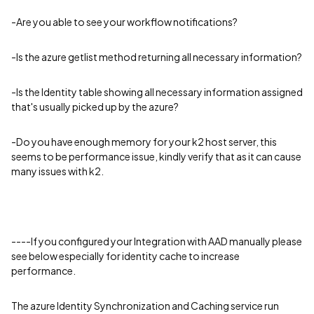
-Are you able to see your workflow notifications?
-Is the azure getlist method returning all necessary information?
-Is the Identity table showing all necessary information assigned
that's usually picked up by the azure?
-Do you have enough memory for your k2 host server, this
seems to be performance issue, kindly verify that as it can cause
many issues with k2.
----If you configured your Integration with AAD manually please
see below especially for identity cache to increase
performance.
The azure Identity Synchronization and Caching service run