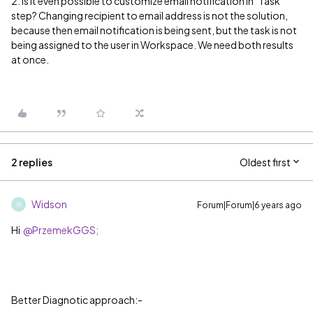
2. Is it even possible to customize email notification in "Task"
step? Changing recipient to email address is not the solution,
because then email notification is being sent, but the task is not
being assigned to the user in Workspace. We need both results
at once.
2 replies
Oldest first
Widson
Forum|Forum|6 years ago
W
Hi
@PrzemekGGS;
Better Diagnotic approach:-