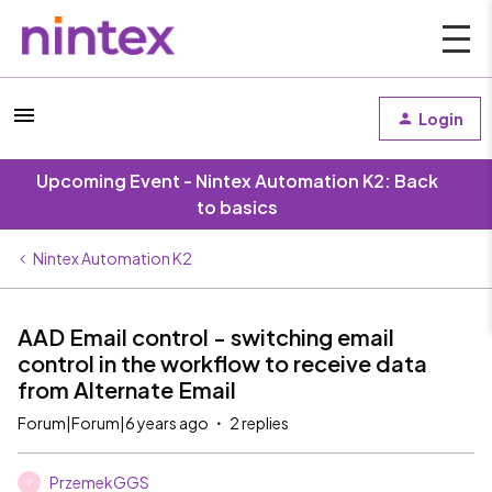
Login
Upcoming Event - Nintex Automation K2: Back
to basics
Nintex Automation K2
AAD Email control - switching email
control in the workflow to receive data
from Alternate Email
Forum|Forum|6 years ago
2 replies
PrzemekGGS
P