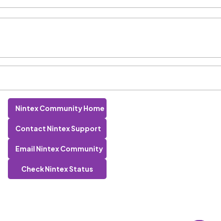
Nintex Community Home
Contact Nintex Support
Email Nintex Community
Check Nintex Status