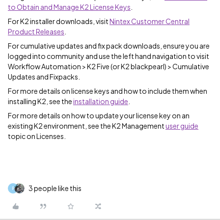
to Obtain and Manage K2 License Keys
.
For K2 installer downloads, visit
Nintex Customer Central
Product Releases
.
For cumulative updates and fix pack downloads, ensure you are
logged into community and use the left hand navigation to visit
Workflow Automation > K2 Five (or K2 blackpearl) > Cumulative
Updates and Fixpacks.
For more details on license keys and how to include them when
installing K2, see the
installation guide
.
For more details on how to update your license key on an
existing K2 environment, see the K2 Management
user guide
topic on Licenses.
3 people like this
P