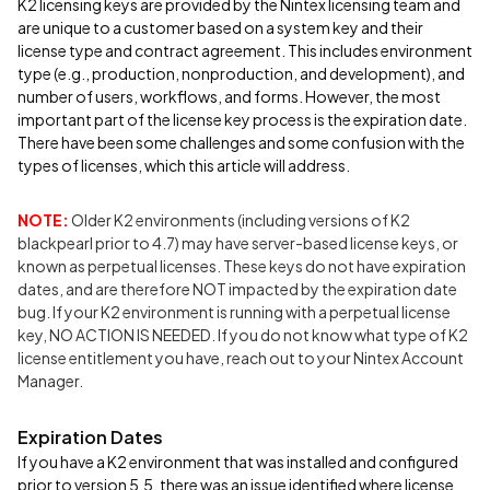
K2 licensing keys are provided by the Nintex licensing team and
are unique to a customer based on a system key and their
license type and contract agreement. This includes environment
type (e.g., production, nonproduction, and development), and
number of users, workflows, and forms. However, the most
important part of the license key process is the expiration date.
There have been some challenges and some confusion with the
types of licenses, which this article will address.
NOTE:
Older K2 environments (including versions of K2
blackpearl prior to 4.7) may have server-based license keys, or
known as perpetual licenses. These keys do not have expiration
dates, and are therefore NOT impacted by the expiration date
bug. If your K2 environment is running with a perpetual license
key, NO ACTION IS NEEDED. If you do not know what type of K2
license entitlement you have, reach out to your Nintex Account
Manager.
Expiration Dates
If you have a K2 environment that was installed and configured
prior to version 5.5, there was an issue identified where license