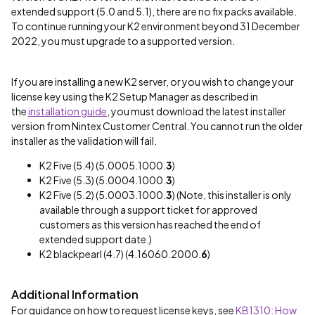
extended support (5.0 and 5.1), there are no fix packs available.
To continue running your K2 environment beyond 31 December
2022, you must upgrade to a supported version.
If you are installing a new K2 server, or you wish to change your
license key using the K2 Setup Manager as described in
the
installation guide
, you must download the latest installer
version from Nintex Customer Central. You cannot run the older
installer as the validation will fail.
K2 Five (5.4) (5.0005.1000.
3
)
K2 Five (5.3) (5.0004.1000.
3
)
K2 Five (5.2) (5.0003.1000.
3
) (Note, this installer is only
available through a support ticket for approved
customers as this version has reached the end of
extended support date.)
K2 blackpearl (4.7) (4.16060.2000.
6
)
Additional Information
For guidance on how to request license keys, see
KB1310: How