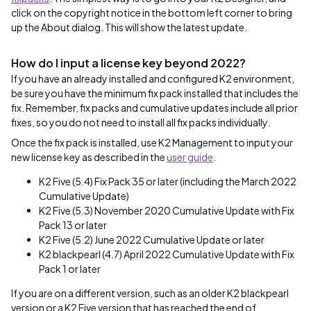
click on the copyright notice in the bottom left corner to bring
up the About dialog. This will show the latest update.
How do I input a license key beyond 2022?
If you have an already installed and configured K2 environment,
be sure you have the minimum fix pack installed that includes the
fix. Remember, fix packs and cumulative updates include all prior
fixes, so you do not need to install all fix packs individually.
Once the fix pack is installed, use K2 Management to input your
new license key as described in the
user guide
.
K2 Five (5.4) Fix Pack 35 or later (including the March 2022
Cumulative Update)
K2 Five (5.3) November 2020 Cumulative Update with Fix
Pack 13 or later
K2 Five (5.2) June 2022 Cumulative Update or later
K2 blackpearl (4.7) April 2022 Cumulative Update with Fix
Pack 1 or later
If you are on a different version, such as an older K2 blackpearl
version or a K2 Five version that has reached the end of