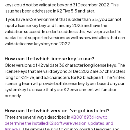
keys could not be validated beyond 31 December 2022. This
issue has been addressed in K2 Five 5.5 and later.
If you have a K2 environment that is older than 5.5, you cannot
input a license key beyond 1 January 2023 and have the
validation succeed. In order to address this, we've provided fix
packs for all supported versions as well as new installers that can
validate license keys beyond 2022.
How can I tell which license key to use?
Older versions of K2 validate 36 character long license keys. The
license keys that are valid beyond 31 Dec 2022 are 37 characters
long for K2 Five, and 53 characters for K2 blackpearl. The Nintex
licensing team will provide both license key types based on your
system key to ensure that your K2 environment will function
properly.
How can I tell which version I've got installed?
There are several ways described in
KB001893: How to
determine the installed K2 software version, updates, and
fixpacks
. The simplest way is to go into your K2 Designer, and