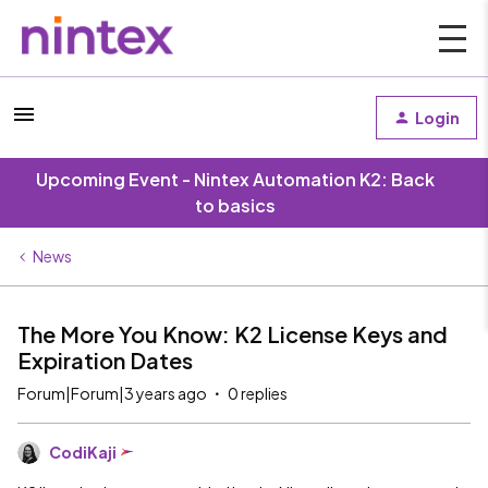
Login
Upcoming Event - Nintex Automation K2: Back
to basics
News
The More You Know: K2 License Keys and
Expiration Dates
Forum|Forum|3 years ago
0 replies
CodiKaji