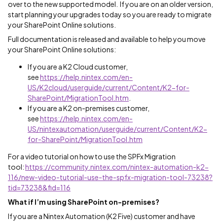
over to the new supported model. If you are on an older version,
start planning your upgrades today so you are ready to migrate
your SharePoint Online solutions.
Full documentation is released and available to help you move
your SharePoint Online solutions:
If you are a K2 Cloud customer,
see
https://help.nintex.com/en-
US/K2cloud/userguide/current/Content/K2-for-
SharePoint/MigrationTool.htm
.
If you are a K2 on-premises customer,
see
https://help.nintex.com/en-
US/nintexautomation/userguide/current/Content/K2-
for-SharePoint/MigrationTool.htm
For a video tutorial on how to use the SPFx Migration
tool:
https://community.nintex.com/nintex-automation-k2-
116/new-video-tutorial-use-the-spfx-migration-tool-73238?
tid=73238&fid=116
What if I’m using SharePoint on-premises?
If you are a Nintex Automation (K2 Five) customer and have