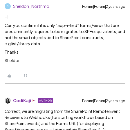
Sheldon_Northmo
Forum|Forum|2 years ago
S
Hi
Can you confirm if it is only “app-i-fied” forms/views that are
predominantly required to be migrated to SPFx equivalents, and
not the smart objects tied to SharePoint constructs,
e.g list/library data.
Thanks
Sheldon
CodiKaji
Forum|Forum|2 years ago
AUTHOR
Correct, we are migrating from the SharePoint Remote Event
Receivers to Webhooks (for starting workflows based on
SharePoint events) and the Forms URL (for displaying
SmartForms as item or list views within SharePoint). All