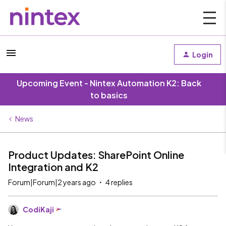
Login
Upcoming Event - Nintex Automation K2: Back
to basics
News
Product Updates: SharePoint Online
Integration and K2
Forum|Forum|2 years ago
4 replies
CodiKaji