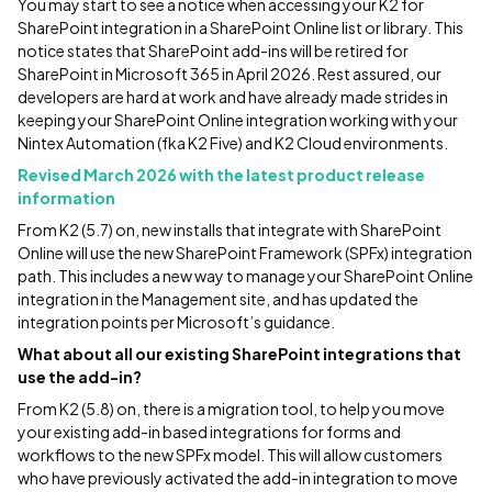
You may start to see a notice when accessing your K2 for
SharePoint integration in a SharePoint Online list or library. This
notice states that SharePoint add-ins will be retired for
SharePoint in Microsoft 365 in April 2026. Rest assured, our
developers are hard at work and have already made strides in
keeping your SharePoint Online integration working with your
Nintex Automation (fka K2 Five) and K2 Cloud environments.
Revised March 2026 with the latest product release
information
From K2 (5.7) on, new installs that integrate with SharePoint
Online will use the new SharePoint Framework (SPFx) integration
path. This includes a new way to manage your SharePoint Online
integration in the Management site, and has updated the
integration points per Microsoft’s guidance.
What about all our existing SharePoint integrations that
use the add-in?
From K2 (5.8) on, there is a migration tool, to help you move
your existing add-in based integrations for forms and
workflows to the new SPFx model. This will allow customers
who have previously activated the add-in integration to move