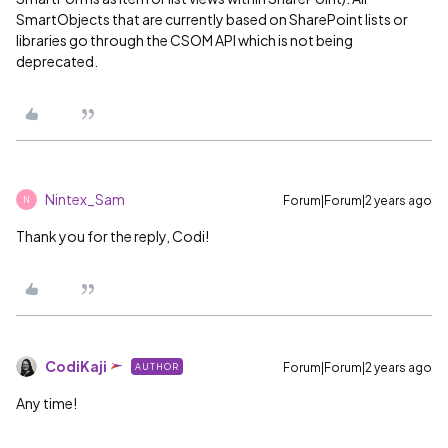
SmartObjects that are currently based on SharePoint lists or
libraries go through the CSOM API which is not being
deprecated.
Nintex_Sam
Forum|Forum|2 years ago
N
Thank you for the reply, Codi!
CodiKaji
Forum|Forum|2 years ago
AUTHOR
Any time!