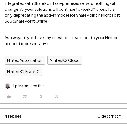
integrated with SharePoint on-premises servers, nothing will
change. All your solutions will continue to work. Microsoft is
only deprecating the add-in model for SharePoint in Microsoft
365 (SharePoint Online).
As always, if you have any questions, reach out to your Nintex
account representative.
Nintex Automation
Nintex K2 Cloud
Nintex K2 Five 5.0
1 person likes this
4 replies
Oldest first