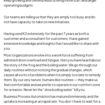
keep growing and the end result is hiring more staff and larger
operating budgets.
Our teams are telling us that they are simply too busy and do
not have capacity to take on new initiatives.
Having used K2 extensively for the past 7 years as both a
customer and a consultant for customers, I have gained
extensive knowledge and insights that I would like to share with
you.
Most organizations evolve into a workforce suffering from
administration overload and fatigue. I bet you have heard about
the story of the frog and the boiling water. We go through our
daily routines without noticing the gradual changes, which
causes all sorts of problems when it is simply too late to remedy
them. By our very nature, humans like routines — they make us
feel comfortable and we prefer to operate in our comfort zone
for a reason. Never let the “slow boiling water” kill you.
Business Process Automation has matured immensely and the
uptake is increasing at an rapid rate. You don’t have to wait for a