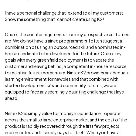
I have a personal challenge that I extend to all my customers:
Show me something that I cannot create using K2!
One of the counter arguments from my prospective customers
are: We do not have trained programmers. I often suggest a
combination of using an outsourced skill and a nominated in-
house candidate to be developed for the future. One of my
goals with every green field deployment is to vacate the
customer and leaving behind, a competent in-house resource
to maintain future momentum. Nintex K2 provides an adequate
learning environment for newbies and that combined with
starter development kits and community forums, we are
equipped to face any seemingly daunting challenge that lays
ahead.
Nintex K2 is simply value for money in abundance. I operate
across the small to large enterprise market and the cost of the
product is rapidly recovered through the first few projects
implemented and it simply pays for itself. When you have a