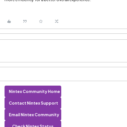
Nintex Community Home
Contact Nintex Support
Email Nintex Community
Check Nintex Status