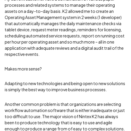
processes and related systems to manage their operating
assets on a day-to-day basis. K2 allowed me to create an
Operating Asset Management system in 2 weeks (1 developer)
that automatically manages the daily maintenance checks via
tablet device, request meter readings, reminders for licensing,
scheduling automated service requests, report on running cost
per hour per operating asset and so much more – all in one
application with adequate reviews and a digital audit trail of the
respective events.
Makes more sense?
Adapting to new technologies and being open to new solutions
is simply the best way to improve business processes.
Another common problem is that organizations are selecting
workflow automation software that is either inadequate or just
too difficult to use. The major vision of Nintex K2 has always
been to produce technology that is easy to use and agile
enough to produce a range from of easy to complex solutions.