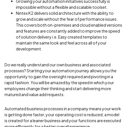
Growing your automation initiatives successfully is
impossible without a flexible and scalable toolset.
Nintex K2 delivers solid architecture with the ability to
grow and scale without the fear of performance issues.
This covers both on-premises and cloud enabled versions
and features are constantly added to improve the speed
of solution delivery i.e. Easy created templates to
maintain the same look and feel across all of your
development.
Do we really understand our own business and associated
processes? Starting your automation journey allows you the
opportunity to gain the oversight required and pivoting in a
rapid fashion. You will be amazed by the speed in which your
employees change their thinking and start delivering more
matured and value add requests.
Automated business processes in a company means your work
is getting done faster, your operating cost is reduced, a model
is created for a leaner business and your functions are executed
more efficiently for a better overall experience.