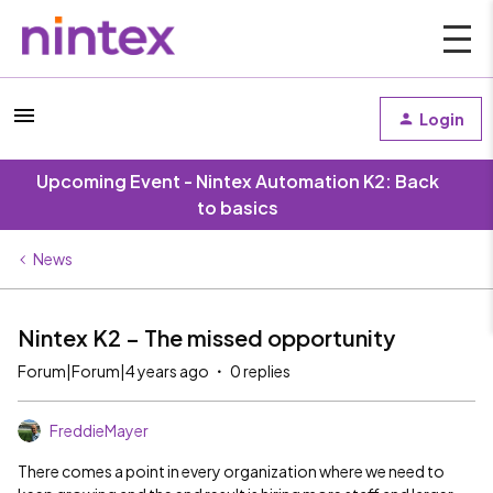
Login
Upcoming Event - Nintex Automation K2: Back
to basics
News
Nintex K2 – The missed opportunity
Forum|Forum|4 years ago
0 replies
FreddieMayer
There comes a point in every organization where we need to