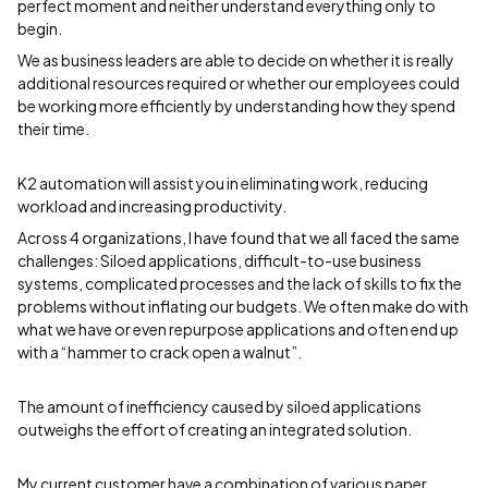
perfect moment and neither understand everything only to
begin.
We as business leaders are able to decide on whether it is really
additional resources required or whether our employees could
be working more efficiently by understanding how they spend
their time.
K2 automation will assist you in eliminating work, reducing
workload and increasing productivity.
Across 4 organizations, I have found that we all faced the same
challenges: Siloed applications, difficult-to-use business
systems, complicated processes and the lack of skills to fix the
problems without inflating our budgets. We often make do with
what we have or even repurpose applications and often end up
with a “hammer to crack open a walnut”.
The amount of inefficiency caused by siloed applications
outweighs the effort of creating an integrated solution.
My current customer have a combination of various paper