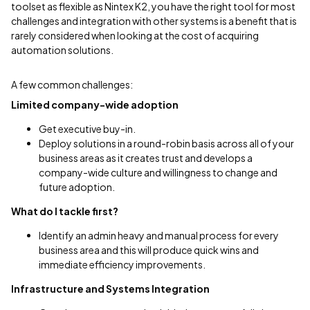
toolset as flexible as Nintex K2, you have the right tool for most
challenges and integration with other systems is a benefit that is
rarely considered when looking at the cost of acquiring
automation solutions.
A few common challenges:
Limited company-wide adoption
Get executive buy-in.
Deploy solutions in a round-robin basis across all of your
business areas as it creates trust and develops a
company-wide culture and willingness to change and
future adoption.
What do I tackle first?
Identify an admin heavy and manual process for every
business area and this will produce quick wins and
immediate efficiency improvements.
Infrastructure and Systems Integration