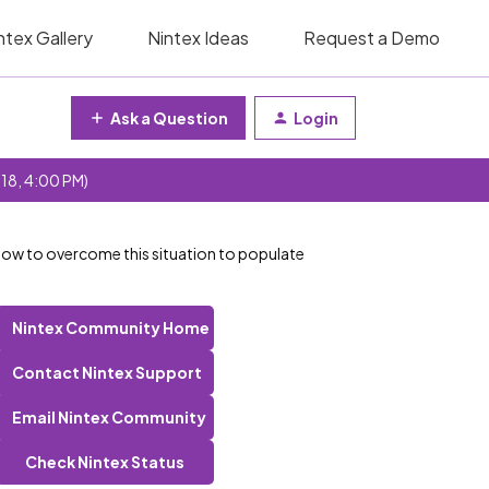
ntex Gallery
Nintex Ideas
Request a Demo
Ask a Question
Login
 18, 4:00 PM)
How to overcome this situation to populate
Nintex Community Home
Contact Nintex Support
Email Nintex Community
Check Nintex Status