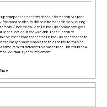
ook up component that provide the information of a user
f we want to display this role from that list look during
t empty. Since the value of list look up component gets
load function, it shows blank. The situation to
 in document.load so that the list look up get a chance to
e can easily disable/enable the fields of the form using
a same item for different role based user. This could be a
ffice 365 that is yet to implement.
Share