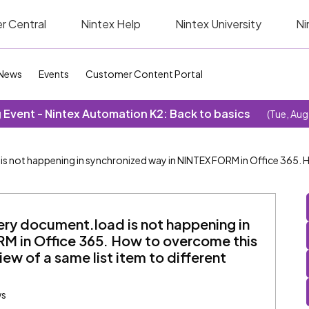
r Central
Nintex Help
Nintex University
Ni
News
Events
Customer Content Portal
Event - Nintex Automation K2: Back to basics
(Tue, Aug
s not happening in synchronized way in NINTEX FORM in Office 365. 
ery document.load is not happening in
M in Office 365. How to overcome this
iew of a same list item to different
ws