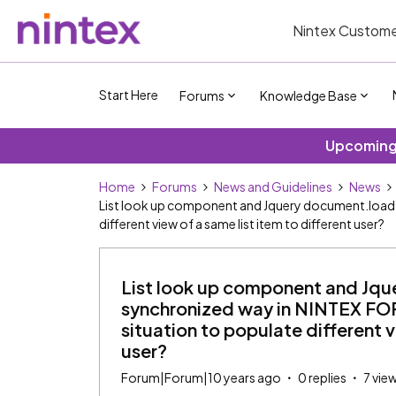
Nintex Custome
Start Here
Forums
Knowledge Base
Upcoming 
Home
Forums
News and Guidelines
News
List look up component and Jquery document.load i
different view of a same list item to different user?
List look up component and Jqu
synchronized way in NINTEX FOR
situation to populate different v
user?
Forum|Forum|10 years ago
0 replies
7 vie