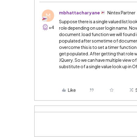
mbhattacharyane
Nintex Partner
M
Suppose there is a single valued list l
+4
role depending on user login name. Now i
document.load function we will found i
populated after sometime of document.
overcome this is to set a timer function
get populated. After getting that role w
JQuery. So we can have multiple view of 
substitute of a single value look up in O
Like