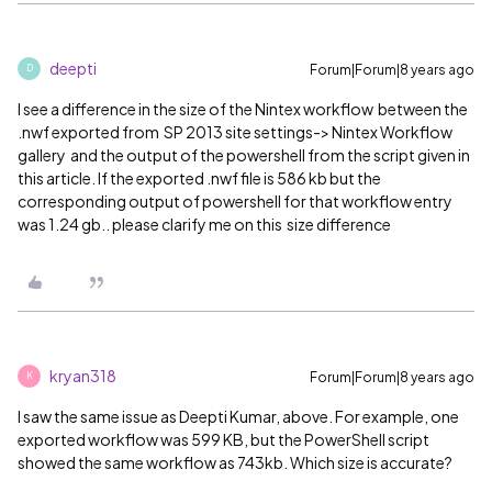
deepti
Forum|Forum|8 years ago
D
I see a difference in the size of the Nintex workflow between the
.nwf exported from SP 2013 site settings-> Nintex Workflow
gallery and the output of the powershell from the script given in
this article. If the exported .nwf file is 586 kb but the
corresponding output of powershell for that workflow entry
was 1.24 gb.. please clarify me on this size difference
kryan318
Forum|Forum|8 years ago
K
I saw the same issue as Deepti Kumar, above. For example, one
exported workflow was 599 KB, but the PowerShell script
showed the same workflow as 743kb. Which size is accurate?