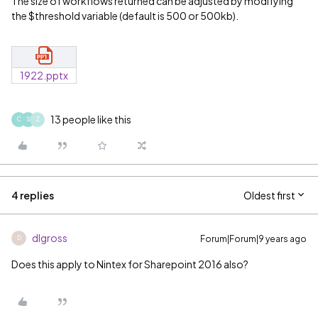
The size of workflows returned can be adjusted by modifying
the $threshold variable (default is 500 or 500kb).
1922.pptx
13 people like this
C
S
Z
4 replies
Oldest first
dlgross
Forum|Forum|9 years ago
D
Does this apply to Nintex for Sharepoint 2016 also?