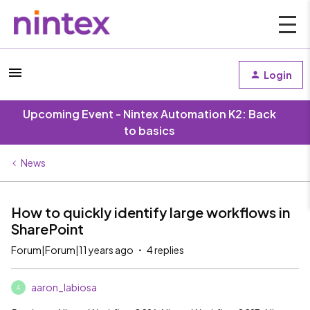
Login
Upcoming Event - Nintex Automation K2: Back
to basics
News
How to quickly identify large workflows in
SharePoint
Forum|Forum|11 years ago
4 replies
aaron_labiosa
A