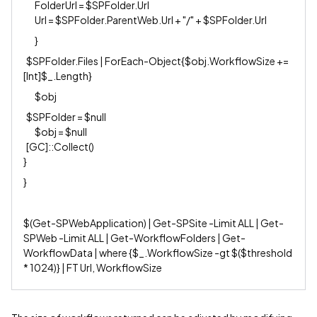
FolderUrl = $SPFolder.Url
Url = $SPFolder.ParentWeb.Url + "/" + $SPFolder.Url
}
$SPFolder.Files | ForEach-Object{$obj.WorkflowSize +=
[Int]$_.Length}
$obj
$SPFolder = $null
$obj = $null
[GC]::Collect()
}
}
$(Get-SPWebApplication) | Get-SPSite -Limit ALL | Get-
SPWeb -Limit ALL | Get-WorkflowFolders | Get-
WorkflowData | where {$_.WorkflowSize -gt $($threshold
* 1024)} | FT Url, WorkflowSize