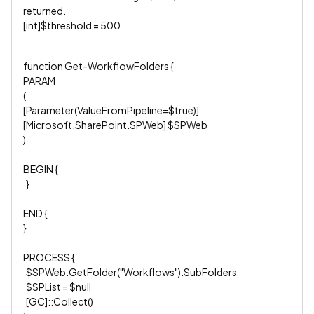
returned.
[int]$threshold = 500
function Get-WorkflowFolders {
PARAM
(
[Parameter(ValueFromPipeline=$true)]
[Microsoft.SharePoint.SPWeb] $SPWeb
)
BEGIN {
}
END {
}
PROCESS {
$SPWeb.GetFolder("Workflows").SubFolders
$SPList = $null
[GC]::Collect()