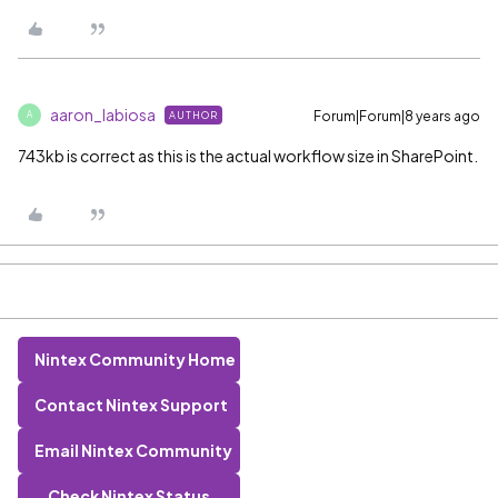
aaron_labiosa
Forum|Forum|8 years ago
AUTHOR
A
743kb is correct as this is the actual workflow size in SharePoint.
Nintex Community Home
Contact Nintex Support
Email Nintex Community
Check Nintex Status