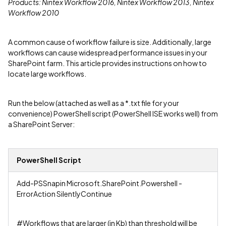
Products: Nintex Workflow 2016, Nintex Workflow 2013, Nintex
Workflow 2010
A common cause of workflow failure is size. Additionally, large
workflows can cause widespread performance issues in your
SharePoint farm. This article provides instructions on how to
locate large workflows.
Run the below (attached as well as a *.txt file for your
convenience) PowerShell script (PowerShell ISE works well) from
a SharePoint Server:
PowerShell Script
Add-PSSnapin Microsoft.SharePoint.Powershell -
ErrorAction SilentlyContinue
#Workflows that are larger (in Kb) than threshold will be