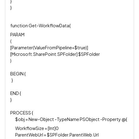
}
}
function Get-WorkflowData{
PARAM
(
[Parameter(ValueFromPipeline=$true)]
[Microsoft.SharePoint.SPFolder] $SPFolder
)
BEGIN {
}
END {
}
PROCESS {
$obj = New-Object -TypeName PSObject -Property @{
WorkflowSize = [Int]0
ParentWebUrl = $SPFolder.ParentWeb.Url