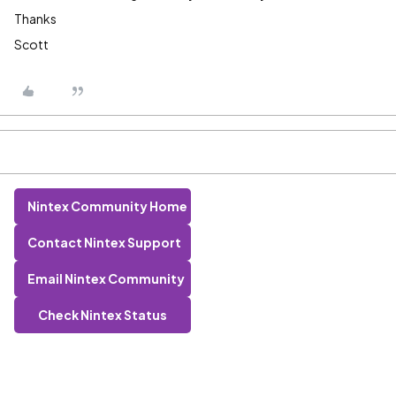
Thanks
Scott
Nintex Community Home
Contact Nintex Support
Email Nintex Community
Check Nintex Status