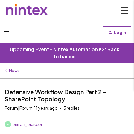
Login
Upcoming Event - Nintex Automation K2: Back
to basics
News
Defensive Workflow Design Part 2 -
SharePoint Topology
Forum|Forum|11 years ago
3 replies
aaron_labiosa
A