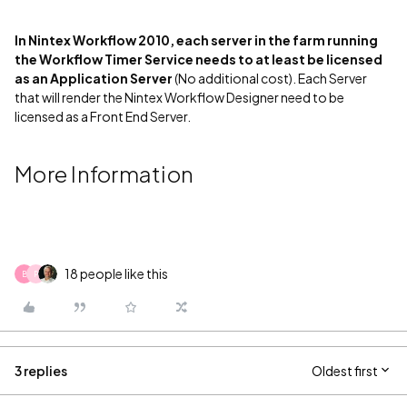
In Nintex Workflow 2010, each server in the farm running
the Workflow Timer Service needs to at least be licensed
as an Application Server
(No additional cost). Each Server
that will render the Nintex Workflow Designer need to be
licensed as a Front End Server.
More Information
18 people like this
B
P
3 replies
Oldest first