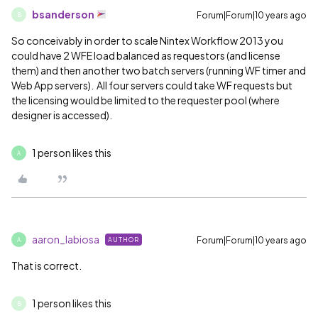
bsanderson
Forum|Forum|10 years ago
B
So conceivably in order to scale Nintex Workflow 2013 you
could have 2 WFE load balanced as requestors (and license
them) and then another two batch servers (running WF timer and
Web App servers). All four servers could take WF requests but
the licensing would be limited to the requester pool (where
designer is accessed).
1 person likes this
A
aaron_labiosa
Forum|Forum|10 years ago
AUTHOR
A
That is correct.
1 person likes this
B