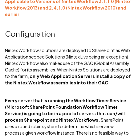
Applicable to Versions of Nintex Workflow 3.1.1.0 (Nintex
Workflow 2013) and 2.4.1.0 (Nintex Workflow 2010) and
earlier.
Configuration
Nintex Workflow solutions are deployed to SharePoint as Web
Application scoped Solutions (Nintex Live being an exception).
Nintex Workflow also makes use of the GAC (Global Assembly
Cache) for its assemblies. When Nintex Solutions are deployed
to the farm,
only Web Application Servers install a copy of
the Nintex Workflow assemblies into their GAC.
Every server that is running the Workflow Timer Service
(Microsoft SharePoint Foundation Workflow Timer
Service) is going to be in a pool of servers that can/will
process Sharepoint and Nintex Workflows.
SharePoint
uses a round robin system to determine which server will
process a given workflow instance. There is no feasible way to