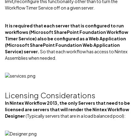
limit/reconfigure this functionality other than to turn the
Workflow Timer Service off on a given server.
It is required that each server that is configured to run
workflows (Microsoft SharePoint Foundation Workflow
Timer Service) also be configured as a Web Application
(Microsoft SharePoint Foundation Web Application
Service) server.
So that each workflow has access to Nintex
Assemblies when needed.
Licensing Considerations
In Nintex Workflow 2013, the only Servers that need to be
licensed are servers that will render the Nintex Workflow
Designer
(Typically servers that are in a load balanced pool):