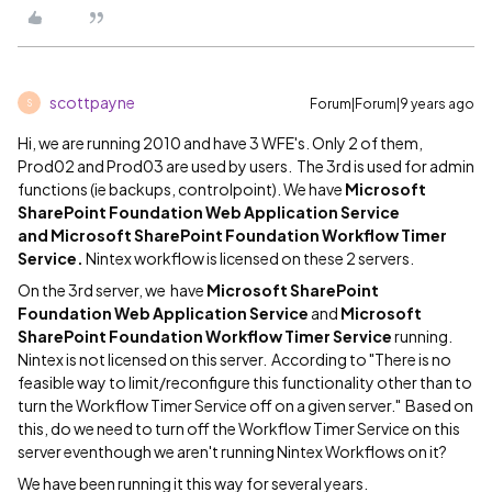
scottpayne
Forum|Forum|9 years ago
S
Hi, we are running 2010 and have 3 WFE's. Only 2 of them,
Prod02 and Prod03 are used by users. The 3rd is used for admin
functions (ie backups, controlpoint). We have
Microsoft
SharePoint Foundation Web Application Service
and
Microsoft SharePoint Foundation Workflow Timer
Service.
Nintex workflow is licensed on these 2 servers.
On the 3rd server, we have
Microsoft SharePoint
Foundation Web Application Service
and
Microsoft
SharePoint Foundation Workflow Timer Service
running.
Nintex is not licensed on this server. According to "There is no
feasible way to limit/reconfigure this functionality other than to
turn the Workflow Timer Service off on a given server." Based on
this, do we need to turn off the Workflow Timer Service on this
server eventhough we aren't running Nintex Workflows on it?
We have been running it this way for several years.