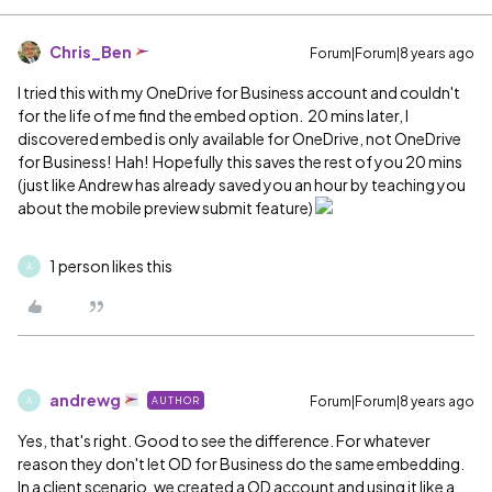
Chris_Ben
Forum|Forum|8 years ago
I tried this with my OneDrive for Business account and couldn't
for the life of me find the embed option. 20 mins later, I
discovered embed is only available for OneDrive, not OneDrive
for Business! Hah! Hopefully this saves the rest of you 20 mins
(just like Andrew has already saved you an hour by teaching you
about the mobile preview submit feature)
1 person likes this
A
andrewg
Forum|Forum|8 years ago
AUTHOR
A
Yes, that's right. Good to see the difference. For whatever
reason they don't let OD for Business do the same embedding.
In a client scenario, we created a OD account and using it like a