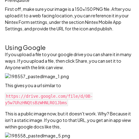
Prerequisite
First off, make sure your image is a 150x150 PNG file. After you
upload it to a web facing location, you can reference it in your
Nintex Form settings, under the section Nintex Mobile App
Settings, and provide the URL for the icon and publish.
Using Google
If you upload a file to your google drive you can share it in many
ways. If you upload a file, then click Share, you can set it to
Anyone with the link can view.
This gives you a url similar to
https://drive.google.com/file/d/0B-
y5w7UhzHNQtsBzWHNLR01Jbms‍‍
This is a public image now, but it doesn't work. Why? Because it
isn't a static image. If you go to that URL, you get an in app view
within google docs like this,