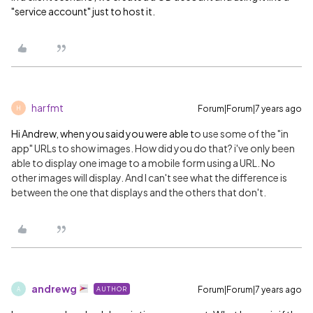
"service account" just to host it.
harfmt
Forum|Forum|7 years ago
H
Hi Andrew, when you said you were able t
o use some of the "in
app" URLs to show images. How did you do that? i've only been
able to display one image to a mobile form using a URL. No
other images will display. And I can't see what the difference is
between the one that displays and the others that don't.
andrewg
Forum|Forum|7 years ago
AUTHOR
A