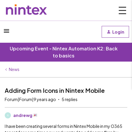
Login
Upcoming Event - Nintex Automation K2: Back
to basics
News
Adding Form Icons in Nintex Mobile
Forum|Forum|9 years ago
5 replies
andrewg
A
I have been creating several forms in Nintex Mobile in my O365