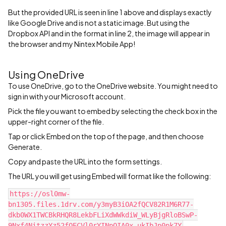
But the provided URL is seen in line 1 above and displays exactly
like Google Drive and is not a static image. But using the
Dropbox API and in the format in line 2, the image will appear in
the browser and my Nintex Mobile App!
Using OneDrive
To use OneDrive, go to the OneDrive website. You might need to
sign in with your Microsoft account.
Pick the file you want to embed by selecting the check box in the
upper-right corner of the file.
Tap or click Embed on the top of the page, and then choose
Generate.
Copy and paste the URL into the form settings.
The URL you will get using Embed will format like the following:
https://osl0mw-
bn1305.files.1drv.com/y3myB3iOA2fQCV82R1M6R77-
dkb0WX1TWCBkRHQR8LekbFLiXdWWkdiW_WLyBjgRloBSwP-
9Nxf4NitzzYz52fQECVl0rYINpOIA0x_ukIbJp0pk7Y‍