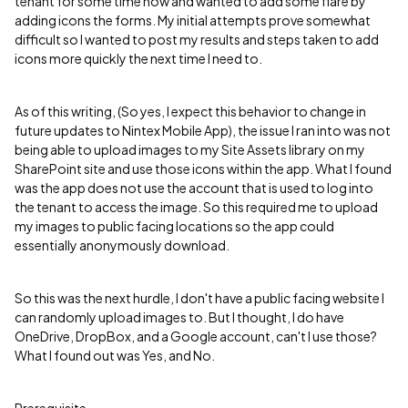
tenant for some time now and wanted to add some flare by
adding icons the forms. My initial attempts prove somewhat
difficult so I wanted to post my results and steps taken to add
icons more quickly the next time I need to.
As of this writing, (So yes, I expect this behavior to change in
future updates to Nintex Mobile App), the issue I ran into was not
being able to upload images to my Site Assets library on my
SharePoint site and use those icons within the app. What I found
was the app does not use the account that is used to log into
the tenant to access the image. So this required me to upload
my images to public facing locations so the app could
essentially anonymously download.
So this was the next hurdle, I don't have a public facing website I
can randomly upload images to. But I thought, I do have
OneDrive, DropBox, and a Google account, can't I use those?
What I found out was Yes, and No.