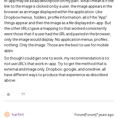
In-app may be a bad description on my part. What I mean is if the
link to the image is clicked on by a user, the image appears in the
browser as an image displayed within the application. Like
Dropbox menus, folders, profile information, all of the "App"
things appear and then the image as a file displayed in-app. But
the other URLs I gave a mapping to that worked consistently
were those that if a user had the URL and pasted in the browser,
only the image would display. No application menus, profiles,
nothing. Only the image. Those are the best to use for mobile
apps.
So though I could get one to work, my recommendation is to
not use URL's that work in-app. Try to get the method that is
external and image only. Dropbox, google, and onedrive, all
have different ways to produce that experience as described
above.
harfmt
Forum|Forum|7 years ago
H