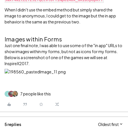
When I didn't use the embed method but simply shared the
image to anonymous, I could get to the image but the in app
behavior is the same as the previous two.
Images within Forms
Just one final note, I was able to use some of the "in app" URLs to
show images within my forms, but not as icons for my forms.
Below is a screenshot of one of the games we will see at
InspireX2017.
7 people like this
J
5 replies
Oldest first