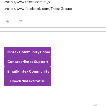
<http://www.thiess.com.au/>
<http://www.facebook.com/ThiessGroup>
Nintex Community Home
Contact Nintex Support
Email Nintex Community
Check Nintex Status