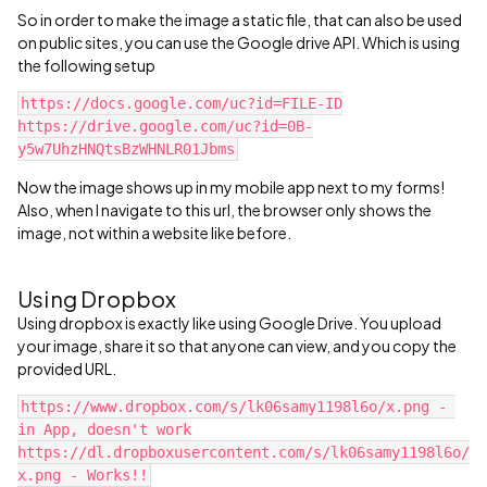
So in order to make the image a static file, that can also be used
on public sites, you can use the Google drive API. Which is using
the following setup
https://docs.google.com/uc?id=FILE-ID
‍https://drive.google.com/uc?id=0B-
y5w7UhzHNQtsBzWHNLR01Jbms‍‍‍‍
Now the image shows up in my mobile app next to my forms!
Also, when I navigate to this url, the browser only shows the
image, not within a website like before.
Using Dropbox
Using dropbox is exactly like using Google Drive. You upload
your image, share it so that anyone can view, and you copy the
provided URL.
https://www.dropbox.com/s/lk06samy1198l6o/x.png‍ - 
in App, doesn't work
https://dl.dropboxusercontent.com/s/lk06samy1198l6o/
x.png - Works!!‍‍