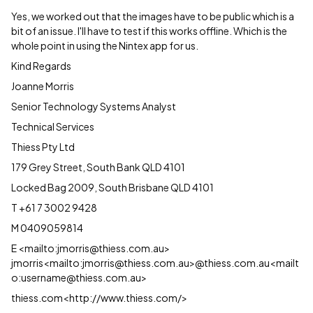
Yes, we worked out that the images have to be public which is a
bit of an issue. I'll have to test if this works offline. Which is the
whole point in using the Nintex app for us.
Kind Regards
Joanne Morris
Senior Technology Systems Analyst
Technical Services
Thiess Pty Ltd
179 Grey Street, South Bank QLD 4101
Locked Bag 2009, South Brisbane QLD 4101
T +61 7 3002 9428
M 0409059814
E <mailto:jmorris@thiess.com.au>
jmorris<mailto:jmorris@thiess.com.au>@thiess.com.au<mailt
o:username@thiess.com.au>
thiess.com<http://www.thiess.com/>