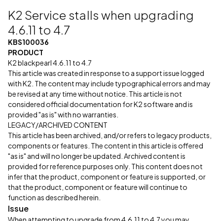
K2 Service stalls when upgrading
4.6.11 to 4.7
KBS100036
PRODUCT
K2 blackpearl 4.6.11 to 4.7
This article was created in response to a support issue logged
with K2. The content may include typographical errors and may
be revised at any time without notice. This article is not
considered official documentation for K2 software and is
provided "as is" with no warranties.
LEGACY/ARCHIVED CONTENT
This article has been archived, and/or refers to legacy products,
components or features. The content in this article is offered
"as is" and will no longer be updated. Archived content is
provided for reference purposes only. This content does not
infer that the product, component or feature is supported, or
that the product, component or feature will continue to
function as described herein.
Issue
When attempting to upgrade from 4.6.11 to 4.7 you may