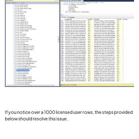
If you notice over a 1000 licensed user rows, the steps provided
below should resolve this issue.