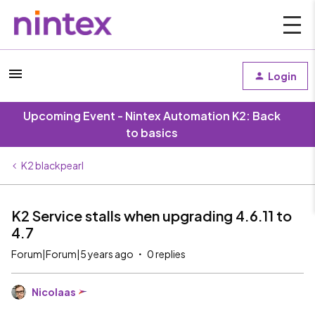
Login
Upcoming Event - Nintex Automation K2: Back
to basics
K2 blackpearl
K2 Service stalls when upgrading 4.6.11 to
4.7
Forum|Forum|5 years ago
0 replies
Nicolaas