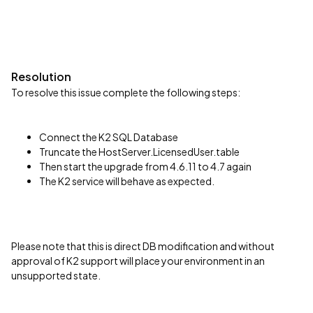
Resolution
To resolve this issue complete the following steps:
Connect the K2 SQL Database
Truncate the HostServer.LicensedUser.table
Then start the upgrade from 4.6.11 to 4.7 again
The K2 service will behave as expected.
Please note that this is direct DB modification and without
approval of K2 support will place your environment in an
unsupported state.