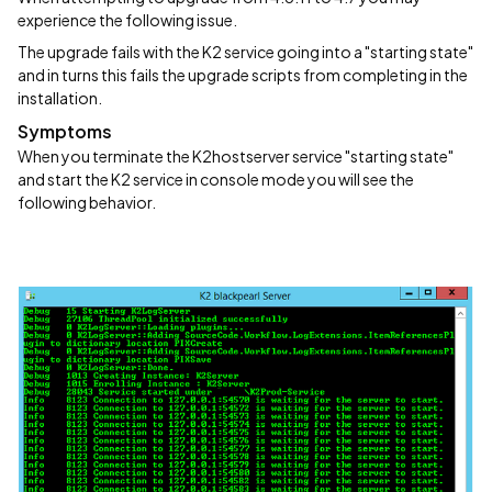
experience the following issue.
The upgrade fails with the K2 service going into a "starting state"
and in turns this fails the upgrade scripts from completing in the
installation.
Symptoms
When you terminate the K2hostserver service "starting state"
and start the K2 service in console mode you will see the
following behavior.