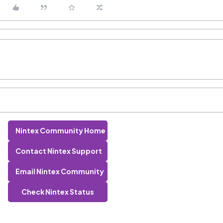
Nintex Community Home
Contact Nintex Support
Email Nintex Community
Check Nintex Status