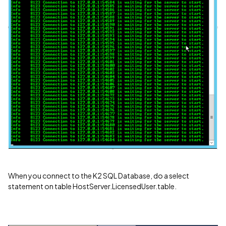
When you connect to the K2 SQL Database, do a select
statement on table HostServer.LicensedUser.table.