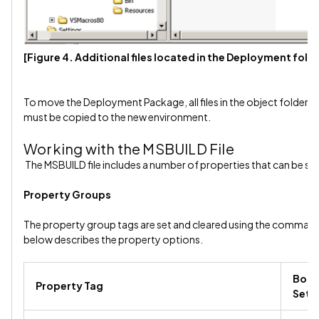
[Figure 4. Additional files located in the Deployment fold
To move the Deployment Package, all files in the object folder an
must be copied to the new environment.
Working with the MSBUILD File
The MSBUILD file includes a number of properties that can be set
Property Groups
The property group tags are set and cleared using the command 
below describes the property options.
Bool
Property Tag
Sett