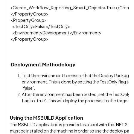
<Create_Workflow_Reporting_Smart_Objects>True</Create
</PropertyGroup>
<PropertyGroup>
<TestOnly>False</TestOnly>
<Environment>Development</Environment>
</PropertyGroup>
Deployment Methodology
Test the environment to ensure that the Deploy Package’s p
environment. This is done by setting the TestOnly flag to 
‘false’.
After the environment has been tested, set the TestOnly f
flag to ‘true’. This will deploy the proceses to the target K
Using the MSBUILD Application
The MSBUILD application is provided as a tool with the .NET 2
must be installed on the machine in order to use the deploy pac