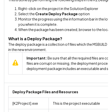
Right-click on the project in the Solution Explorer
Select the
Create Deploy Package
option
Monitor the progress using the information bar in the lower 
you when it is complete.
When the package has been created, browse to the locatio
What is a Deploy Package?
The deploy package is a collection of files which the MSBUILD ap
in the new environment.
Important:
Be sure that all the required files are c
files are corrupt or missing, the deployment process 
deployment package includes an executable and su
Deploy Package Files and Resources
[K2Project].exe
This is the project executable