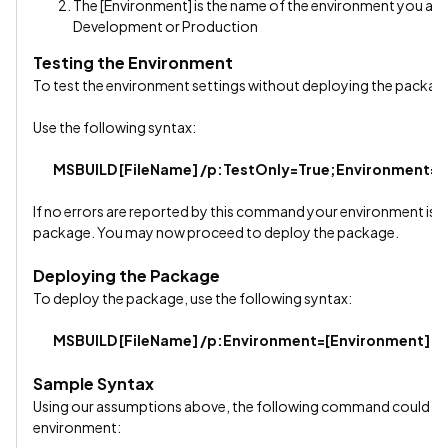
The [Environment] is the name of the environment you are
Development or Production
Testing the Environment
To test the environment settings without deploying the package
Use the following syntax:
MSBUILD [FileName] /p:TestOnly=True;Environment=[
If no errors are reported by this command your environment is mo
package. You may now proceed to deploy the package.
Deploying the Package
To deploy the package, use the following syntax:
MSBUILD [FileName] /p:Environment=[Environment]
Sample Syntax
Using our assumptions above, the following command could be
environment: