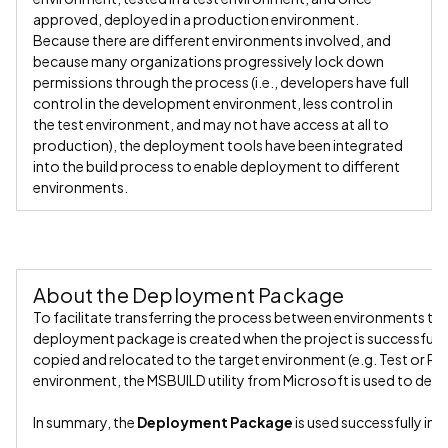
approved, deployed in a production environment.
Because there are different environments involved, and
because many organizations progressively lock down
permissions through the process (i.e., developers have full
control in the development environment, less control in
the test environment, and may not have access at all to
production), the deployment tools have been integrated
into the build process to enable deployment to different
environments.
About the Deployment Package
To facilitate transferring the process between environments th
deployment package is created when the project is successfully b
copied and relocated to the target environment (e.g. Test or Pro
environment, the MSBUILD utility from Microsoft is used to depl
In summary, the
Deployment Package
is used successfully in