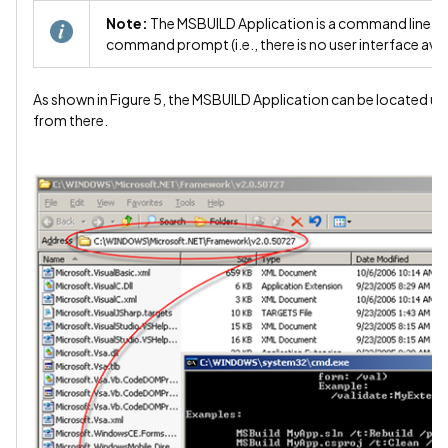
Note:
The MSBUILD Application is a command line ap
command prompt (i.e., there is no user interface avail
As shown in Figure 5, the MSBUILD Application can be located u
from there.