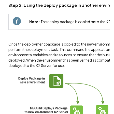
Step 2: Using the deploy package in another envir
Note:
The deploy package is copied onto the K2 S
Once the deployment package is copied to the new environment,
perform the deployment task. This command line application will 
environmental variables and resources to ensure that the busines
deployed. When the environment has been verified as compatible w
deployed to the K2 Server for use.