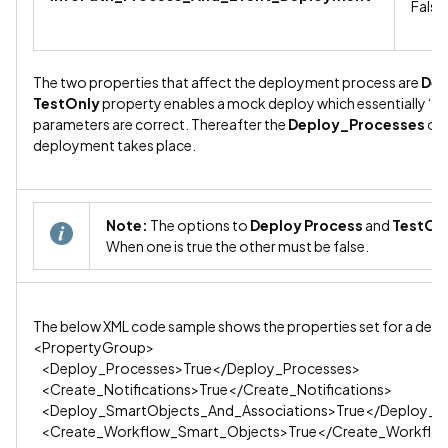
False
The two properties that affect the deployment process are
Dep
TestOnly
property enables a mock deploy which essentially ‘tes
parameters are correct. Thereafter the
Deploy_Processes
opt
deployment takes place.
Note:
The options to
Deploy Process
and
TestOn
When one is true the other must be false.
The below XML code sample shows the properties set for a dep
<PropertyGroup>
<Deploy_Processes>True</Deploy_Processes>
<Create_Notifications>True</Create_Notifications>
<Deploy_SmartObjects_And_Associations>True</Deploy_Sm
<Create_Workflow_Smart_Objects>True</Create_Workflo