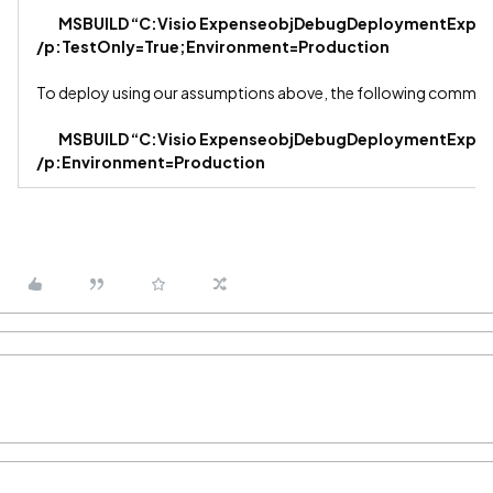
MSBUILD “C:Visio ExpenseobjDebugDeploymentExpens
/p:TestOnly=True;Environment=Production
To deploy using our assumptions above, the following comman
MSBUILD “C:Visio ExpenseobjDebugDeploymentExpens
/p:Environment=Production