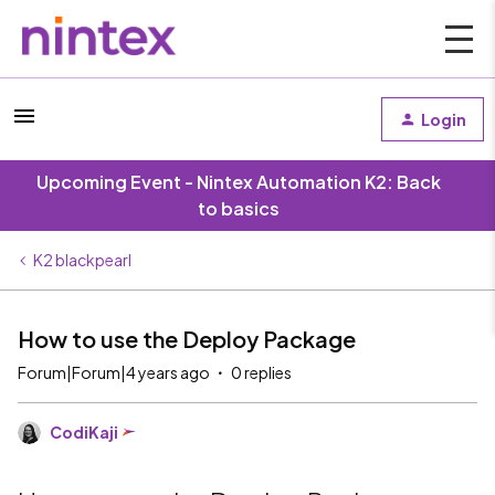
Login
Upcoming Event - Nintex Automation K2: Back
to basics
K2 blackpearl
How to use the Deploy Package
Forum|Forum|4 years ago
0 replies
CodiKaji