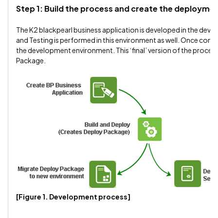
Step 1: Build the process and create the deploym
The K2 blackpearl business application is developed in the dev
and Testing is performed in this environment as well. Once compl
the development environment. This ‘final’ version of the process
Package.
[Figure 1. Development process]