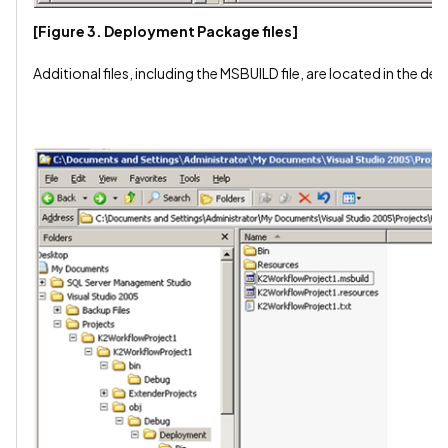
[Figure 3. Deployment Package files]
Additional files, including the MSBUILD file, are located in the d