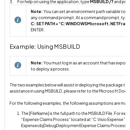
3. For help on using the application, type
MSBUILD /?
and pre
Note:
You can set an environment path variable to ma
any command prompt. At a command prompt, type 
C: SET PATH = “C:WINDOWSMicrosoft.NETFra
ENTER.
Example: Using MSBUILD
Note:
You must log in as an account that has export r
to deploy a process.
The two examples below will assist in deploying the package to 
assistance in using MSBUILD, please refer to the Microsoft Doc
For the following examples, the following assumptions are mad
The [FileName] is the full path to the MSBUILD File. For ex
“Expense Claims Process” located at “C:Visio Expense”, t
ExpenseobjDebugDeploymentExpense Claims Process.m