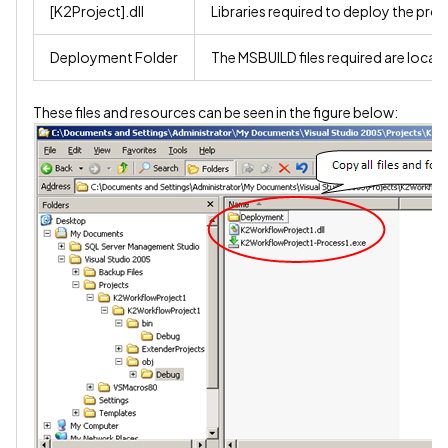
[K2Project].dll
Libraries required to deploy the proj
Deployment Folder
The MSBUILD files required are locate
These files and resources can be seen in the figure below: