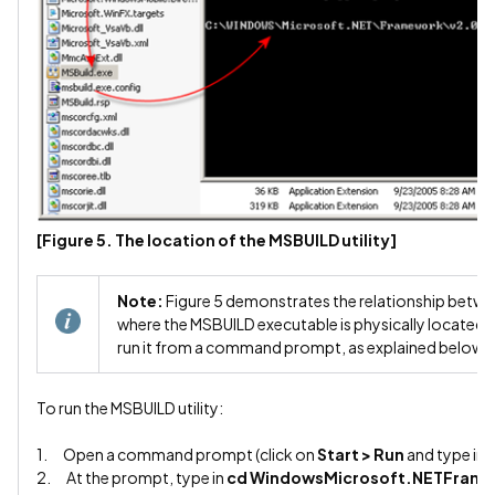
[Figure 5. The location of the MSBUILD utility]
Note:
Figure 5 demonstrates the relationship bet
where the MSBUILD executable is physically located. 
run it from a command prompt, as explained below.
To run the MSBUILD utility:
1. Open a command prompt (click on
Start > Run
and type in
2. At the prompt, type in
cd WindowsMicrosoft.NETFram