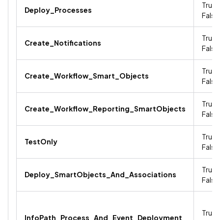
True /
Deploy_Processes
False
True /
Create_Notifications
False
True /
Create_Workflow_Smart_Objects
False
True /
Create_Workflow_Reporting_SmartObjects
False
True /
TestOnly
False
True /
Deploy_SmartObjects_And_Associations
False
True /
InfoPath_Process_And_Event_Deployment