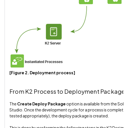
[Figure 2. Deployment process]
From K2 Process to Deployment Package
The
Create Deploy Package
option is available from the Solut
Studio. Once the development cycle for a process is complete (i.
tested appropriately), the deploy package is created.
This is done by performing the following steps in the K2 Designer