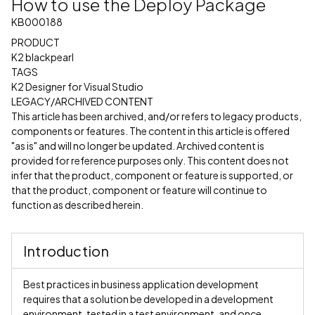
How to use the Deploy Package
KB000188
PRODUCT
K2 blackpearl
TAGS
K2 Designer for Visual Studio
LEGACY/ARCHIVED CONTENT
This article has been archived, and/or refers to legacy products,
components or features. The content in this article is offered
"as is" and will no longer be updated. Archived content is
provided for reference purposes only. This content does not
infer that the product, component or feature is supported, or
that the product, component or feature will continue to
function as described herein.
Introduction
Best practices in business application development
requires that a solution be developed in a development
environment, tested in a test environment, and once