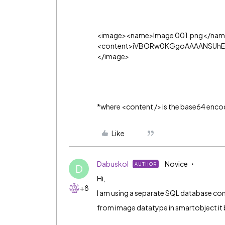
<image><name>Image 001.png</nam
<content>iVBORw0KGgoAAAANSUhEU
</image>
*where <content /> is the base64 enco
Like
Dabuskol
Novice
AUTHOR
D
Hi,
+8
I am using a separate SQL database con
from image datatype in smartobject it 