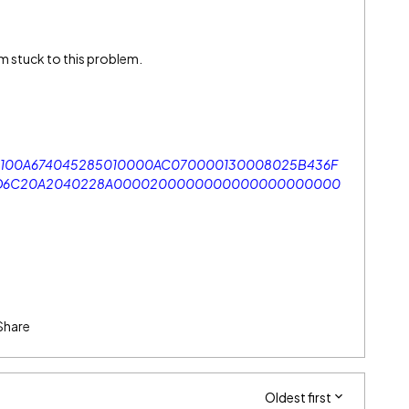
I am stuck to this problem.
100A674045285010000AC070000130008025B436F
86D6C20A2040228A0000200000000000000000000
Share
Oldest first