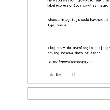
Here you are storing 64bit format of i
label expression ) to show it as image.
where ur Image tag should have src attr
Type];base64,
<img src='data&colon;image/jpeg
having base64 data of image
Let me know if this helps you
Like