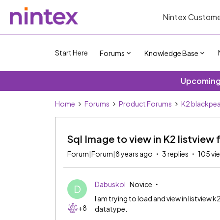
Nintex Custome
Start Here
Forums
Knowledge Base
Upcoming 
Home
Forums
Product Forums
K2 blackpea
Sql Image to view in K2 listview 
Forum|Forum|8 years ago
3 replies
105 vi
Dabuskol
Novice
D
I am trying to load and view in listview 
+8
datatype.