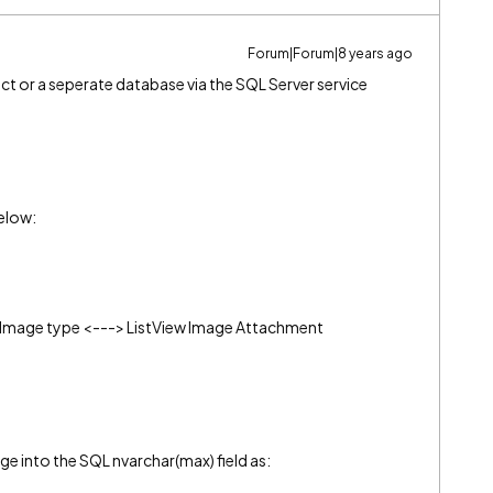
Forum|Forum|8 years ago
t or a seperate database via the SQL Server service
below:
Image type <---> ListView Image Attachment
ge into the SQL nvarchar(max) field as: