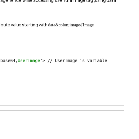
mage hence while accessing use html image tag (using data
ibute value starting with
data&colon;image/[Image
;base64,
UserImage
'> // UserImage is variable 