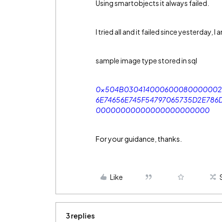
Using smartobjects it always failed.
I tried all and it failed since yesterday, 
sample image type stored in sql
0x504B030414000600080000002
6E74656E745F54797065735D2E7
00000000000000000000000
For your guidance, thanks.
Like
3 replies