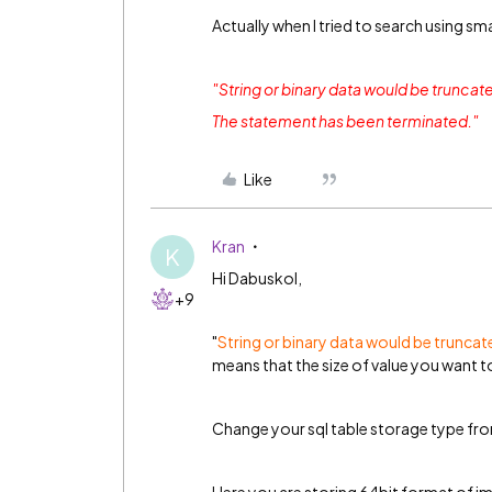
Actually when I tried to search using sma
"String or binary data would be truncat
The statement has been terminated."
Like
Kran
K
Hi Dabuskol,
+9
"
String or binary data would be trunca
means that the size of value you want to 
Change your sql table storage type fro