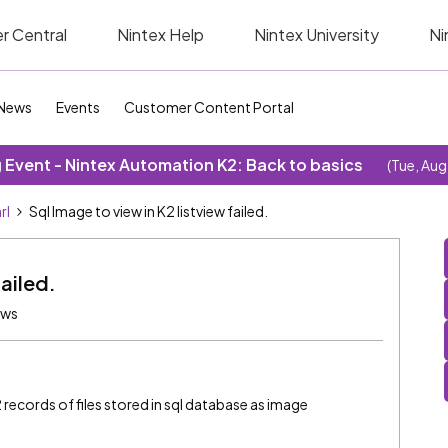
r Central
Nintex Help
Nintex University
Ni
News
Events
Customer Content Portal
Event - Nintex Automation K2: Back to basics
(Tue, Aug
rl
Sql Image to view in K2 listview failed.
failed.
ews
k2 records of files stored in sql database as image