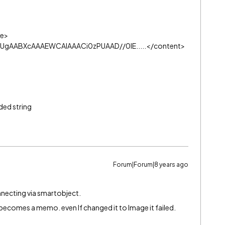
e>
gAABXcAAAEWCAIAAACi0zPUAAD//0lE.....
</content>
ded string
Forum|Forum|8 years ago
necting via smartobject.
becomes a memo. even If changed it to Image it failed.