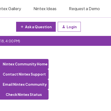
ntex Gallery
Nintex Ideas
Request a Demo
Ask a Question
Login
 18, 4:00 PM)
Nintex Community Home
Contact Nintex Support
Email Nintex Community
Check Nintex Status