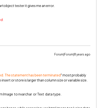
rtobject tester it gives me an error.
ed.
Forum|Forum|8 years ago
ted. The statement has been terminated
" most probably
insert or store is larger than column size or variable size.
m Image to nvarchar or Text data type.