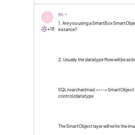
tin
T
1. Are you using a SmartBox SmartObjec
+18
instance?
2. Usually the datatype flow will be as 
SQL nvarchar(max) <---> SmartObject 
control/datatype
The SmartObject layer will write the ima