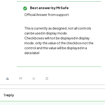
Best answer by
MrSafe
Official Answer from support:
This is currently as designed, not all controls
can be used in display mode.
Checkboxes will not be displayed in display
mode, only the value of the checkbox not the
control and the value will be displayed in a
data label
1 reply