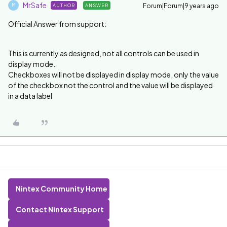
MrSafe
Forum|Forum|9 years ago
AUTHOR
ANSWER
M
Official Answer from support:
This is currently as designed, not all controls can be used in
display mode.
Checkboxes will not be displayed in display mode, only the value
of the checkbox not the control and the value will be displayed
in a data label
Nintex Community Home
Contact Nintex Support