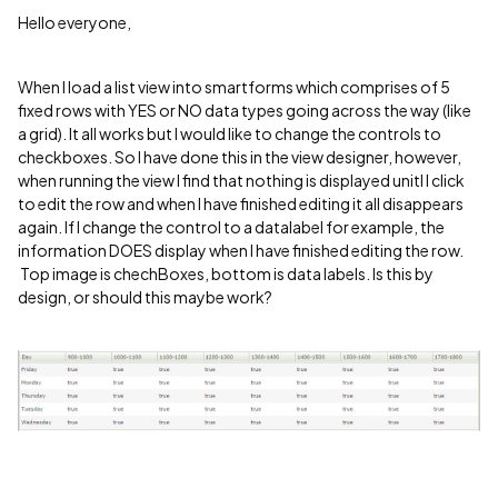
Hello everyone,
When I load a list view into smartforms which comprises of 5
fixed rows with YES or NO data types going across the way (like
a grid). It all works but I would like to change the controls to
checkboxes. So I have done this in the view designer, however,
when running the view I find that nothing is displayed unitl I click
to edit the row and when I have finished editing it all disappears
again. If I change the control to a datalabel for example, the
information DOES display when I have finished editing the row.
Top image is chechBoxes, bottom is data labels. Is this by
design, or should this maybe work?