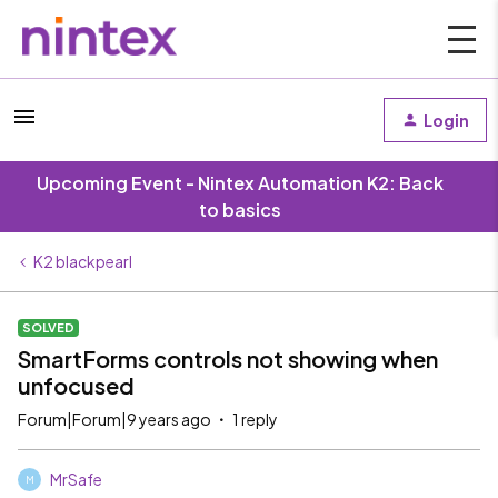
Login
Upcoming Event - Nintex Automation K2: Back
to basics
K2 blackpearl
SOLVED
SmartForms controls not showing when
unfocused
Forum|Forum|9 years ago
1 reply
MrSafe
M