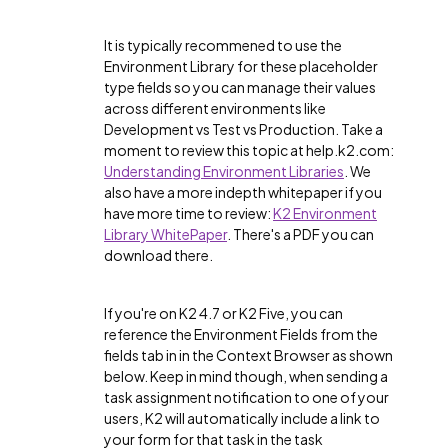
It is typically recommened to use the
Environment Library for these placeholder
type fields so you can manage their values
across different environments like
Development vs Test vs Production. Take a
moment to review this topic at help.k2.com:
Understanding Environment Libraries
. We
also have a more indepth whitepaper if you
have more time to review:
K2 Environment
Library WhitePaper
. There's a PDF you can
download there.
If you're on K2 4.7 or K2 Five, you can
reference the Environment Fields from the
fields tab in in the Context Browser as shown
below. Keep in mind though, when sending a
task assignment notification to one of your
users, K2 will automatically include a link to
your form for that task in the task