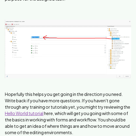
Hopefully this helps you get going in the direction you need.
Write back if you have more questions. If you haven't gone
through any training or tutorials yet, you might try reviewing the
Hello World tutorial
here, which will get you going with some of
the basics in working with forms and workflow. You should be
able to get an idea of where things are and how to move around
some of the editing environments.