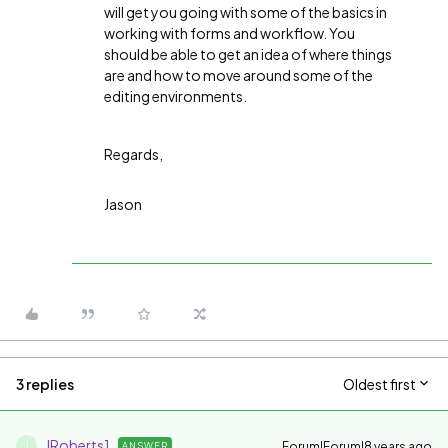
will get you going with some of the basics in
working with forms and workflow. You
should be able to get an idea of where things
are and how to move around some of the
editing environments.
Regards,
Jason
3 replies
Oldest first
JRoberts1
Forum|Forum|8 years ago
ANSWER
J