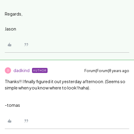
Regards,
Jason
dadkind
Forum|Forum|8 years ago
AUTHOR
D
Thanks!! I finally figured it out yesterday afternoon. (Seems so
simple when you know where to look! haha).
-tomas