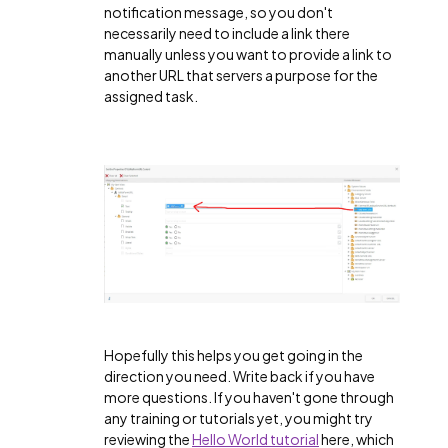
notification message, so you don't
necessarily need to include a link there
manually unless you want to provide a link to
another URL that servers a purpose for the
assigned task.
Hopefully this helps you get going in the
direction you need. Write back if you have
more questions. If you haven't gone through
any training or tutorials yet, you might try
reviewing the
Hello World tutorial
here, which