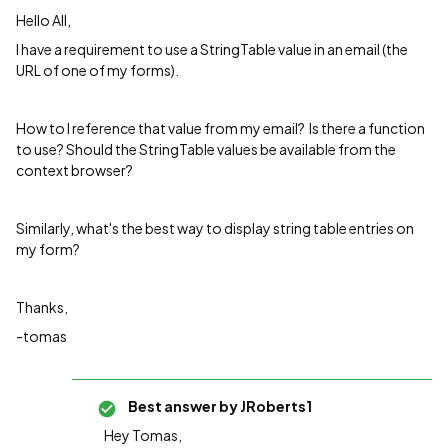
Hello All,
I have a requirement to use a StringTable value in an email (the
URL of one of my forms).
How to I reference that value from my email? Is there a function
to use? Should the StringTable values be available from the
context browser?
Similarly, what's the best way to display string table entries on
my form?
Thanks,
-tomas
Best answer by
JRoberts1
Hey Tomas,