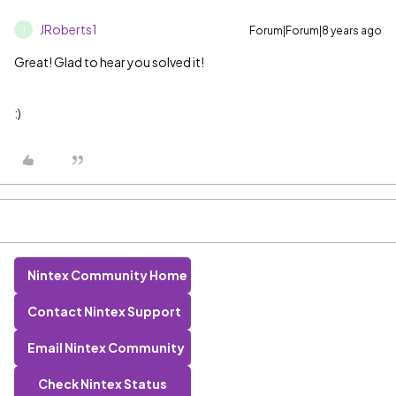
JRoberts1
Forum|Forum|8 years ago
J
Great! Glad to hear you solved it!
:)
Nintex Community Home
Contact Nintex Support
Email Nintex Community
Check Nintex Status