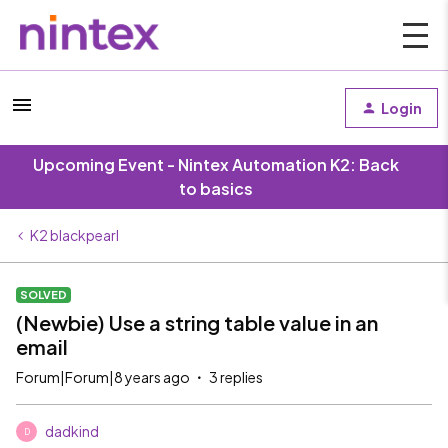
Login
Upcoming Event - Nintex Automation K2: Back
to basics
K2 blackpearl
SOLVED
(Newbie) Use a string table value in an
email
Forum|Forum|8 years ago
3 replies
dadkind
D