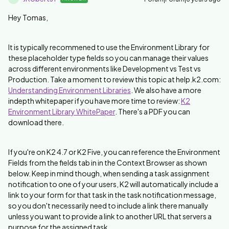
Hey Tomas,
It is typically recommened to use the Environment Library for
these placeholder type fields so you can manage their values
across different environments like Development vs Test vs
Production. Take a moment to review this topic at help.k2.com:
Understanding Environment Libraries
. We also have a more
indepth whitepaper if you have more time to review:
K2
Environment Library WhitePaper
. There's a PDF you can
download there.
If you're on K2 4.7 or K2 Five, you can reference the Environment
Fields from the fields tab in in the Context Browser as shown
below. Keep in mind though, when sending a task assignment
notification to one of your users, K2 will automatically include a
link to your form for that task in the task notification message,
so you don't necessarily need to include a link there manually
unless you want to provide a link to another URL that servers a
purpose for the assigned task.