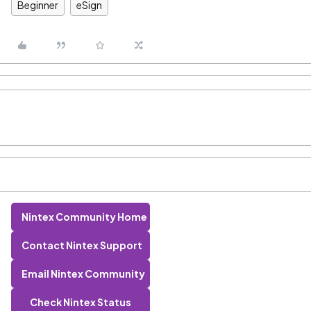
Beginner
eSign
Nintex Community Home
Contact Nintex Support
Email Nintex Community
Check Nintex Status