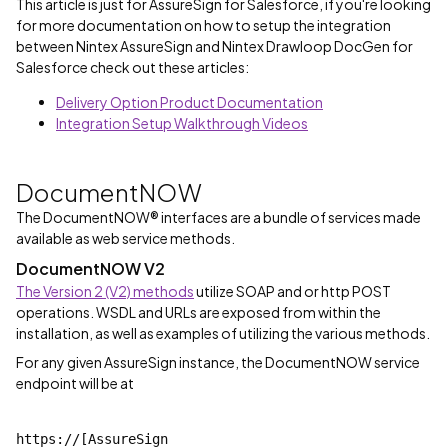
This article is just for AssureSign for Salesforce, if you're looking
for more documentation on how to setup the integration
between Nintex AssureSign and Nintex Drawloop DocGen for
Salesforce check out these articles:
Delivery Option Product Documentation
Integration Setup Walkthrough Videos
DocumentNOW
The DocumentNOW® interfaces are a bundle of services made
available as web service methods.
DocumentNOW V2
The Version 2 (V2) methods
utilize SOAP and or http POST
operations. WSDL and URLs are exposed from within the
installation, as well as examples of utilizing the various methods.
For any given AssureSign instance, the DocumentNOW service
endpoint will be at
https://[AssureSign 