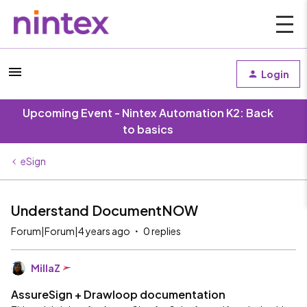
Login
Upcoming Event - Nintex Automation K2: Back
to basics
eSign
Understand DocumentNOW
Forum|Forum|4 years ago
0 replies
MillaZ
AssureSign + Drawloop documentation