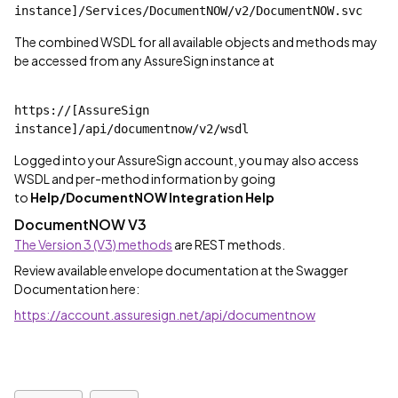
instance]/Services/DocumentNOW/v2/DocumentNOW.svc
The combined WSDL for all available objects and methods may
be accessed from any AssureSign instance at
https://[AssureSign 
instance]/api/documentnow/v2/wsdl
Logged into your AssureSign account, you may also access
WSDL and per-method information by going
to
Help/DocumentNOW Integration Help
DocumentNOW V3
The Version 3 (V3) methods
are REST methods.
Review available envelope documentation at the Swagger
Documentation here:
https://account.assuresign.net/api/documentnow