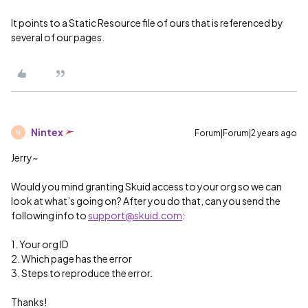
It points to a Static Resource file of ours that is referenced by
several of our pages.
Nintex
Forum|Forum|2 years ago
N
Jerry~
Would you mind granting Skuid access to your org so we can
look at what’s going on? After you do that, can you send the
following info to
support@skuid.com
:
1. Your org ID
2. Which page has the error
3. Steps to reproduce the error.
Thanks!