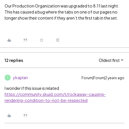
Our Production Organization was upgraded to 8.11 last night.
This has caused a bug where the tabs on one of our pages no
longer show their content if they aren’t the first tab in the set.
12 replies
Oldest first
ykaplan
Forum|Forum|2 years ago
Y
I wonder if this issue is related
https://community.skuid.com/t/rockaway-causing-
rendering-condition-to-not-be-respected