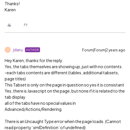
Thanks!
Karen
jdaru
Forum|Forum|2 years ago
AUTHOR
J
Hey Karen, thanks for the reply.
Yes, the tabs themselves are showing up, just with no contents.
-each tabs contents are different (tables, additional tabsets,
page titles)
This Tabset is only on the page in question so yes it is consistant
Yes, there is Javascript on the page, but none if it is related to the
tab display
all of the tabs have no special values in
Advanced/Actions/Rendering
There is an Uncaught Type error when the page loads. (Cannot
read property ‘xmlDefinition’ of undefined)