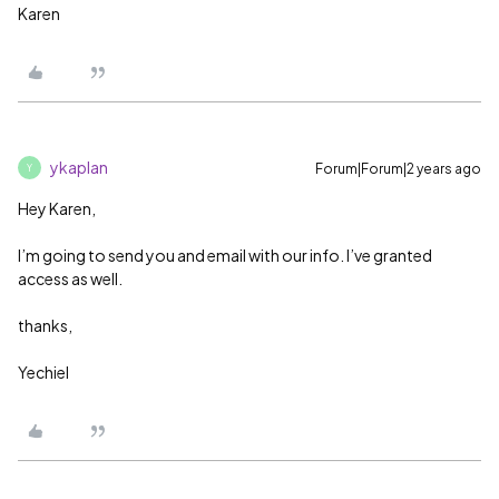
Karen
ykaplan
Forum|Forum|2 years ago
Y
Hey Karen,
I’m going to send you and email with our info. I’ve granted
access as well.
thanks,
Yechiel