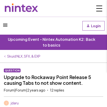
Login
Upcoming Event - Nintex Automation K2: Back
to basics
Skuid NLX, SFX, & EXP
QUESTION
Upgrade to Rockaway Point Release 5
causing Tabs to not show content.
Forum|Forum|2 years ago
12 replies
jdaru
J