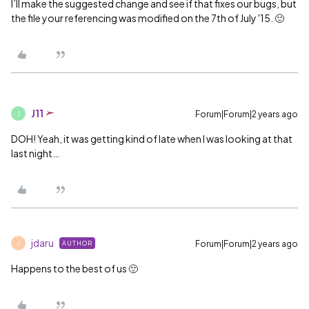
I’ll make the suggested change and see if that fixes our bugs, but
the file your referencing was modified on the 7th of July '15. 🙂
J11
Forum|Forum|2 years ago
J
DOH! Yeah, it was getting kind of late when I was looking at that
last night…
jdaru
Forum|Forum|2 years ago
AUTHOR
J
Happens to the best of us 🙂