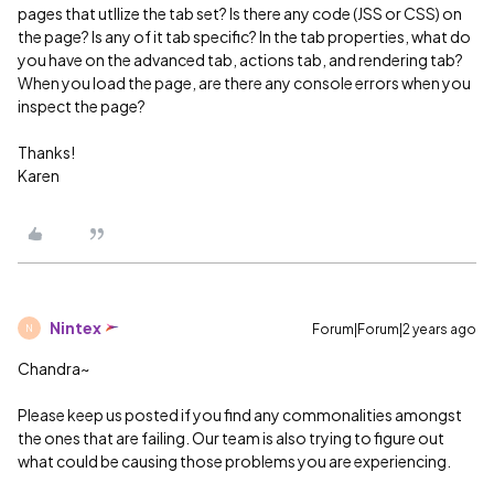
pages that utllize the tab set? Is there any code (JSS or CSS) on
the page? Is any of it tab specific? In the tab properties, what do
you have on the advanced tab, actions tab, and rendering tab?
When you load the page, are there any console errors when you
inspect the page?
Thanks!
Karen
Nintex
Forum|Forum|2 years ago
N
Chandra~
Please keep us posted if you find any commonalities amongst
the ones that are failing. Our team is also trying to figure out
what could be causing those problems you are experiencing.