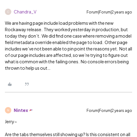
Chandra_V
Forum|Forum|2 years ago
C
We are having page include load problems with the new
Rockaway release. They worked yesterday in production, but
today they don’t. We did find one case where removing a model
field metadata override enabled the page to load. Other page
includes we’ve not been able to pin point the reasons yet. Not all
of our page includes are affected, so we’re trying to figure out
what is common with the failing ones. No console errors being
thrown to help us out…
Nintex
Forum|Forum|2 years ago
N
Jerry~
Are the tabs themselves still showing up? Is this consistent on all