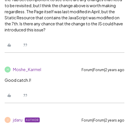
to be revisited, but I think the change above is worth making
regardless. The Page itself was last modified in April, but the
Static Resource that contains the JavaScript was modified on
the 7th. Is there any chance that the change to the JS could have
introduced this issue?
Moshe_Karmel
Forum|Forum|2 years ago
M
Good catch J!
jdaru
Forum|Forum|2 years ago
AUTHOR
J