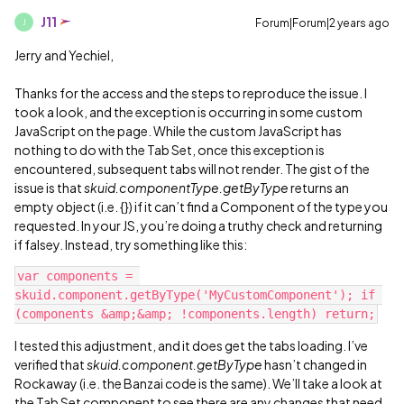
J11
Forum|Forum|2 years ago
J
Jerry and Yechiel,
Thanks for the access and the steps to reproduce the issue. I
took a look, and the exception is occurring in some custom
JavaScript on the page. While the custom JavaScript has
nothing to do with the Tab Set, once this exception is
encountered, subsequent tabs will not render. The gist of the
issue is that
skuid.componentType.getByType
returns an
empty object (i.e. {}) if it can’t find a Component of the type you
requested. In your JS, you’re doing a truthy check and returning
if falsey. Instead, try something like this:
var components = 
skuid.component.getByType('MyCustomComponent'); if 
I tested this adjustment, and it does get the tabs loading. I’ve
verified that
skuid.component.getByType
hasn’t changed in
Rockaway (i.e. the Banzai code is the same). We’ll take a look at
the Tab Set component to see there are any changes that need