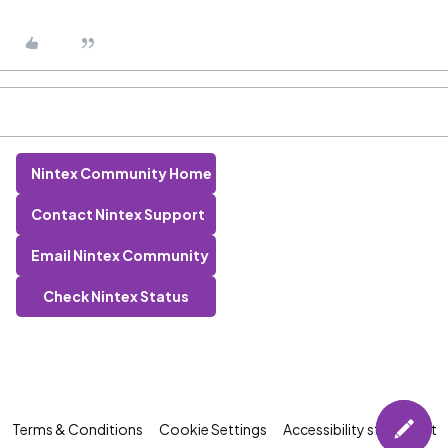
Nintex Community Home
Contact Nintex Support
Email Nintex Community
Check Nintex Status
Terms & Conditions
Cookie Settings
Accessibility statement