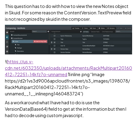
This question has to do with how to view the new Notes object
in Skuid. For some reason the ContentVersion.TextPreview field
is not recognized by skuid in the composer.
!
(
https://us.v-
cdn.net/6032350/uploads/attachments/RackMultipart20160
412-72251-14kfz7o-unnamed
1
inline.png “Image
https//d2r1vs3d9006apcloudfrontnet/s3_images/1398078/
RackMultipart20160412-72251-14kfz7o-
unnamed__1__inlinepng1460483724”)
As a workaround what I have had to do is use the
VersionData(Base64) field to get at the information but then I
had to decode using custom javascript.