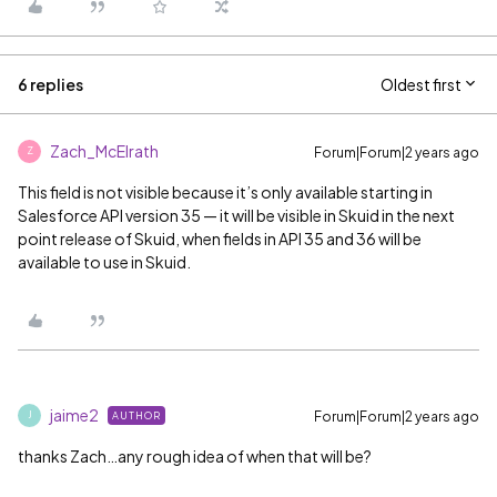
6 replies
Oldest first
Zach_McElrath
Forum|Forum|2 years ago
Z
This field is not visible because it’s only available starting in
Salesforce API version 35 — it will be visible in Skuid in the next
point release of Skuid, when fields in API 35 and 36 will be
available to use in Skuid.
jaime2
Forum|Forum|2 years ago
AUTHOR
J
thanks Zach…any rough idea of when that will be?