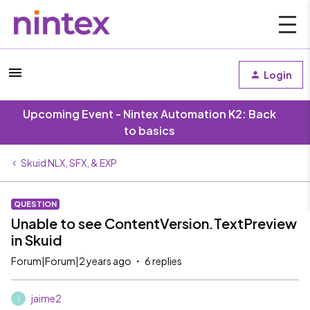
Login
Upcoming Event - Nintex Automation K2: Back
to basics
Skuid NLX, SFX, & EXP
QUESTION
Unable to see ContentVersion.TextPreview
in Skuid
Forum|Forum|2 years ago
6 replies
jaime2
J