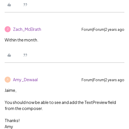
Zach_McElrath
Forum|Forum|2 years ago
Z
Within the month.
Amy_Dewaal
Forum|Forum|2 years ago
A
Jaime,
You should now be able to see and add the TextPreview field
from the composer.
Thanks!
Amy