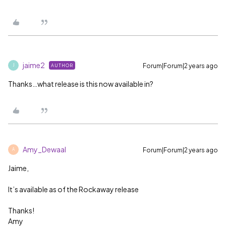
jaime2
Forum|Forum|2 years ago
AUTHOR
J
Thanks…what release is this now available in?
Amy_Dewaal
Forum|Forum|2 years ago
A
Jaime,
It’s available as of the Rockaway release
Thanks!
Amy