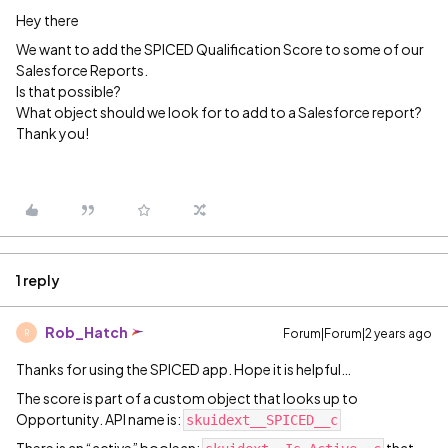
Hey there
We want to add the SPICED Qualification Score to some of our
Salesforce Reports.
Is that possible?
What object should we look for to add to a Salesforce report?
Thank you!
1 reply
Rob_Hatch
Forum|Forum|2 years ago
R
Thanks for using the SPICED app. Hope it is helpful…
The score is part of a custom object that looks up to
Opportunity. API name is:
skuidext__SPICED__c