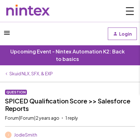
Login
Upcoming Event - Nintex Automation K2: Back
to basics
Skuid NLX, SFX, & EXP
QUESTION
SPICED Qualification Score >> Salesforce
Reports
Forum|Forum|2 years ago
1 reply
JodieSmith
J