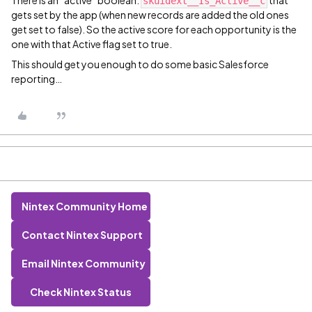
There is an “active” boolean:
that
skuidext__Is_Active__c
gets set by the app (when new records are added the old ones
get set to false). So the active score for each opportunity is the
one with that Active flag set to true.
This should get you enough to do some basic Salesforce
reporting…
Nintex Community Home
Contact Nintex Support
Email Nintex Community
Check Nintex Status