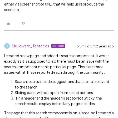
either via screenshot or XML, that will help us reproduce the
scenario.
Skuidward_Tentacles
Forum|Forum|2 years ago
AUTHOR
S
I created a new page and added a search component. It works
exactly as it is supposed to, so there must be an issue with the
search component on this particular page. There are three
issues with it. I have reported each through the community;
Search results include suggestions that are not relevant
to the search
Sliding panel will not open from select actions
If in a header and the header is set to Not Sticky, the
search results display behind any page includes.
The page that this search component is on is large, so I created a