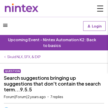
Login
Upcoming Event - Nintex Automation K2: Back
to basics
Skuid NLX, SFX, & EXP
QUESTION
Search suggestions bringing up
suggestions that don't contain the search
term...9.5.5
Forum|Forum|2 years ago
7 replies