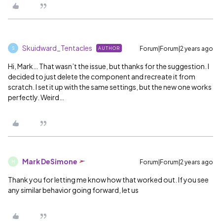
Skuidward_Tentacles
Forum|Forum|2 years ago
AUTHOR
S
Hi, Mark… That wasn’t the issue, but thanks for the suggestion. I
decided to just delete the component and recreate it from
scratch. I set it up with the same settings, but the new one works
perfectly. Weird…
Mark DeSimone
Forum|Forum|2 years ago
M
Thank you for letting me know how that worked out. If you see
any similar behavior going forward, let us