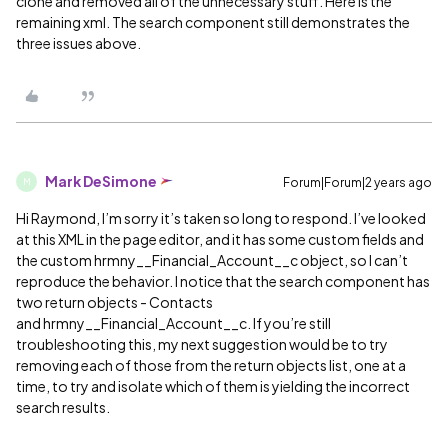
clone and removed all of the unnecessary stuff. Here is the
remaining xml. The search component still demonstrates the
three issues above.
Mark DeSimone
Forum|Forum|2 years ago
M
Hi Raymond, I’m sorry it’s taken so long to respond. I’ve looked
at this XML in the page editor, and it has some custom fields and
the custom hrmny__Financial_Account__c object, so I can’t
reproduce the behavior. I notice that the search component has
two return objects - Contacts
and hrmny__Financial_Account__c. If you’re still
troubleshooting this, my next suggestion would be to try
removing each of those from the return objects list, one at a
time, to try and isolate which of them is yielding the incorrect
search results.