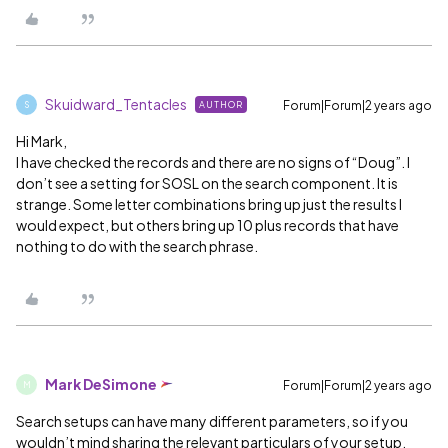
Skuidward_Tentacles
Forum|Forum|2 years ago
AUTHOR
S
Hi Mark,
I have checked the records and there are no signs of “Doug”. I
don’t see a setting for SOSL on the search component. It is
strange. Some letter combinations bring up just the results I
would expect, but others bring up 10 plus records that have
nothing to do with the search phrase.
Mark DeSimone
Forum|Forum|2 years ago
M
Search setups can have many different parameters, so if you
wouldn’t mind sharing the relevant particulars of your setup,