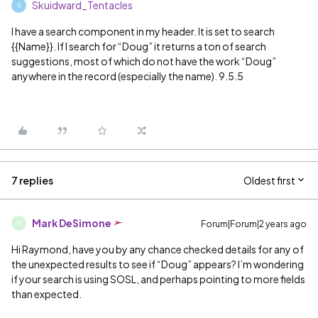
Skuidward_Tentacles
S
I have a search component in my header. It is set to search
{{Name}}. If I search for “Doug” it returns a ton of search
suggestions, most of which do not have the work “Doug”
anywhere in the record (especially the name). 9.5.5
7 replies
Oldest first
Mark DeSimone
Forum|Forum|2 years ago
M
Hi Raymond, have you by any chance checked details for any of
the unexpected results to see if “Doug” appears? I’m wondering
if your search is using SOSL, and perhaps pointing to more fields
than expected.