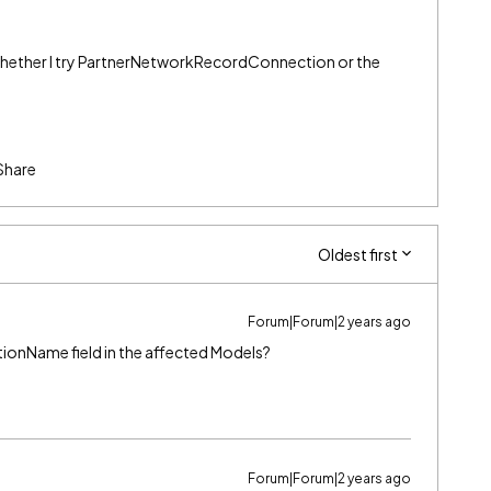
whether I try PartnerNetworkRecordConnection or the
Share
Oldest first
Forum|Forum|2 years ago
tionName field in the affected Models?
Forum|Forum|2 years ago