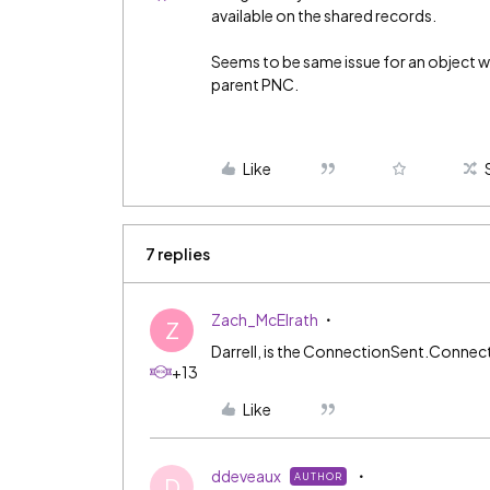
available on the shared records.
Seems to be same issue for an object 
parent PNC.
Like
7 replies
Zach_McElrath
Z
Darrell, is the ConnectionSent.Connec
+13
Like
ddeveaux
AUTHOR
D