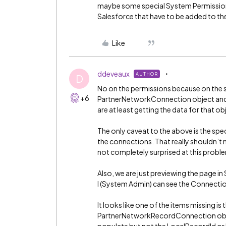
maybe some special System Permissions
Salesforce that have to be added to the
Like
ddeveaux
AUTHOR
D
No on the permissions because on the s
+6
PartnerNetworkConnection object and p
are at least getting the data for that ob
The only caveat to the above is the spe
the connections. That really shouldn’t m
not completely surprised at this probl
Also, we are just previewing the page in
I (System Admin) can see the Connectio
It looks like one of the items missing is
PartnerNetworkRecordConnection object.