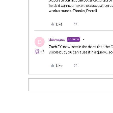
populate but not the LocalRecordId o
fields it cannot make the association cor
workarounds. Thanks, Darrell
Like
ddeveaux
AUTHOR
D
Zach FYI now I see in the docs that the C
+6
visible but you can’t use it in a query…so 
Like