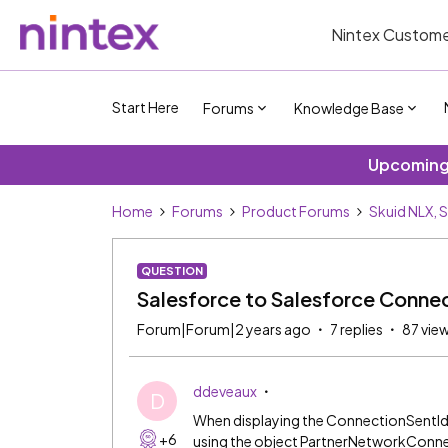
Nintex Custome
Start Here
Forums
Knowledge Base
Upcoming 
Home
Forums
Product Forums
Skuid NLX, 
QUESTION
Salesforce to Salesforce Connec
Forum|Forum|2 years ago
7 replies
87 vie
ddeveaux
D
When displaying the ConnectionSentId fie
+6
using the object PartnerNetworkConnec