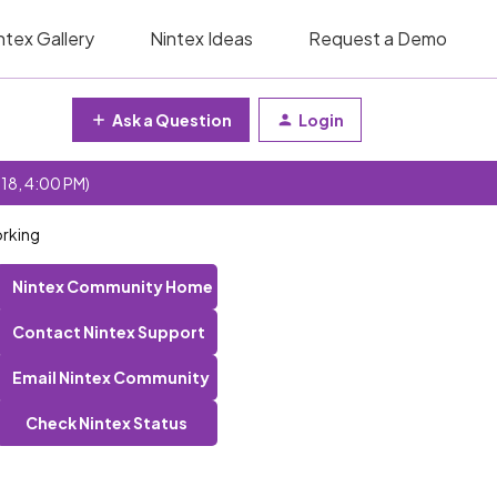
ntex Gallery
Nintex Ideas
Request a Demo
Ask a Question
Login
 18, 4:00 PM)
orking
Nintex Community Home
Contact Nintex Support
Email Nintex Community
Check Nintex Status