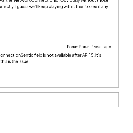
r PartnerNetworkConnectionId. Obviously without those
rectly. I guess we’ll keep playing with it then to see if any
Forum|Forum|2 years ago
onnectionSentId field is not available after API 15. It’s
this is the issue.