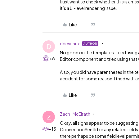
I just want to check whether this is an 
it’s a UI-level rendering issue.
Like
ddeveaux
AUTHOR
D
No good on the templates. Tried using a 
+6
Editor component and tried using that 
Also, you did have parentheses in the t
accident for some reason, I tried with 
Like
Zach_McElrath
Z
Okay, all signs appear to be suggesting
+13
ConnectionSentId or any related fields.
there perhaps be some field level permis