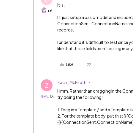
It is.
+6
If I just setup a basic model and inclu
ConnectionSent.ConnectionName and run
records.
I understand it’s difficult to test sinc
like that those fields aren’t pulling in a
Like
Zach_McElrath
Z
Hmm. Rather than dragging in the Connec
+13
try doing the following:
1. Drag in a Template / add a Template fi
2. For the template body, put this: {{{
({{{ConnectionSent.ConnectionName}