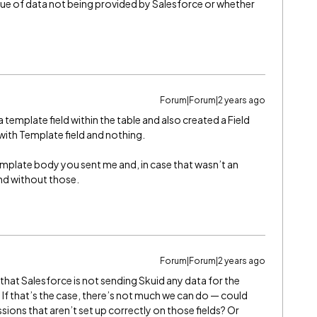
issue of data not being provided by Salesforce or whether
Forum|Forum|2 years ago
template field within the table and also created a Field
with Template field and nothing.
emplate body you sent me and, in case that wasn’t an
and without those.
Forum|Forum|2 years ago
 that Salesforce is not sending Skuid any data for the
 If that’s the case, there’s not much we can do — could
sions that aren’t set up correctly on those fields? Or