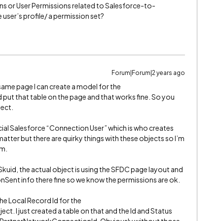
 or User Permissions related to Salesforce-to-
 user’s profile/ a permission set?
Forum|Forum|2 years ago
ame page I can create a model for the
ut that table on the page and that works fine. So you
ject.
cial Salesforce “Connection User” which is who creates
atter but there are quirky things with these objects so I’m
em.
 Skuid, the actual object is using the SFDC page layout and
nSent info there fine so we know the permissions are ok.
 the Local Record Id for the
 I just created a table on that and the Id and Status