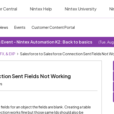
r Central
Nintex Help
Nintex University
Ni
News
Events
Customer Content Portal
Event - Nintex Automation K2: Back to basics
(Tue, Aug
SFX, & EXP
Salesforce to Salesforce Connection Sent Fields Not W
tion Sent Fields Not Working
ws
lds for an object the fields are blank. Creating a table
tion works fine but those same Ids should also be