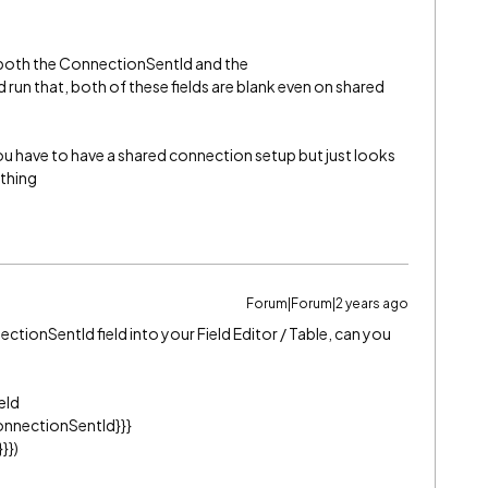
de both the ConnectionSentId and the
 that, both of these fields are blank even on shared
e you have to have a shared connection setup but just looks
nything
Forum|Forum|2 years ago
tionSentId field into your Field Editor / Table, can you
eld
ConnectionSentId}}}
}})