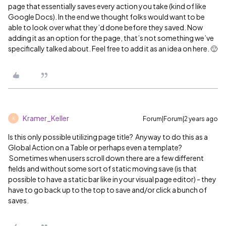
page that essentially saves every action you take (kind of like
Google Docs). In the end we thought folks would want to be
able to look over what they’d done before they saved. Now
adding it as an option for the page, that’s not something we’ve
specifically talked about. Feel free to add it as an idea on here. 🙂
Kramer_Keller
Forum|Forum|2 years ago
K
Is this only possible utilizing page title? Anyway to do this as a
Global Action on a Table or perhaps even a template?
Sometimes when users scroll down there are a few different
fields and without some sort of static moving save (is that
possible to have a static bar like in your visual page editor) - they
have to go back up to the top to save and/or click a bunch of
saves.