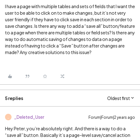
I have a page with multiple tables and sets of fields that I want the
user to be able to click on to make changes, but it’s not very
user friendly if they have to click save in each section in order to
save changes. Is there any way to add a “save all” button/feature
to a page when there are multiple tables or field sets? Is there any
way to do automatic saving of changes to data on a page
instead of having to click a “Save” button after changes are
made? Any creative solutions to this issue?
5 replies
Oldest first
_Deleted_User
Forum|Forum|2 years ago
_
Hey Peter, you’re absolutely right. And there is a way to do a
“save all” button. Basically it’s a page-level save/cancel action