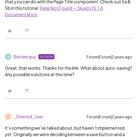
that you can do with the Page Title component. Check out 5a &
5b in this tutorial:
Page Not Found — Skuid v15.1.6
Documentation
Benderguy
Forum|Forum|2 years ago
AUTHOR
B
Great, that works. Thanks for the link. What about auto-saving?
Any possible solutions at this time?
_Deleted_User
Forum|Forum|2 years ago
_
It’s something we’ve talked about, but haven’t implemented
yet. Originally we were deciding between a save button and a