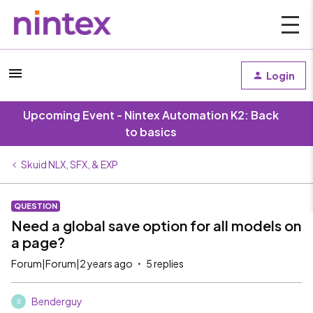
Login
Upcoming Event - Nintex Automation K2: Back
to basics
Skuid NLX, SFX, & EXP
QUESTION
Need a global save option for all models on
a page?
Forum|Forum|2 years ago
5 replies
Benderguy
B