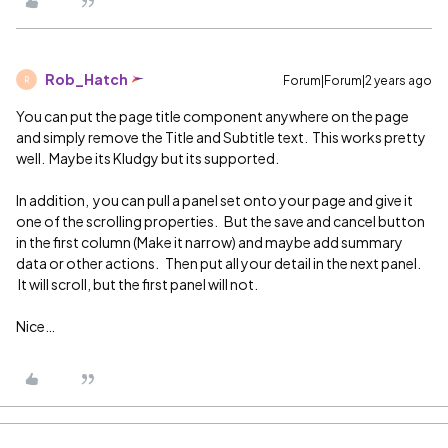
Rob_Hatch
Forum|Forum|2 years ago
R
You can put the page title component anywhere on the page
and simply remove the Title and Subtitle text. This works pretty
well. Maybe its Kludgy but its supported.
In addition, you can pull a panel set onto your page and give it
one of the scrolling properties. But the save and cancel button
in the first column (Make it narrow) and maybe add summary
data or other actions. Then put all your detail in the next panel.
It will scroll, but the first panel will not.
Nice…