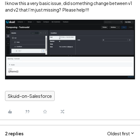
I know this a very basic issue, did something change between v1
and v2 that I’m just missing? Please help!!!
Skuid-on-Salesforce
2 replies
Oldest first