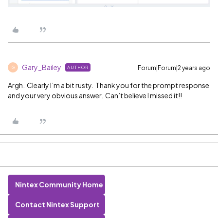
Gary_Bailey
Forum|Forum|2 years ago
AUTHOR
G
Argh. Clearly I’m a bit rusty. Thank you for the prompt response
and your very obvious answer. Can’t believe I missed it!!
Nintex Community Home
Contact Nintex Support