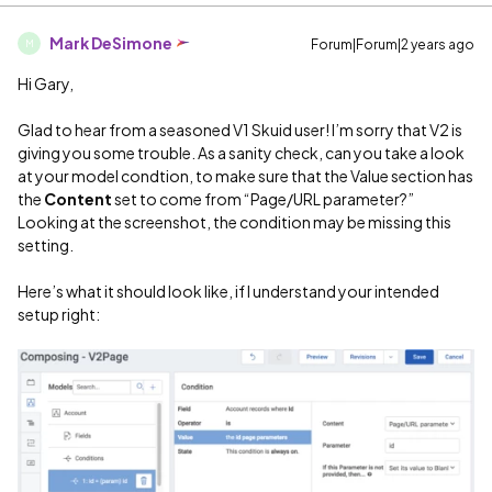
Mark DeSimone
Forum|Forum|2 years ago
M
Hi Gary,
Glad to hear from a seasoned V1 Skuid user! I’m sorry that V2 is
giving you some trouble. As a sanity check, can you take a look
at your model condtion, to make sure that the Value section has
the
Content
set to come from “Page/URL parameter?”
Looking at the screenshot, the condition may be missing this
setting.
Here’s what it should look like, if I understand your intended
setup right: