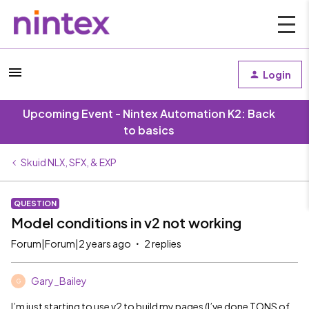
Login
Upcoming Event - Nintex Automation K2: Back
to basics
Skuid NLX, SFX, & EXP
QUESTION
Model conditions in v2 not working
Forum|Forum|2 years ago
2 replies
Gary_Bailey
G
I’m just starting to use v2 to build my pages (I’ve done TONS of