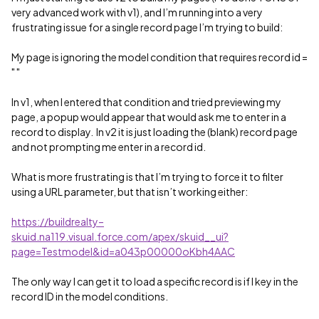
very advanced work with v1), and I’m running into a very
frustrating issue for a single record page I’m trying to build:
My page is ignoring the model condition that requires record id =
" "
In v1, when I entered that condition and tried previewing my
page, a popup would appear that would ask me to enter in a
record to display. In v2 it is just loading the (blank) record page
and not prompting me enter in a record id.
What is more frustrating is that I’m trying to force it to filter
using a URL parameter, but that isn’t working either:
https://buildrealty–
skuid.na119.visual.force.com/apex/skuid__ui?
page=Testmodel&id=a043p00000oKbh4AAC
The only way I can get it to load a specific record is if I key in the
record ID in the model conditions.