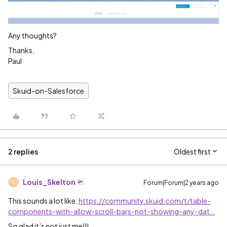
Any thoughts?
Thanks,
Paul
Skuid-on-Salesforce
2 replies
Oldest first
Louis_Skelton
Forum|Forum|2 years ago
L
This sounds a lot like:
https://community.skuid.com/t/table-
components-with-allow-scroll-bars-not-showing-any-dat…
So glad it’s not just me!!!