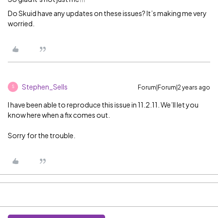
Do Skuid have any updates on these issues? It’s making me very
worried.
Stephen_Sells
Forum|Forum|2 years ago
S
I have been able to reproduce this issue in 11.2.11. We’ll let you
know here when a fix comes out.
Sorry for the trouble.