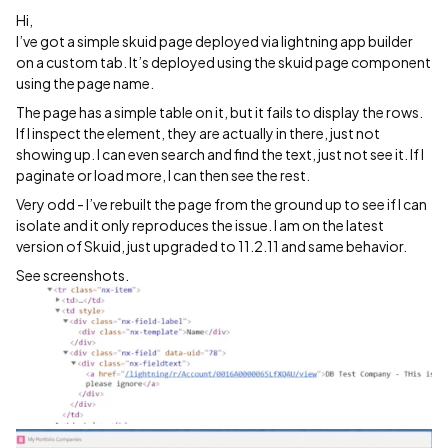
Hi,
I’ve got a simple skuid page deployed via lightning app builder
on a custom tab. It’s deployed using the skuid page component
using the page name.
The page has a simple table on it, but it fails to display the rows.
If I inspect the element, they are actually in there, just not
showing up. I can even search and find the text, just not see it. If I
paginate or load more, I can then see the rest.
Very odd - I’ve rebuilt the page from the ground up to see if I can
isolate and it only reproduces the issue. I am on the latest
version of Skuid, just upgraded to 11.2.11 and same behavior.
See screenshots.