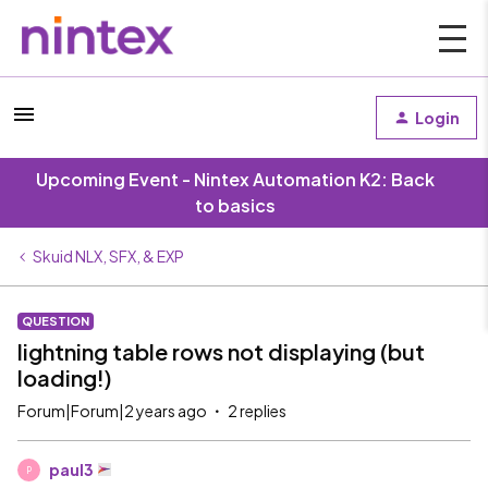
Login
Upcoming Event - Nintex Automation K2: Back
to basics
Skuid NLX, SFX, & EXP
QUESTION
lightning table rows not displaying (but
loading!)
Forum|Forum|2 years ago
2 replies
paul3
P