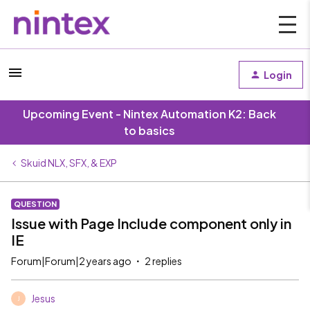
Login
Upcoming Event - Nintex Automation K2: Back
to basics
Skuid NLX, SFX, & EXP
QUESTION
Issue with Page Include component only in
IE
Forum|Forum|2 years ago
2 replies
Jesus
J