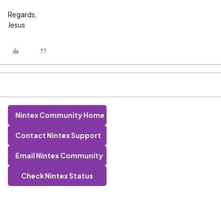
Regards,
Jesus
Nintex Community Home
Contact Nintex Support
Email Nintex Community
Check Nintex Status