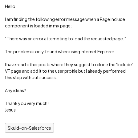
Hello!
I am finding the following error message when a Page Include
component is loaded in my page:
“There was an error attempting to load the requested page.”
The problem is only found when using Internet Explorer.
I have read other posts where they suggest to clone the ‘Include’
VF page and add it to the user profile but I already performed
this step without success.
Any ideas?
Thank you very much!
Jesus
Skuid-on-Salesforce