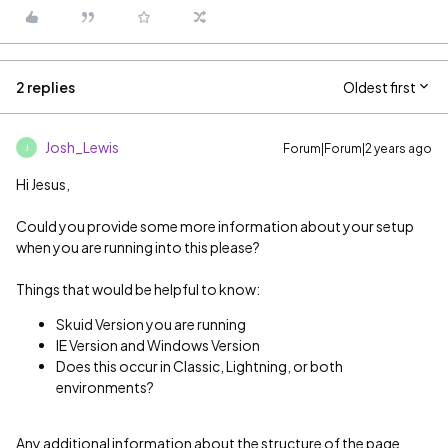
2 replies
Oldest first
Josh_Lewis
Forum|Forum|2 years ago
J
Hi Jesus,
Could you provide some more information about your setup
when you are running into this please?
Things that would be helpful to know:
Skuid Version you are running
IE Version and Windows Version
Does this occur in Classic, Lightning, or both
environments?
Any additional information about the structure of the page