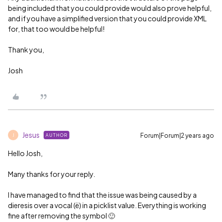
being included that you could provide would also prove helpful,
and if you have a simplified version that you could provide XML
for, that too would be helpful!
Thank you,
Josh
Jesus
Forum|Forum|2 years ago
AUTHOR
J
Hello Josh,
Many thanks for your reply.
I have managed to find that the issue was being caused by a
dieresis over a vocal (ë) in a picklist value. Everything is working
fine after removing the symbol 🙂