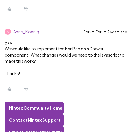
Anne_Koenig
Forum|Forum|2 years ago
A
@pat
We would like to implement the KanBan on a Drawer
component. What changes would we need to the javascript to
make this work?
Thanks!
Nintex Community Home
Contact Nintex Support