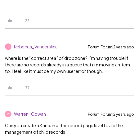
Rebecca_Vanderslice
Forum|Forum|2 years ago
R
where is the “correct area” of drop zone? I’m having trouble if
there are no records already in a queue that i’m moving an item
to. i feel like it must be my own user error though.
Warren_Cowan
Forum|Forum|2 years ago
W
Can you create a Kanban at the record page level to aid the
management of child records.