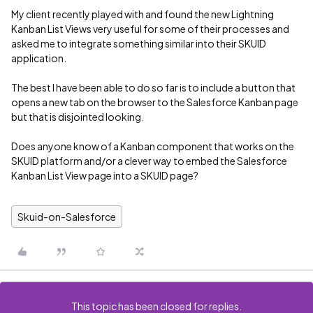
My client recently played with and found the new Lightning
Kanban List Views very useful for some of their processes and
asked me to integrate something similar into their SKUID
application.
The best I have been able to do so far is to include a button that
opens a new tab on the browser to the Salesforce Kanban page
but that is disjointed looking.
Does anyone know of a Kanban component that works on the
SKUID platform and/or a clever way to embed the Salesforce
Kanban List View page into a SKUID page?
Skuid-on-Salesforce
This topic has been closed for replies.