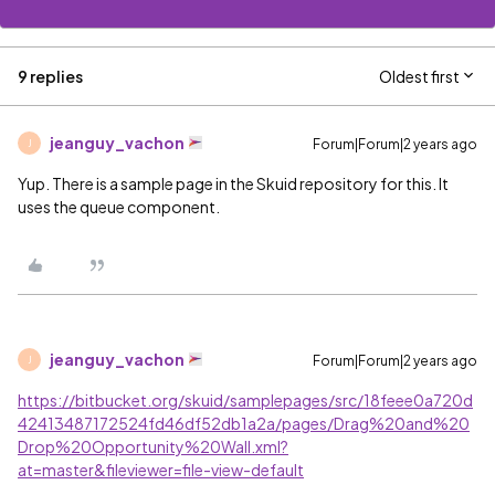
9 replies
Oldest first
jeanguy_vachon
Forum|Forum|2 years ago
J
Yup. There is a sample page in the Skuid repository for this. It
uses the queue component.
jeanguy_vachon
Forum|Forum|2 years ago
J
https://bitbucket.org/skuid/samplepages/src/18feee0a720d
42413487172524fd46df52db1a2a/pages/Drag%20and%20
Drop%20Opportunity%20Wall.xml?
at=master&fileviewer=file-view-default