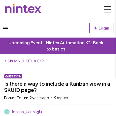
Login
Upcoming Event - Nintex Automation K2: Back
to basics
Skuid NLX, SFX, & EXP
QUESTION
Is there a way to include a Kanban view in a
SKUID page?
Forum|Forum|2 years ago
9 replies
Joseph_Ucuzoglu
J