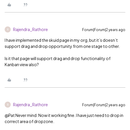
Rajendra_Rathore
Forum|Forum|2 years ago
R
I have implemented the skuid page in my org, but it’s doesn’t
support drag and drop opportunity from one stage to other.
Is it that page will support drag and drop functionality of
Kanban view also?
Rajendra_Rathore
Forum|Forum|2 years ago
R
@Pat
Never mind. Now it working fine. I have just need to drop in
correct area of dropzone.