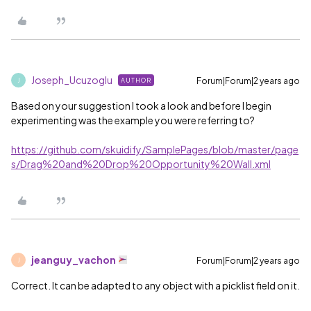
Joseph_Ucuzoglu
Forum|Forum|2 years ago
AUTHOR
J
Based on your suggestion I took a look and before I begin
experimenting was the example you were referring to?
https://github.com/skuidify/SamplePages/blob/master/page
s/Drag%20and%20Drop%20Opportunity%20Wall.xml
jeanguy_vachon
Forum|Forum|2 years ago
J
Correct. It can be adapted to any object with a picklist field on it.