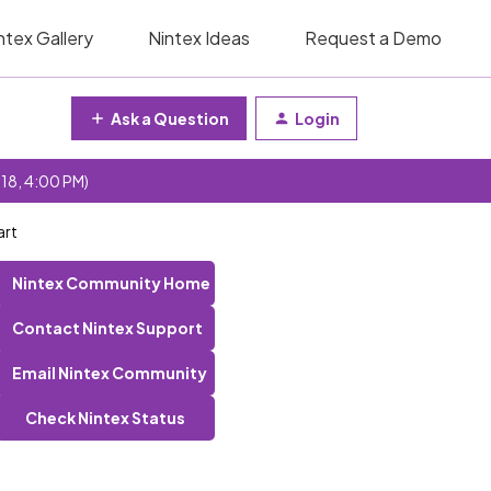
ntex Gallery
Nintex Ideas
Request a Demo
Ask a Question
Login
 18, 4:00 PM)
art
Nintex Community Home
Contact Nintex Support
Email Nintex Community
Check Nintex Status