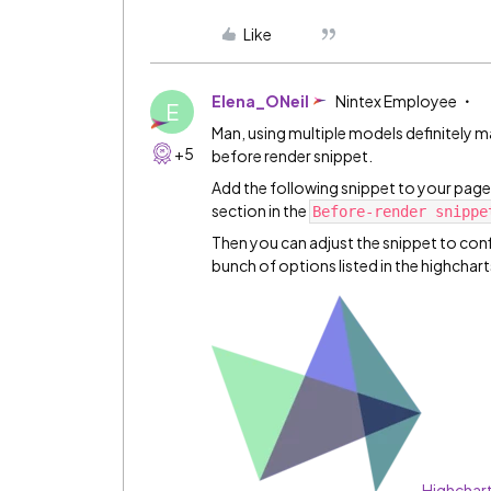
Like
Elena_ONeil
Nintex Employee
E
Man, using multiple models definitely make
+5
before render snippet.
Add the following snippet to your page,
section in the
Before-render snippe
Then you can adjust the snippet to conf
bunch of options listed in the highcha
Highchar