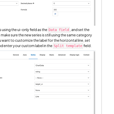
 using the ui-only field as the
, and set the
Data field
o make sure the new series is still using the same category
ou want to customize the label for the horizontal line, set
d enter your custom label in the
field.
Split template