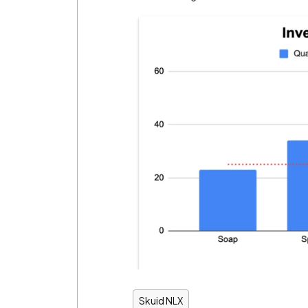
Skuid NLX