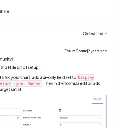
Share
Oldest first
Forum|Forum|2 years ago
munity!
h a little bit of setup:
 for your chart, add a ui-only field set to
Display
. Then in the formula editor, add
eturn Type: Number
arget set at.