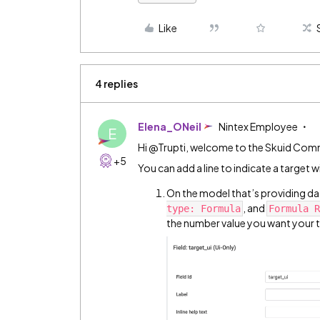
Like
4 replies
Elena_ONeil
Nintex Employee
E
Hi @Trupti, welcome to the Skuid Com
+5
You can add a line to indicate a target wit
On the model that’s providing data
, and
type: Formula
Formula R
the number value you want your t