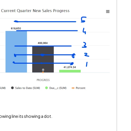
owing line its showing a dot.