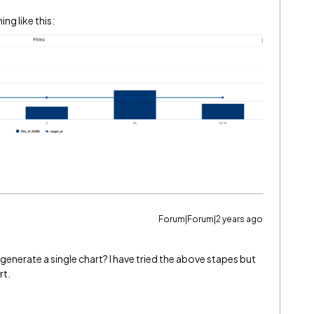
ng like this:
Forum|Forum|2 years ago
 generate a single chart? I have tried the above stapes but
rt.