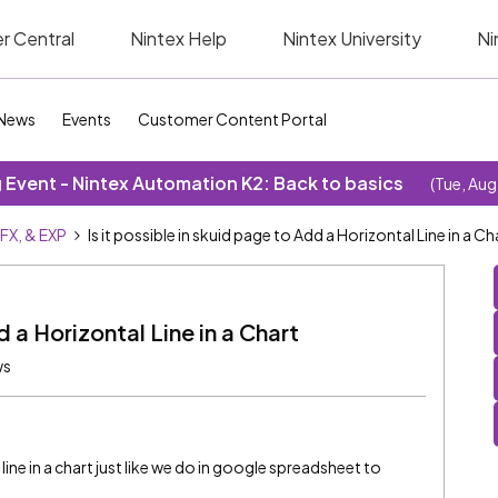
r Central
Nintex Help
Nintex University
Ni
News
Events
Customer Content Portal
Event - Nintex Automation K2: Back to basics
(Tue, Aug
SFX, & EXP
Is it possible in skuid page to Add a Horizontal Line in a Ch
d a Horizontal Line in a Chart
ws
l line in a chart just like we do in google spreadsheet to