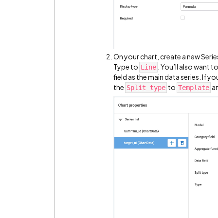
On your chart, create a new Series
Type to
. You’ll also want t
Line
field as the main data series. If y
the
to
an
Split type
Template