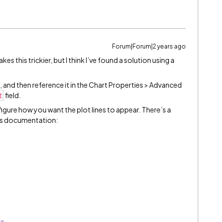
Forum|Forum|2 years ago
s this trickier, but I think I’ve found a solution using a
 and then reference it in the Chart Properties > Advanced
field.
t
igure how you want the plot lines to appear. There’s a
rts documentation:
ts