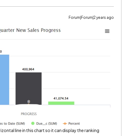
Forum|Forum|2 years ago
ontal line in this chart so it can display the ranking