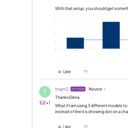
With that setup, you should get somethi
Like
trupti2
Novice
AUTHOR
T
Thanks Elena.
+1
What if I am using 3 different models to
instead of line it is showing dot on a cha
Like