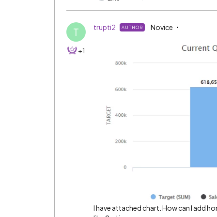
trupti2
Novice
AUTHOR
T
+1
I have attached chart. How can I add horiz