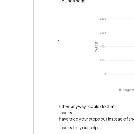
like 2nd image
Is their anyway I could do that.
Thanks.
I have tried your steps but instead of sh
Thanks for your help