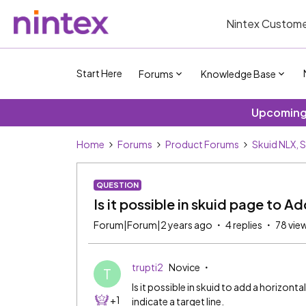
Nintex Custome
Start Here
Forums
Knowledge Base
Upcoming 
Home
Forums
Product Forums
Skuid NLX, 
QUESTION
Is it possible in skuid page to Ad
Forum|Forum|2 years ago
4 replies
78 vie
trupti2
Novice
T
Is it possible in skuid to add a horizonta
+1
indicate a target line.