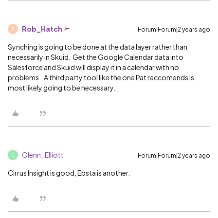
Rob_Hatch
Forum|Forum|2 years ago
R
Synching is going to be done at the data layer rather than
necessarily in Skuid. Get the Google Calendar data into
Salesforce and Skuid will display it in a calendar with no
problems. A third party tool like the one Pat reccomends is
most likely going to be necessary.
Glenn_Elliott
Forum|Forum|2 years ago
G
Cirrus Insight is good, Ebsta is another.