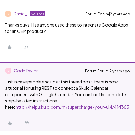
David_
Forum|Forum|2 years ago
AUTHOR
D
Thanks guys. Has anyone used these to integrate Google Apps
for an OEM product?
CodyTaylor
Forum|Forum|2 years ago
C
Just in case people end up at this thread post, there is now
a tutorial for using REST to connect a Skuid Calendar
component with Google Calendar. You can find the complete
step-by-step instructions
here:
http://help.skuid.com/m/supercharge-your-ui/l/414363