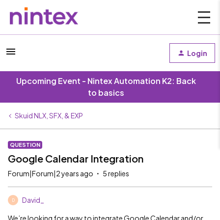
Login
Upcoming Event - Nintex Automation K2: Back
to basics
Skuid NLX, SFX, & EXP
QUESTION
Google Calendar Integration
Forum|Forum|2 years ago
5 replies
David_
D
We’re looking for a way to integrate Google Calendar and/or