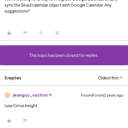
sync the Skuid calendar object with Google Calendar. Any
suggestions?
This topic has been closed for replies.
5 replies
Oldest first
jeanguy_vachon
Forum|Forum|2 years ago
J
I use Cirrus Insight.