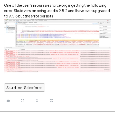
One of the user’s in our salesforce org is getting the following
error. Skuid version being used is 9.5.2 and I have even upgraded
to 9.5.6 but the error persists
Skuid-on-Salesforce