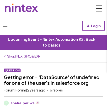
Login
Upcoming Event - Nintex Automation K2: Back
to basics
Skuid NLX, SFX, & EXP
QUESTION
Getting error - 'DataSource' of undefined
for one of the user's in salesforce org
Forum|Forum|2 years ago
6 replies
sneha.periwal
S