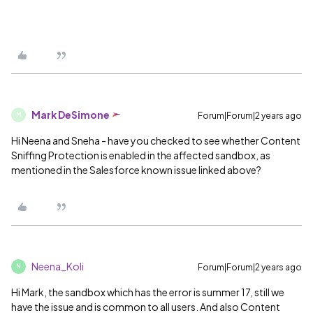
Mark DeSimone
Forum|Forum|2 years ago
M
Hi Neena and Sneha - have you checked to see whether Content
Sniffing Protection is enabled in the affected sandbox, as
mentioned in the Salesforce known issue linked above?
Neena_Koli
Forum|Forum|2 years ago
N
Hi Mark, the sandbox which has the error is summer 17, still we
have the issue and is common to all users. And also Content