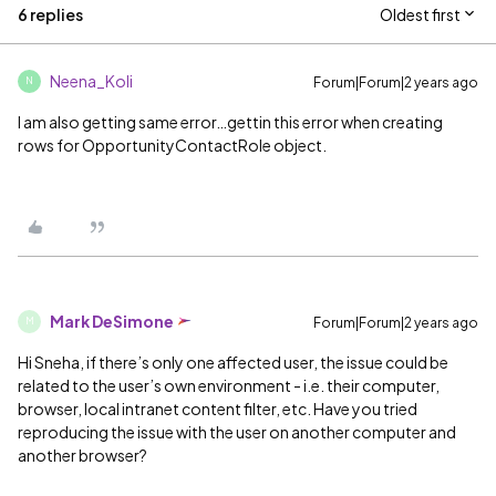
6 replies
Oldest first
Neena_Koli
Forum|Forum|2 years ago
N
I am also getting same error…gettin this error when creating
rows for OpportunityContactRole object.
Mark DeSimone
Forum|Forum|2 years ago
M
Hi Sneha, if there’s only one affected user, the issue could be
related to the user’s own environment - i.e. their computer,
browser, local intranet content filter, etc. Have you tried
reproducing the issue with the user on another computer and
another browser?