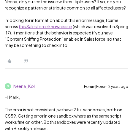
Neena, do you see the issue with multiple users? If so, do you
recognize a pattern or attribute common to all affected users?
In looking for information about this error message, I came
across
this Salesforce known issue
(which was resolved in Spring
'17). It mentions that the behavior is expected if you have
“Content Sniffing Protection” enabled in Salesforce, so that
may be something to check into.
Neena_Koli
Forum|Forum|2 years ago
N
Hi Mark,
The error is not consistant, we have 2 full sandboxes, both on
CS59. Getting error in one sandbox where as the same script
works fine on other. Both sandboxes were recently updated
with Brooklyn release.