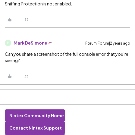
Sniffing Protection is not enabled.
Mark DeSimone
Forum|Forum|2 years ago
M
Can you share a screenshot of the full console error that you’re
seeing?
Nintex Community Home
Contact Nintex Support