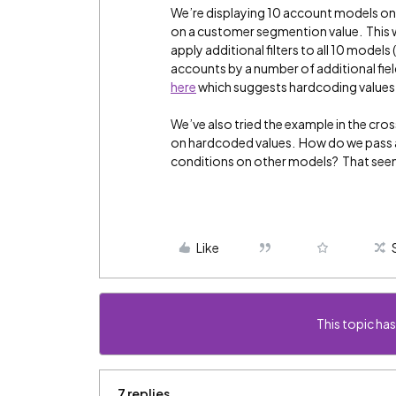
We’re displaying 10 account models on 
on a customer segmention value. This w
apply additional filters to all 10 models 
accounts by a number of additional fiel
here
which suggests hardcoding values in
We’ve also tried the example in the cr
on hardcoded values. How do we pass a va
conditions on other models? That seem
Like
This topic has
7 replies