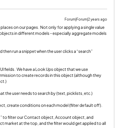
Forum|Forum|2 years ago
f places on our pages. Not only for applying a single value
 objects in different models - especially aggregate models
 then run a snippet when the user clicks a “search”
UI fields. We have a Look Ups object that we use
rmission to create records in this object (although they
ct.)
at the user needs to search by (text, picklists, etc.)
ct, create conditions on each model (filter default off).
t” to filter our Contact object, Account object, and
 market at the top, and the filter would get applied to all