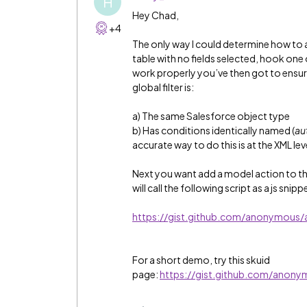
H
Hey Chad,
+4
The only way I could determine how to ac
table with no fields selected, hook one o
work properly you’ve then got to ensu
global filter is:
a) The same Salesforce object type
b) Has conditions identically named (
aut
accurate way to do this is at the XML leve
Next you want add a model action to the m
will call the following script as a js snipp
https://gist.github.com/anonymou
For a short demo, try this skuid
page:
https://gist.github.com/an