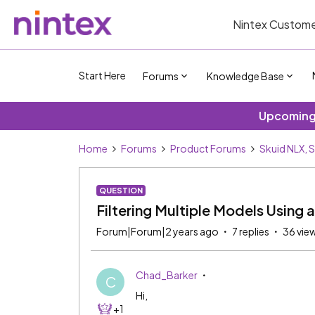
Nintex Custome
Start Here
Forums
Knowledge Base
Upcoming 
Home
Forums
Product Forums
Skuid NLX, 
QUESTION
Filtering Multiple Models Using a 
Forum|Forum|2 years ago
7 replies
36 vie
Chad_Barker
C
Hi,
+1