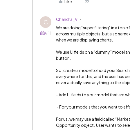
Like
Chandra_V
C
We are doing “super filtering” in a ton o
+11
across multiple objects, but also same
when we are displaying charts.
We use UI fields on a “dummy” model and
button.
So, create a model to hold your Search 
everywhere for this, and the user has pe
never actually save anything to the obje
- Add UI fields to your model that are wh
- For your models that you want to affe
For us, we may use a field called “Marke
Opportunity object. User wants to select