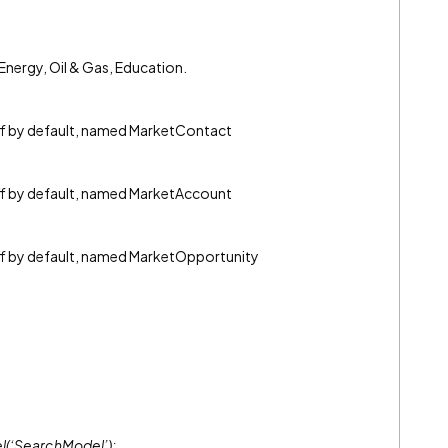
= Energy, Oil & Gas, Education.
off by default, named MarketContact
off by default, named MarketAccount
off by default, named MarketOpportunity
l(‘SearchModel’);