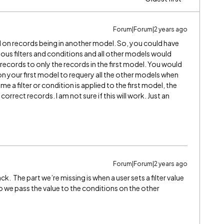
Forum|Forum|2 years ago
d on records being in another model. So, you could have
ous filters and conditions and all other models would
 records to only the records in the first model. You would
on your first model to requery all the other models when
me a filter or condition is applied to the first model, the
orrect records. I am not sure if this will work. Just an
Forum|Forum|2 years ago
k. The part we’re missing is when a user sets a filter value
do we pass the value to the conditions on the other