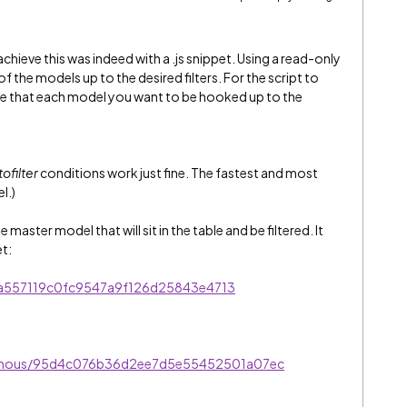
hieve this was indeed with a .js snippet. Using a read-only
f the models up to the desired filters. For the script to
re that each model you want to be hooked up to the
ofilter
conditions work just fine. The fastest and most
l.)
aster model that will sit in the table and be filtered. It
et:
s/a557119c0fc9547a9f126d25843e4713
onymous/95d4c076b36d2ee7d5e55452501a07ec