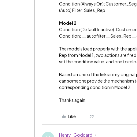
Condition (Always On): Customer_Segm
(Auto) Filter: Sales_Rep
Model 2
Condition (Default Inactive): Custome
Condition: __autofilter__Sales_Rep__
The models load properly with the appli
Rep from Model 1, two actions are fired
set the condition value, and one to rel
Based on one of the links in my original p
can someone provide the mechanism to 
corresponding condition in Model 2.
Thanks again.
Like
Henry_Goddard