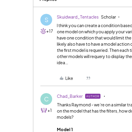
Skuidward_Tentacles
Scholar
S
I think you can create a condition base
+17
one model on which you apply your vari
have one condition that would limit the
likely also have to have a model action 
the first model is requeried. Then each ti
other models will requery to display the c
idea…
Like
Chad_Barker
AUTHOR
C
Thanks Raymond - we’re on a similar trac
+1
on the model that has the filters, how 
models?
Model 1