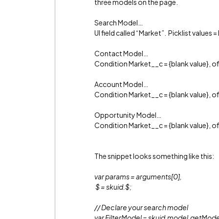
three models on the page.
Search Model…
UI field called “Market”. Picklist values 
Contact Model…
Condition Market__c = {blank value}, 
Account Model…
Condition Market__c = {blank value}, 
Opportunity Model…
Condition Market__c = {blank value}, 
The snippet looks something like this:
var params = arguments[0],
$ = skuid.$;
// Declare your search model
var FilterModel = skuid.model.getMode