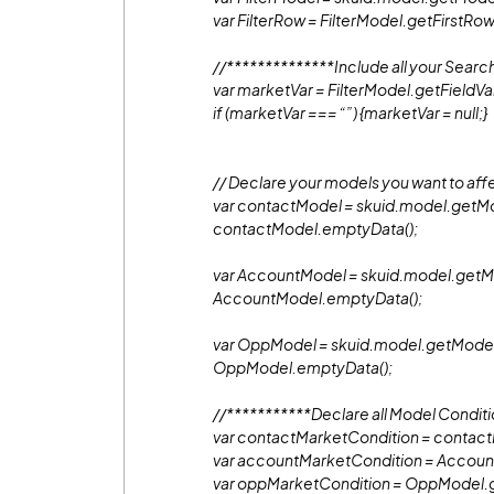
var FilterRow = FilterModel.getFirstRow
//**************Include all your Search
var marketVar = FilterModel.getFieldVal
if (marketVar === “”) {marketVar = null;}
// Declare your models you want to aff
var contactModel = skuid.model.getMo
contactModel.emptyData();
var AccountModel = skuid.model.getMo
AccountModel.emptyData();
var OppModel = skuid.model.getModel(
OppModel.emptyData();
//***********Declare all Model Condit
var contactMarketCondition = contac
var accountMarketCondition = Accou
var oppMarketCondition = OppModel.