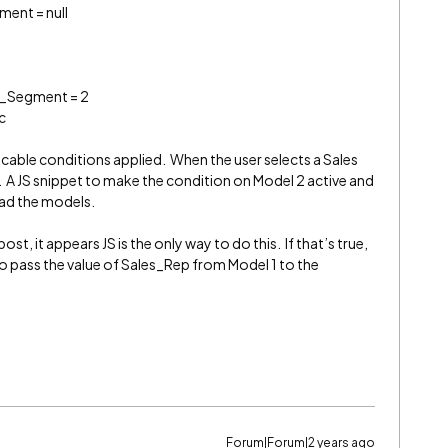
ent = null
r_Segment = 2
c
cable conditions applied. When the user selects a Sales
. A JS snippet to make the condition on Model 2 active and
oad the models.
ost, it appears JS is the only way to do this. If that’s true,
pass the value of Sales_Rep from Model 1 to the
Forum|Forum|2 years ago