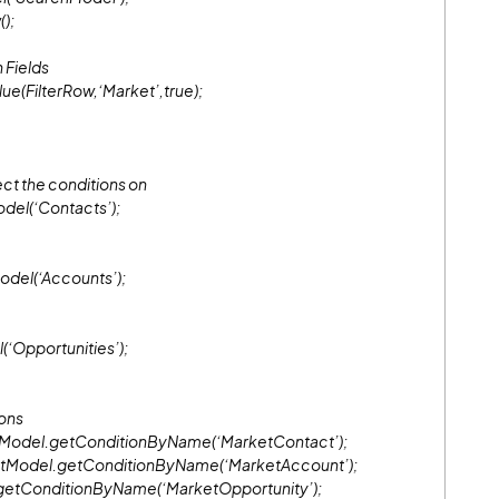
();
 Fields
ue(FilterRow,‘Market’,true);
ect the conditions on
del(‘Contacts’);
del(‘Accounts’);
‘Opportunities’);
ions
tModel.getConditionByName(‘MarketContact’);
ntModel.getConditionByName(‘MarketAccount’);
getConditionByName(‘MarketOpportunity’);