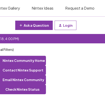
ntex Gallery
Nintex Ideas
Request a Demo
Ask a Question
Login
 18, 4:00 PM)
l Filters)
Nintex Community Home
Contact Nintex Support
Email Nintex Community
Check Nintex Status