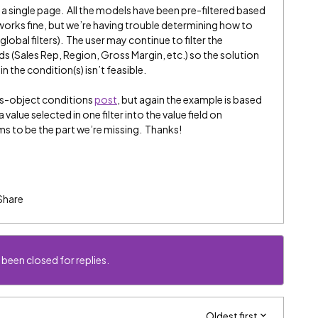
a single page. All the models have been pre-filtered based
orks fine, but we’re having trouble determining how to
(global filters). The user may continue to filter the
ds (Sales Rep, Region, Gross Margin, etc.) so the solution
 the condition(s) isn’t feasible.
oss-object conditions
post
, but again the example is based
lue selected in one filter into the value field on
s to be the part we’re missing. Thanks!
Share
 been closed for replies.
Oldest first