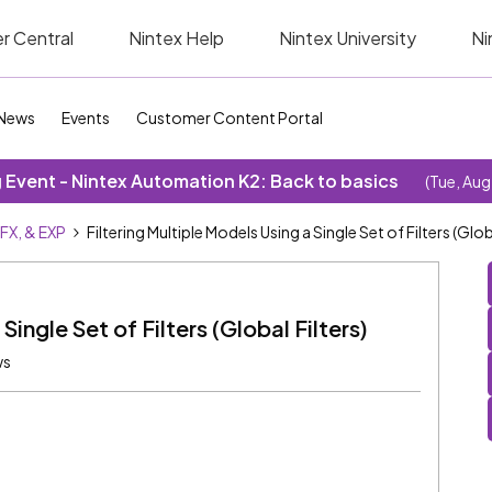
r Central
Nintex Help
Nintex University
Ni
News
Events
Customer Content Portal
Event - Nintex Automation K2: Back to basics
(Tue, Aug
SFX, & EXP
Filtering Multiple Models Using a Single Set of Filters (Globa
Single Set of Filters (Global Filters)
ws