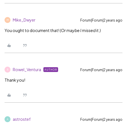
Mike_Dwyer
Forum|Forum|2 years ago
M
You ought to document that!
(Or maybe I missed it.)
Rowel_Ventura
Forum|Forum|2 years ago
AUTHOR
R
Thank you!
astrostef
Forum|Forum|2 years ago
A