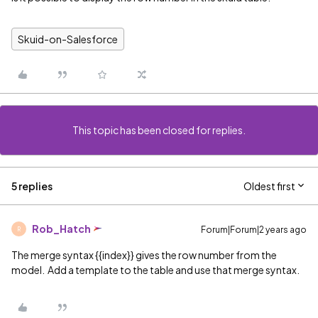
Skuid-on-Salesforce
This topic has been closed for replies.
5 replies
Oldest first
Rob_Hatch
Forum|Forum|2 years ago
R
The merge syntax {{index}} gives the row number from the
model. Add a template to the table and use that merge syntax.