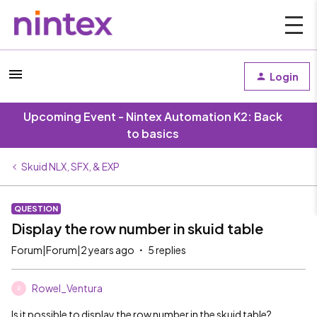
Login
Upcoming Event - Nintex Automation K2: Back
to basics
Skuid NLX, SFX, & EXP
QUESTION
Display the row number in skuid table
Forum|Forum|2 years ago
5 replies
Rowel_Ventura
R
Is it possible to display the row number in the skuid table?