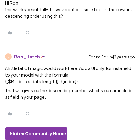
Hi Rob,
this works beautifully, however is it possible to sort the rows in a
descending order using this?
Rob_Hatch
Forum|Forum|2 years ago
R
A little bit of magic would work here. Add a UI only formula field
to your model with the formula:
{{$Model.<>.data.length}}-{{index}}.
That will give you the descending number which you can include
as field in your page.
Nintex Community Home