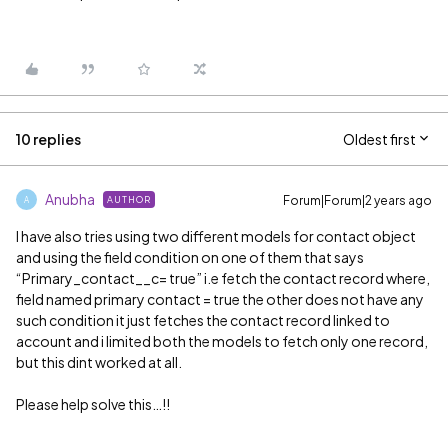
10 replies
Oldest first
Anubha
Forum|Forum|2 years ago
AUTHOR
A
I have also tries using two different models for contact object
and using the field condition on one of them that says
“Primary_contact__c= true” i.e fetch the contact record where,
field named primary contact = true the other does not have any
such condition it just fetches the contact record linked to
account and i limited both the models to fetch only one record,
but this dint worked at all.
Please help solve this…!!