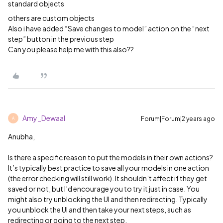
standard objects
others are custom objects
Also i have added “Save changes to model” action on the “next
step” button in the previous step
Can you please help me with this also??
Amy_Dewaal
Forum|Forum|2 years ago
A
Anubha,
Is there a specific reason to put the models in their own actions?
It’s typically best practice to save all your models in one action
(the error checking will still work). It shouldn’t affect if they get
saved or not, but I’d encourage you to try it just in case. You
might also try unblocking the UI and then redirecting. Typically
you unblock the UI and then take your next steps, such as
redirecting or going to the next step.