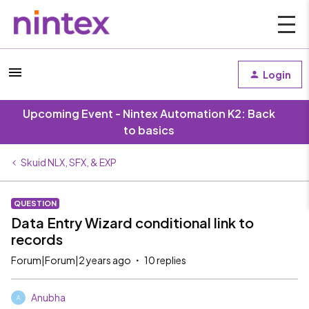
Login
Upcoming Event - Nintex Automation K2: Back
to basics
Skuid NLX, SFX, & EXP
QUESTION
Data Entry Wizard conditional link to
records
Forum|Forum|2 years ago
10 replies
Anubha
A