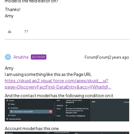
model is the field editor on?
Thanks!
Amy
Anubha
Forum|Forum|2 years ago
AUTHOR
A
Amy
I am using something like this as the Page URL
https://skuid.ap2.visual.force.com/apex/skuid__ui?
page=DIscoveryFactFind-DataEntry&acc={{WhatId}…
And the contact model has the following condition on it
Account model has this one