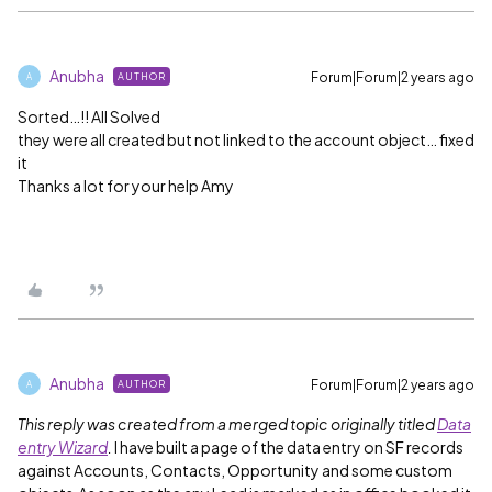
Anubha
Forum|Forum|2 years ago
AUTHOR
A
Sorted…!! All Solved
they were all created but not linked to the account object… fixed
it
Thanks a lot for your help Amy
Anubha
Forum|Forum|2 years ago
AUTHOR
A
This reply was created from a merged topic originally titled
Data
entry Wizard
.
I have built a page of the data entry on SF records
against Accounts, Contacts, Opportunity and some custom