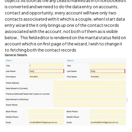
objects.As soon as the any Lead is marked as in office booked it
is converted and we need to do the data entry on accounts,
contact and opportunity, every account will have only two
contacts associsated with it which is a couple, when I start data
entry wizard the it only brings up one of the contact records
assosciated with the account, not both of them as is visible
below… This field editor is rendered on the marital status field on
account which is on first page of the wizard, I wish to change it
to fetching both the contact records