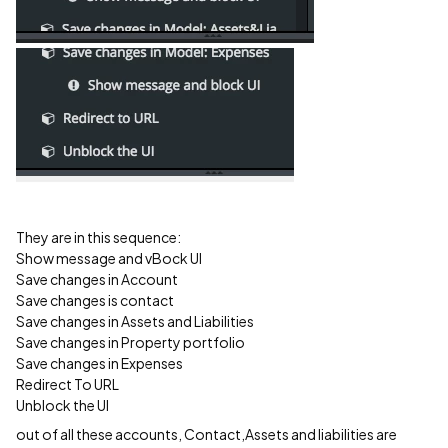
They are in this sequence:
Show message and vBock UI
Save changes in Account
Save changes is contact
Save changes in Assets and Liabilities
Save changes in Property portfolio
Save changes in Expenses
Redirect To URL
Unblock the UI
out of all these accounts, Contact,Assets and liabilities are