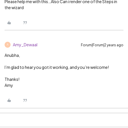
Please help me with this…Also Can i render one of the Steps in
the wizard
Amy_Dewaal
Forum|Forum|2 years ago
A
Anubha,
I’m glad to hear you got it working, and you’re welcome!
Thanks!
Amy