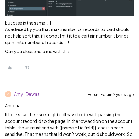
but case is the same…!!
As advised by you that max. number of records to load should
not help sort this. if i donot limit it to a certain number it brings
up infinite number of records…!!
Can you please help me with this
Amy_Dewaal
Forum|Forum|2 years ago
A
Anubha,
It looks like the issue might still have to do with passing the
account record id to the page. In the row action on the account
table, the url must end with {{name of id field}}, and it is case
sensitive. That means that id won’t work, but Id should work. So