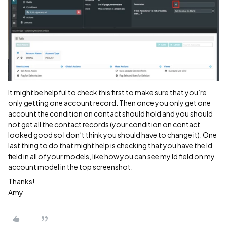
It might be helpful to check this first to make sure that you’re
only getting one account record. Then once you only get one
account the condition on contact should hold and you should
not get all the contact records (your condition on contact
looked good so I don’t think you should have to change it). One
last thing to do that might help is checking that you have the Id
field in all of your models, like how you can see my Id field on my
account model in the top screenshot.
Thanks!
Amy