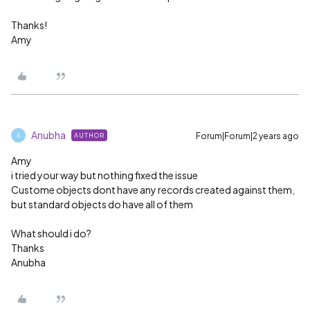
Thanks!
Amy
Anubha
Forum|Forum|2 years ago
AUTHOR
A
Amy
i tried your way but nothing fixed the issue
Custome objects dont have any records created against them,
but standard objects do have all of them
What should i do?
Thanks
Anubha