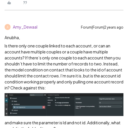
Amy_Dewaal
Forum|Forum|2 years ago
A
Anubha,
Is there only one couple linked to each account, or can an
account have multiple couples or a couple have multiple
accounts? If there’s only one couple to each account then you
shouldn’t have to limit the number of records to two. Instead,
the model condition on contact that looks to the id of account
should limit the contact rows. I’m sure it is, but is the account id
condition working properly and only pulling one account record
in? Check against this:
and make sure the parameter is Id and not id. Additionally, what