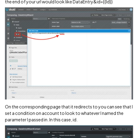
the end of your url would look like DataEntry&id={{Id}}
On the corresponding page that it redirects to you can see that I
set a condition on account to look to whatever I named the
parameter I passed in. In this case, id.