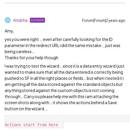
Anubha
Forum|Forum|2 years ago
AUTHOR
A
Amy,
yes you were right … even after carefully looking for the ID
parameter in the redirect URL i did the same mistake … just was
being careless…
Thanks for your help though
I was trying to test the wizard… since it is a data entry wizard i just
wanted to make sure that all the data entered is correctly being
pushed to SF in all the right places or fields… but when i tested it i
am getting all the data stored against the standard objects but
anything stored against the custom objects is not coming
through… Can you please help me with this i am attaching the
screen shots along with… it shows the actions behind a Save
button on the wizard…