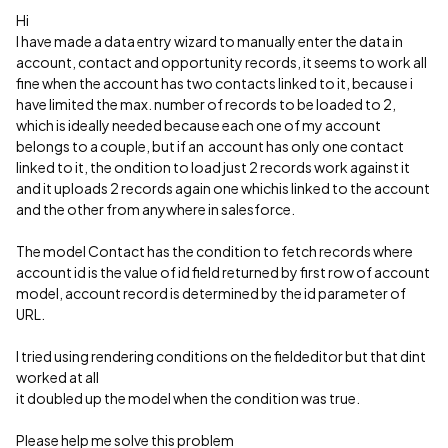
Hi
I have made a data entry wizard to manually enter the data in
account, contact and opportunity records, it seems to work all
fine when the account has two contacts linked to it, because i
have limited the max. number of records to be loaded to 2,
which is ideally needed because each one of my account
belongs to a couple, but if an account has only one contact
linked to it, the ondition to load just 2 records work against it
and it uploads 2 records again one whichis linked to the account
and the other from anywhere in salesforce.
The model Contact has the condition to fetch records where
account id is the value of id field returned by first row of account
model, account record is determined by the id parameter of
URL.
I tried using rendering conditions on the fieldeditor but that dint
worked at all
it doubled up the model when the condition was true.
Please help me solve this problem