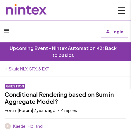
Login
Upcoming Event - Nintex Automation K2: Back
to basics
Skuid NLX, SFX, & EXP
QUESTION
Conditional Rendering based on Sum in
Aggregate Model?
Forum|Forum|2 years ago
4 replies
Kaede_Holland
K