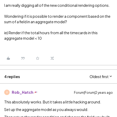
I am really digging all of the new conditional rendering options.
Wondering if it is possible to render a component based on the
sum of a field in an aggregate model?
ie) Render if the total hours from all the timecards in this
aggregate model < 10
4 replies
Oldest first
Rob_Hatch
Forum|Forum|2 years ago
R
This absolutely works. But it takes a little hacking around.
Set up the aggregate model as you always would.