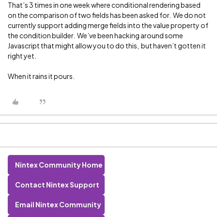
That’s 3 times in one week where conditional rendering based
on the comparison of two fields has been asked for. We do not
currently support adding merge fields into the value property of
the condition builder. We’ve been hacking around some
Javascript that might allow you to do this, but haven’t gotten it
right yet.
When it rains it pours.
Nintex Community Home
Contact Nintex Support
Email Nintex Community