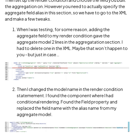
Then set up the render condition and choose the field you built
the aggregation on. However you need to actually specify the
aggregate field alias in this section, so we have to go to the XML
and make a few tweaks.
When I was testing, for some reason, adding the
aggregate field to my render condition gave the
aggregate model 2 lines in the aggregatation section. I
had to delete one in the XML. Maybe that won’t happen to
you - but just in case…
Then I changed the model name in the render condition
statemement. I found the component where I had
conditional rendering. Found the Field property and
replaced the field name with the alias name from my
aggregate model.