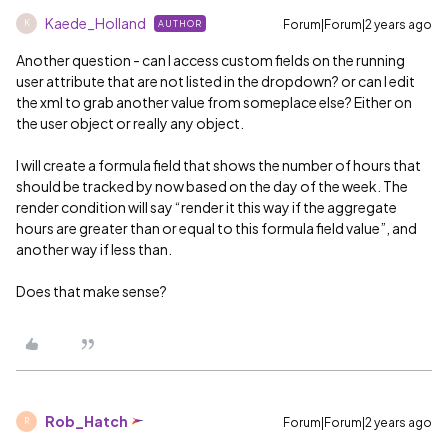
Kaede_Holland
Forum|Forum|2 years ago
AUTHOR
K
Another question - can I access custom fields on the running
user attribute that are not listed in the dropdown? or can I edit
the xml to grab another value from someplace else? Either on
the user object or really any object.
I will create a formula field that shows the number of hours that
should be tracked by now based on the day of the week. The
render condition will say “render it this way if the aggregate
hours are greater than or equal to this formula field value”, and
another way if less than.
Does that make sense?
Rob_Hatch
Forum|Forum|2 years ago
R