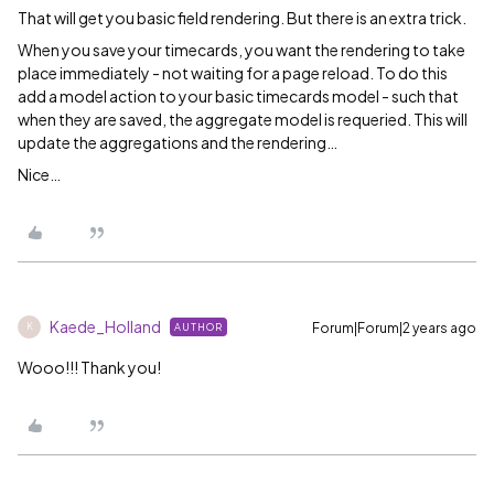
That will get you basic field rendering. But there is an extra trick.
When you save your timecards, you want the rendering to take
place immediately - not waiting for a page reload. To do this
add a model action to your basic timecards model - such that
when they are saved, the aggregate model is requeried. This will
update the aggregations and the rendering…
Nice…
Kaede_Holland
Forum|Forum|2 years ago
AUTHOR
K
Wooo!!! Thank you!