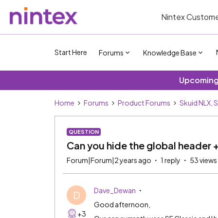
Nintex Custome
Start Here
Forums
Knowledge Base
Upcoming 
Home
Forums
Product Forums
Skuid NLX, 
QUESTION
Can you hide the global header + 
Forum|Forum|2 years ago
1 reply
53 views
Dave_Dewan
D
Good afternoon,
+3