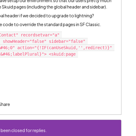
 have setup our environment so that our users pretty much
ee Skuid pages (including the global header and sidebar).
obal header if we decided to upgrade to lightning?
e code to override the standard pages in SF Classic.
ontact" recordsetvar="a" 
 showHeader="false" sidebar="false" 
#46;0" action="{!IF(canUseSkuid,'',redirect)}" 
&#46;labelPlural}"> <skuid:page 
Share
 been closed for replies.