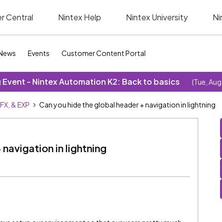
r Central
Nintex Help
Nintex University
Ni
News
Events
Customer Content Portal
Event - Nintex Automation K2: Back to basics
(Tue, Aug
SFX, & EXP
Can you hide the global header + navigation in lightning
navigation in lightning