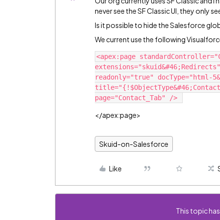
Our org currently uses SF Classic and I
never see the SF Classic UI, they only s
Is it possible to hide the Salesforce gl
We current use the following Visualforc
<apex:page standardController="C
extensions="skuid&#46;Redirects"
readonly="true" docType="html-5&
title="{!$ObjectType&#46;Contact
</apex:page>
Skuid-on-Salesforce
Like
This topic has