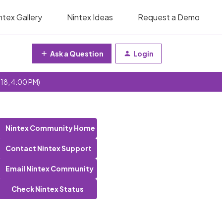
ntex Gallery
Nintex Ideas
Request a Demo
Ask a Question
Login
 18, 4:00 PM)
Nintex Community Home
Contact Nintex Support
Email Nintex Community
Check Nintex Status