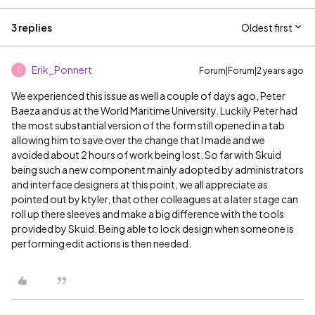
3 replies
Oldest first
Erik_Ponnert
Forum|Forum|2 years ago
E
We experienced this issue as well a couple of days ago, Peter
Baeza and us at the World Maritime University. Luckily Peter had
the most substantial version of the form still opened in a tab
allowing him to save over the change that I made and we
avoided about 2 hours of work being lost. So far with Skuid
being such a new component mainly adopted by administrators
and interface designers at this point, we all appreciate as
pointed out by ktyler, that other colleagues at a later stage can
roll up there sleeves and make a big difference with the tools
provided by Skuid. Being able to lock design when someone is
performing edit actions is then needed.