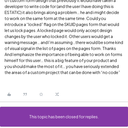
of custom form design that previously it would have taken a
developer to write code for (and the user I have doing this is
ESTATIC) it also brings along a problem… he and i might decide
to work on the same form at the same time. Could you
introduce a “locked” flag on the SKUID pages form that would
let us lock pages. A locked page would only accept design
changes by the user who locked it. Other users would get a
warning message… and I’m assuming…there would be some kind
of visual signal in the list of pages on the pages form. Thanks
And I emphasize the importance of being able to work on forms
himself for this user… this is a big feature of your product and
you should make the most of it… you have seriously extended
the areas of a custom project that can be done with “no code”
This topic has been closed for replies.