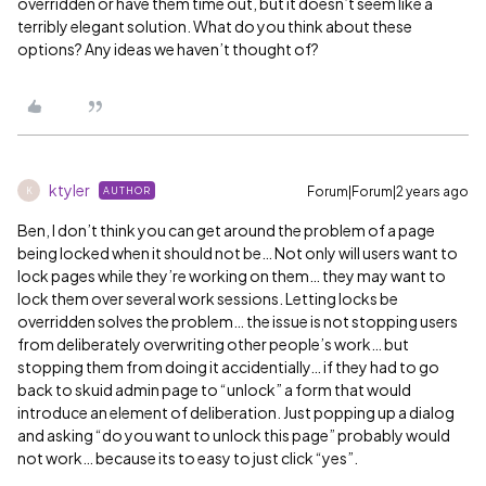
overridden or have them time out, but it doesn’t seem like a
terribly elegant solution. What do you think about these
options? Any ideas we haven’t thought of?
ktyler
Forum|Forum|2 years ago
AUTHOR
K
Ben, I don’t think you can get around the problem of a page
being locked when it should not be… Not only will users want to
lock pages while they’re working on them… they may want to
lock them over several work sessions. Letting locks be
overridden solves the problem… the issue is not stopping users
from deliberately overwriting other people’s work… but
stopping them from doing it accidentially… if they had to go
back to skuid admin page to “unlock” a form that would
introduce an element of deliberation. Just popping up a dialog
and asking “do you want to unlock this page” probably would
not work… because its to easy to just click “yes”.