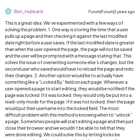
Ben_Hubbard
Forum|Forum|2 years ago
B
This is a great idea. We’ve experimented with a few ways of
solving this problem. 1. One way is storing the time that a user
pulls up a page and then checking it against the last modified
date right before a user saves. If the last modified date is greater
than when the user opened the page, the page will not be saved
and the user will be prompted with a message stating that. This
solves the issue of overwriting someone else’s changes, but the
second user who saved would have to reload the page and redo
their changes. 2. Another option would be to actually have
something like a “Locked By” field on each page. Whenever a
user opened a page to start editing, they would be notified if the
page was locked. If it was locked, they would only be put into a
read-only mode for the page. If it was not locked, then the page
would put their username into the locked field. The most
difficult problem with this method is knowing when to “unlock”
a page. Sometimes people will start editing a page and then just
close their browser and we wouldn’t be able to tell that they
were done editing. We could solve this by letting locks be