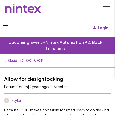
Login
Upcoming Event - Nintex Automation K2: Back
to basics
Skuid NLX, SFX, & EXP
Allow for design locking
Forum|Forum|2 years ago
3 replies
ktyler
K
Because SKUID makes it possible for smart users to do the kind