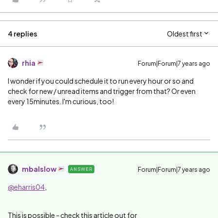
4 replies
Oldest first
rhia
Forum|Forum|7 years ago
I wonder if you could schedule it to run every hour or so and
check for new / unread items and trigger from that? Or even
every 15minutes. I'm curious, too!
mbalslow
Forum|Forum|7 years ago
ANSWER
@eharris04
,
This is possible - check this article out for