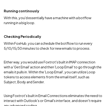
Running continously
With this, you'd essentially have a machine with a botflow
running in a big loop.
Checking Periodically
Within FoxHub, you can schedule the botflow to run every
5/10/15/30 minutes to check for new emails to process.
Either way, you would use Foxtrot's built in IMAP connection
with a 'Get Email' action and then 'Loop Email' to go through the
emails it pulls in. Within the 'Loop Email', you can utilize Loop
tokens to access elements from the email itself, such as
Subject, Body and Sender.
Using Foxtrot's built in Email Connections eliminates the need to
interact with Outlook's or Gmail's interface, and doesn't require
any advanced coding.