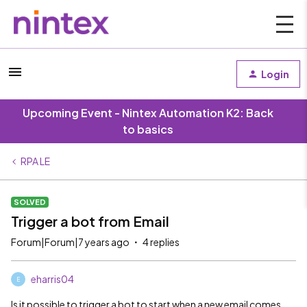
Login
Upcoming Event - Nintex Automation K2: Back
to basics
RPA LE
SOLVED
Trigger a bot from Email
Forum|Forum|7 years ago
4 replies
eharris04
E
Is it possible to trigger a bot to start when a new email comes