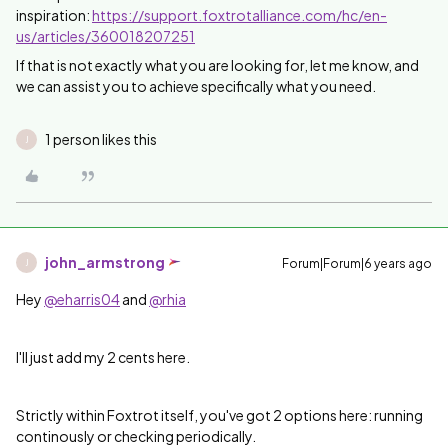
inspiration:
https://support.foxtrotalliance.com/hc/en-
us/articles/360018207251
If that is not exactly what you are looking for, let me know, and
we can assist you to achieve specifically what you need.
1 person likes this
J
john_armstrong
Forum|Forum|6 years ago
J
Hey
@eharris04
and
@rhia
I'll just add my 2 cents here.
Strictly within Foxtrot itself, you've got 2 options here: running
continously or checking periodically.