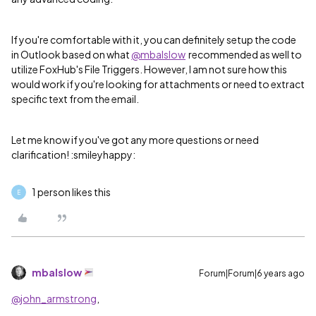
If you're comfortable with it, you can definitely setup the code
in Outlook based on what
@mbalslow
recommended as well to
utilize FoxHub's File Triggers. However, I am not sure how this
would work if you're looking for attachments or need to extract
specific text from the email.
Let me know if you've got any more questions or need
clarification! :smileyhappy:
1 person likes this
E
mbalslow
Forum|Forum|6 years ago
@john_armstrong
,