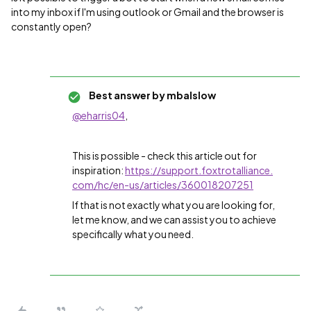
into my inbox if I'm using outlook or Gmail and the browser is
constantly open?
Best answer by
mbalslow
@eharris04
,
This is possible - check this article out for
inspiration:
https://support.foxtrotalliance.
com/hc/en-us/articles/360018207251
If that is not exactly what you are looking for,
let me know, and we can assist you to achieve
specifically what you need.