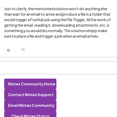
Just to clarify, the mentioned solution won't do anything else
than wait for an email to arrive and produce a file in a folder that
would trigger a FoxHub job using the File Trigger. All the work of
getting the email, reading it, downloading attachments, etc. is
something you would do normally. The solution simply make
sure to place a file and trigger a job when an email arrives.
Nintex Community Home
Contact Nintex Support
Email Nintex Community
Check Nintex Status