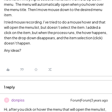
menu. The menu will automatically open when you hover over
the menu title. Then I move mouse down to the desired menu
item.
I tried mouse recording. I’ve tried to do a mouse hover and that
will open the menu list, but doesn’t select the item. I added a
click on the item, but when the process runs, the hover happens,
then the drop down disappears, and the item selection (click)
doesn’t happen.
Any ideas?
1 reply
donpiss
Forum|Forum|3 years ago
D
Hi, after you click or hover the menu that will open the menu list,