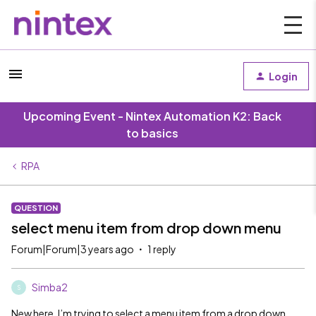
Login
Upcoming Event - Nintex Automation K2: Back
to basics
RPA
QUESTION
select menu item from drop down menu
Forum|Forum|3 years ago
1 reply
Simba2
S
New here. I’m trying to select a menu item from a drop down