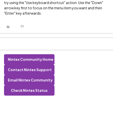
try using the "Use keyboard shortcut" action. Use the "Down"
arrow key first to focus on the menu item you want and then
"Enter" key afterwards.
Nintex Community Home
Contact Nintex Support
Email Nintex Community
Check Nintex Status