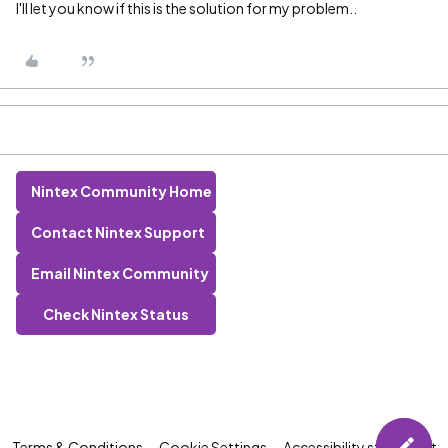
I'll let you know if this is the solution for my problem..
Nintex Community Home
Contact Nintex Support
Email Nintex Community
Check Nintex Status
Terms & Conditions
Cookie Settings
Accessibility statement