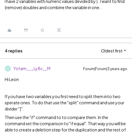
I have 2 variables with numeric values devided by | . I want to find
(remove) doubles and combine the variable in one..
4 replies
Oldest first
Yotam___Ly8v__M
Forum|Forum|3 years ago
Y
Hi Leon
If you have two variables you first need to split them into two
sperate ones. To do that use the "split" command and use your
divider "|".
Then use the "if" command to to compare them. In the
command set the comparison to "if equal". That way you will be
able to create a deletion step for the duplication and the rest of