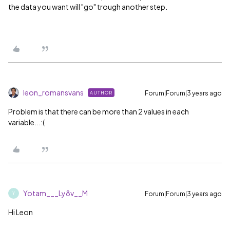
the data you want will "go" trough another step.
leon_romansvans
Forum|Forum|3 years ago
AUTHOR
Problem is that there can be more than 2 values in each
variable...:(
Yotam___Ly8v__M
Forum|Forum|3 years ago
Y
Hi Leon