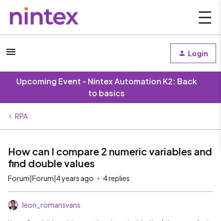
Login
Upcoming Event - Nintex Automation K2: Back
to basics
RPA
How can I compare 2 numeric variables and
find double values
Forum|Forum|4 years ago
4 replies
leon_romansvans