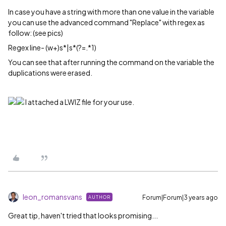
In case you have a string with more than one value in the variable
you can use the advanced command "Replace" with regex as
follow: (see pics)
Regex line- (w+)s*|s*(?=.*1)
You can see that after running the command on the variable the
duplications were erased.
I attached a LWIZ file for your use.
leon_romansvans
Forum|Forum|3 years ago
AUTHOR
Great tip, haven't tried that looks promising...