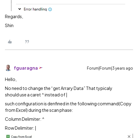
Regards,
Shin
fguaragna
Forum|Forum|3 years ago
Hello,
No need to change the “get Arrary Data” That typicaly
should use a caret ^ instead of |
such configuration is denfined in the following command(Copy
from Excel) during the scan phase:
Column Delimiter: ^
Row Delimiter: |