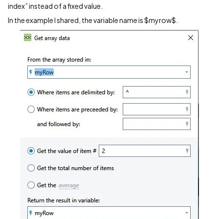
index” instead of a fixed value.
In the example I shared, the variable name is $myrow$.