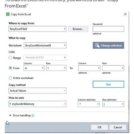
From Excel”