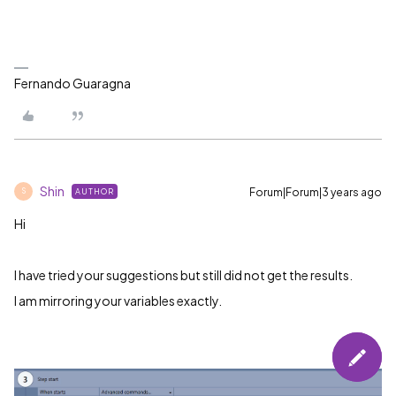
Fernando Guaragna
Shin
Forum|Forum|3 years ago
AUTHOR
S
Hi
I have tried your suggestions but still did not get the results.
I am mirroring your variables exactly.