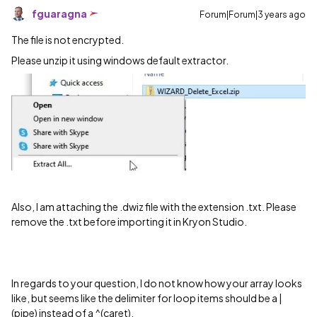
fguaragna
Forum|Forum|3 years ago
The file is not encrypted.
Please unzip it using windows default extractor.
Also, I am attaching the .dwiz file with the extension .txt. Please
remove the .txt before importing it in Kryon Studio.
In regards to your question, I do not know how your array looks
like, but seems like the delimiter for loop items should be a |
(pipe) instead of a ^(caret).