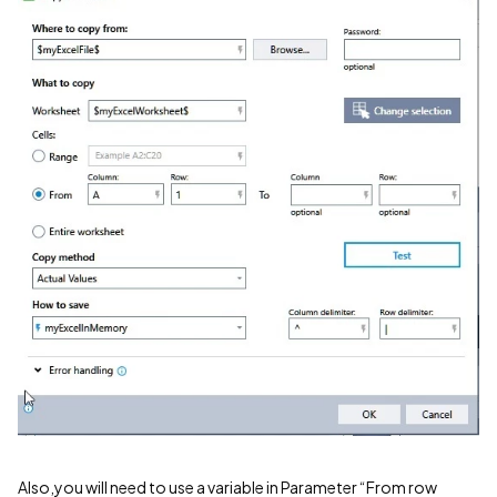
Also,you will need to use a variable in Parameter “From row