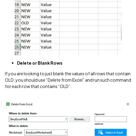
Delete or Blank Rows
If you are looking to just blank the values of all rows that contain
OLD, you should use “Delete from Excel” and run such command
for each row that contains “OLD”.