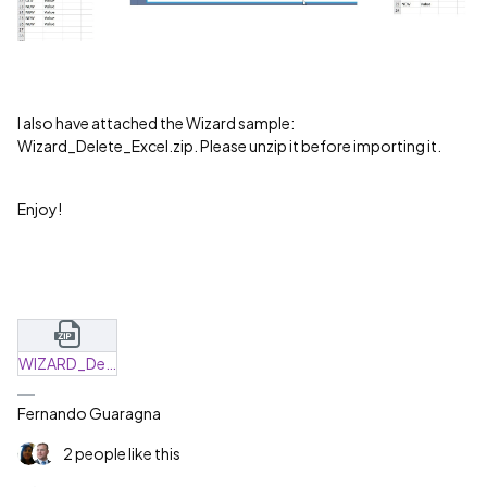
I also have attached the Wizard sample:
Wizard_Delete_Excel.zip. Please unzip it before importing it.
Enjoy!
WIZARD_Delete_Excel.zip
Fernando Guaragna
2 people like this