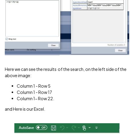
Here we can see the results of the search, on the left side of the
above image:
Column 1 - Row 5
Column 1 - Row 17
Column 1- Row 22.
and Here is our Excel.