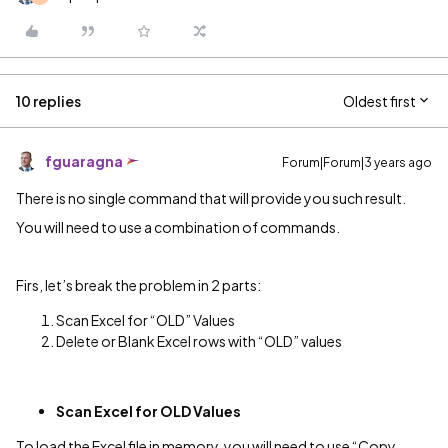
10 replies
Oldest first
fguaragna
Forum|Forum|3 years ago
There is no single command that will provide you such result.
You will need to use a combination of commands.
Firs, let’s break the problem in 2 parts:
Scan Excel for “OLD” Values
Delete or Blank Excel rows with “OLD” values
Scan Excel for OLD Values
To load the Excel file in memory, you will need to use “Copy