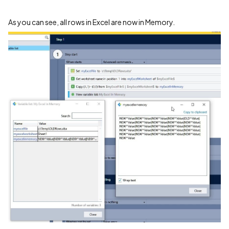
As you can see, all rows in Excel are now in Memory.