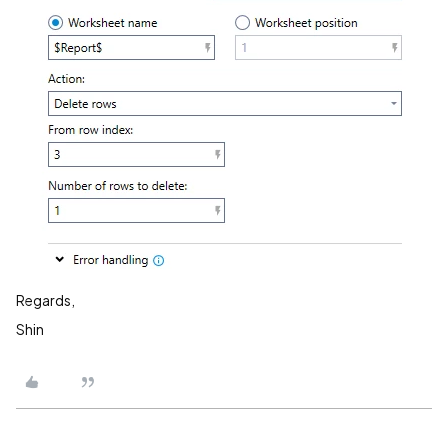
Regards,
Shin