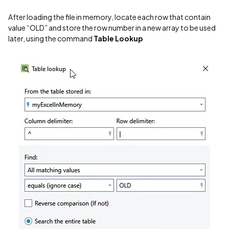
After loading the file in memory, locate each row that contain
value “OLD” and store the row number in a new array to be used
later, using the command
Table Lookup