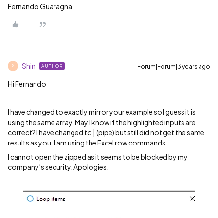
Fernando Guaragna
Shin
Forum|Forum|3 years ago
AUTHOR
S
Hi Fernando
I have changed to exactly mirror your example so I guess it is
using the same array. May I know if the highlighted inputs are
correct? I have changed to | (pipe) but still did not get the same
results as you. I am using the Excel row commands.
I cannot open the zipped as it seems to be blocked by my
company’s security. Apologies.