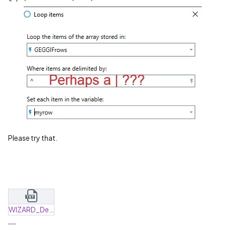
Please try that.
WIZARD_Delete_Excel.dwiz.txt