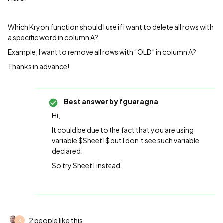
Which Kryon function should I use if i want to delete all rows with
a specific word in column A?
Example, I want to remove all rows with “OLD” in column A?
Thanks in advance!
Best answer by
fguaragna
Hi,
It could be due to the fact that you are using
variable $Sheet1$ but I don’t see such variable
declared.
So try Sheet1 instead.
2 people like this
S