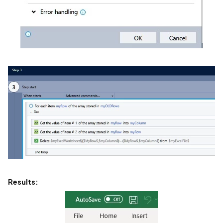
Results: