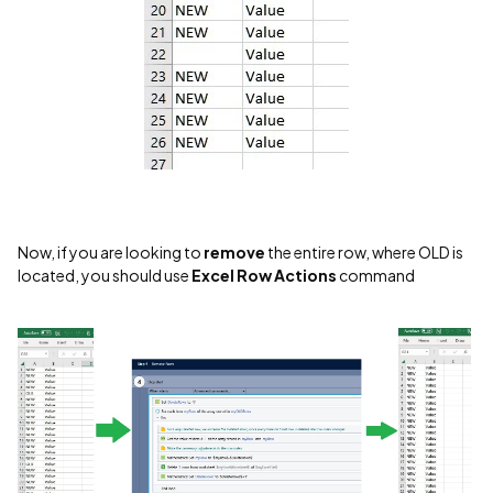
Now, if you are looking to
remove
the entire row, where OLD is
located, you should use
Excel Row Actions
command