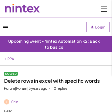
Login
Upcoming Event - Nintex Automation K2: Back
to basics
RPA
SOLVED
Delete rows in excel with specific words
Forum|Forum|3 years ago
10 replies
Shin
S
Hello!