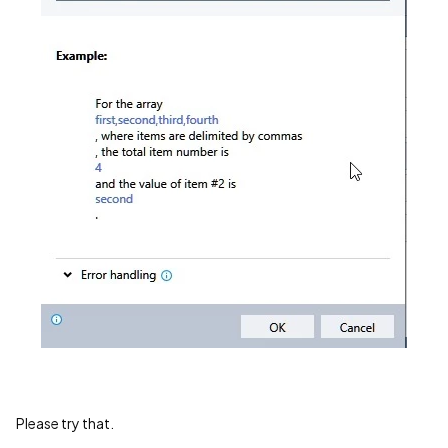
Please try that.