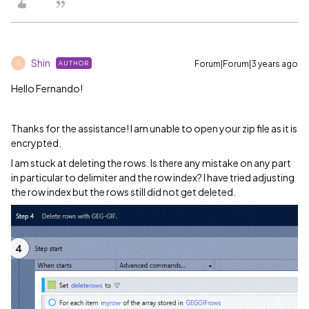
Shin
Forum|Forum|3 years ago
AUTHOR
S
Hello Fernando!
Thanks for the assistance! I am unable to open your zip file as it is
encrypted.
I am stuck at deleting the rows. Is there any mistake on any part
in particular to delimiter and the row index? I have tried adjusting
the row index but the rows still did not get deleted.