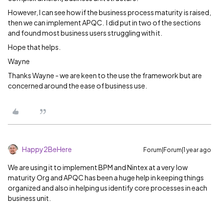
However, I can see how if the business process maturity is raised,
then we can implement APQC. I did put in two of the sections
and found most business users struggling with it.
Hope that helps.
Wayne
Thanks Wayne - we are keen to the use the framework but are
concerned around the ease of business use.
Happy2BeHere
Forum|Forum|1 year ago
We are using it to implement BPM and Nintex at a very low
maturity Org and APQC has been a huge help in keeping things
organized and also in helping us identify core processes in each
business unit.