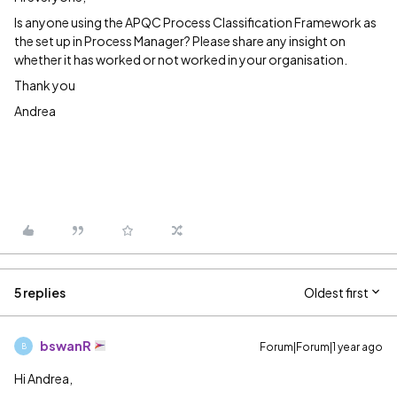
Is anyone using the APQC Process Classification Framework as
the set up in Process Manager? Please share any insight on
whether it has worked or not worked in your organisation.
Thank you
Andrea
5 replies
Oldest first
bswanR
Forum|Forum|1 year ago
B
Hi Andrea,