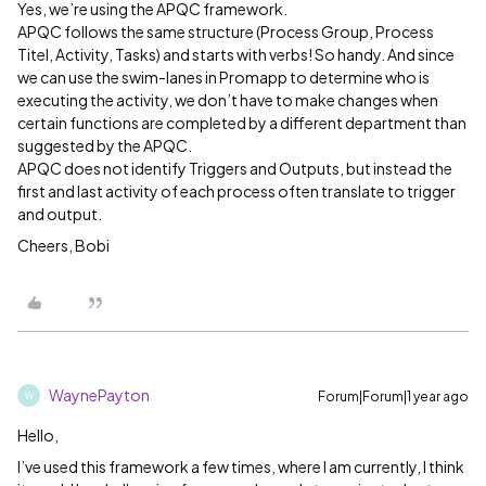
Yes, we’re using the APQC framework.
APQC follows the same structure (Process Group, Process
Titel, Activity, Tasks) and starts with verbs! So handy. And since
we can use the swim-lanes in Promapp to determine who is
executing the activity, we don’t have to make changes when
certain functions are completed by a different department than
suggested by the APQC.
APQC does not identify Triggers and Outputs, but instead the
first and last activity of each process often translate to trigger
and output.
Cheers, Bobi
WaynePayton
Forum|Forum|1 year ago
W
Hello,
I’ve used this framework a few times, where I am currently, I think