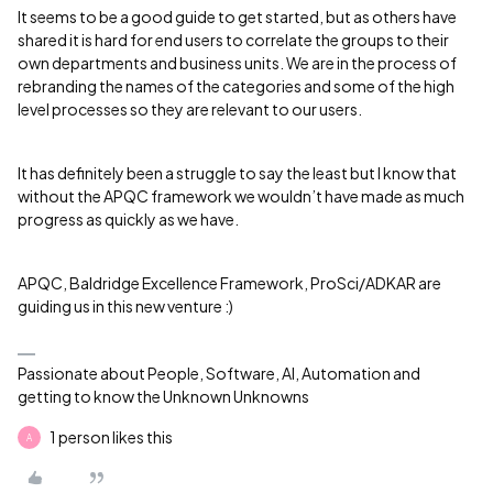
It seems to be a good guide to get started, but as others have
shared it is hard for end users to correlate the groups to their
own departments and business units. We are in the process of
rebranding the names of the categories and some of the high
level processes so they are relevant to our users.
It has definitely been a struggle to say the least but I know that
without the APQC framework we wouldn’t have made as much
progress as quickly as we have.
APQC, Baldridge Excellence Framework, ProSci/ADKAR are
guiding us in this new venture :)
Passionate about People, Software, AI, Automation and
getting to know the Unknown Unknowns
1 person likes this
A