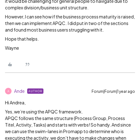
it would be challenging for general people to navigate due to
complex division/business unit structure.
However, I can see how if the business process maturity is raised,
then we can implement APQC. I did put in two of the sections
and found most business users struggling with it.
Hope that helps.
Wayne
Ande
Forum|Forum|1 year ago
AUTHOR
A
Hi Andrea,
Yes, we’re using the APQC framework.
APQC follows the same structure (Process Group, Process
Titel, Activity, Tasks) and starts with verbs! So handy. And since
we can use the swim-lanes in Promapp to determine who is
executing the activity, we don’t have to make changes when