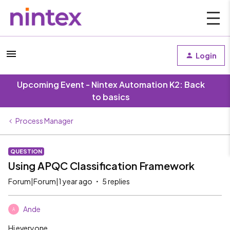
Login
Upcoming Event - Nintex Automation K2: Back
to basics
Process Manager
QUESTION
Using APQC Classification Framework
Forum|Forum|1 year ago
5 replies
Ande
A
Hi everyone,