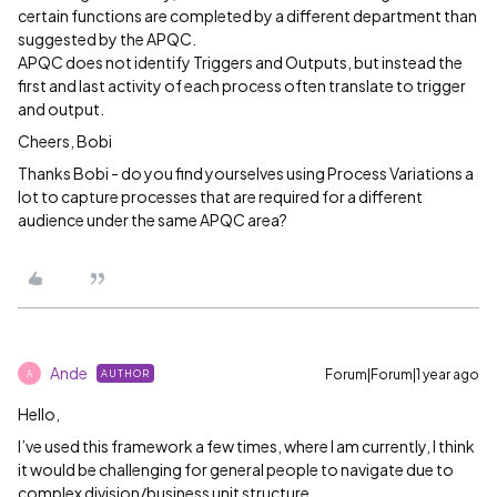
certain functions are completed by a different department than
suggested by the APQC.
APQC does not identify Triggers and Outputs, but instead the
first and last activity of each process often translate to trigger
and output.
Cheers, Bobi
Thanks Bobi - do you find yourselves using Process Variations a
lot to capture processes that are required for a different
audience under the same APQC area?
Ande
Forum|Forum|1 year ago
AUTHOR
A
Hello,
I’ve used this framework a few times, where I am currently, I think
it would be challenging for general people to navigate due to
complex division/business unit structure.