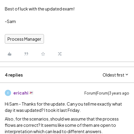
Best of luck with the updated exam!
-Sam
Process Manager
4 replies
Oldest first
ericahi
Forum|Forum|3 years ago
E
Hi Sam - Thanks for the update. Can you tell me exactly what
day it was updated? I took it last Friday.
Also, for the scenarios, should we assume that the process
flows are correct? It seems like some of them are open to
interpretation which can lead to different answers.