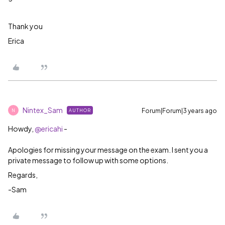
Thank you
Erica
Nintex_Sam
Forum|Forum|3 years ago
AUTHOR
N
Howdy,
@ericahi
-
Apologies for missing your message on the exam. I sent you a
private message to follow up with some options.
Regards,
-Sam