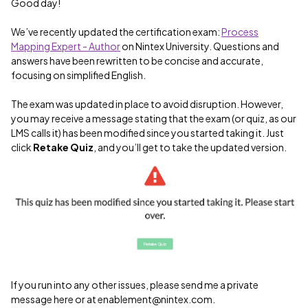
Good day!
We’ve recently updated the certification exam:
Process
Mapping Expert - Author
on Nintex University. Questions and
answers have been rewritten to be concise and accurate,
focusing on simplified English.
The exam was updated in place to avoid disruption. However,
you may receive a message stating that the exam (or quiz, as our
LMS calls it) has been modified since you started taking it. Just
click
Retake Quiz
, and you’ll get to take the updated version.
If you run into any other issues, please send me a private
message here or at enablement@nintex.com.