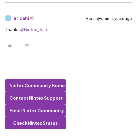
ericahi
Forum|Forum|3 years ago
E
Thanks
@Nintex_Sam
Nintex Community Home
Contact Nintex Support
Email Nintex Community
Check Nintex Status