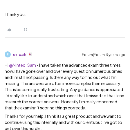
Thank you.
ericahi
Forum|Forum|3 years ago
E
Hi
@Nintex_Sam
- I have taken the advanced exam three times
now. I have gone over and over every question numerous times
and I’m still not passing. Is there any way to find out what I’m
missing. The answers are often more complex then necessary.
This is becoming really frustrating. Any guidance is appreciated.
I’d really like to understand which ones that I missed so that I can
research the correct answers. Honestly I’m really concerned
that the exam isn’t scoring things correctly.
Thanks for your help. I think its a great product and we want to
continue using this internally and with our clients but I’ve got to
get over this hurdle.