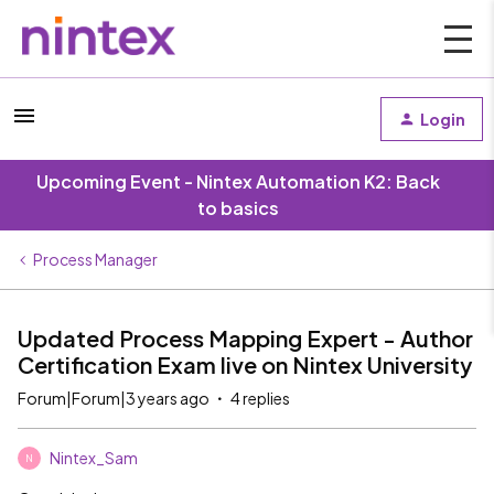
Login
Upcoming Event - Nintex Automation K2: Back
to basics
Process Manager
Updated Process Mapping Expert - Author
Certification Exam live on Nintex University
Forum|Forum|3 years ago
4 replies
Nintex_Sam
N